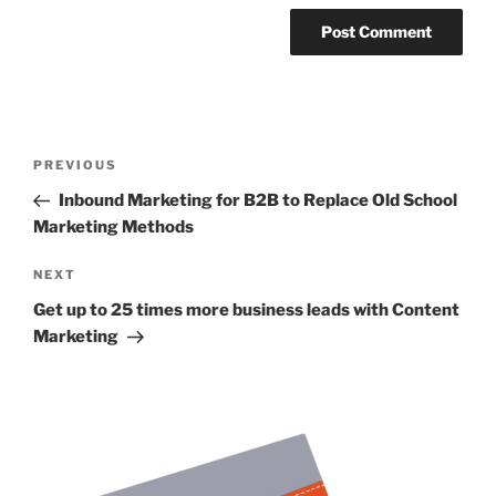
Post
Previous
PREVIOUS
navigation
Post
Inbound Marketing for B2B to Replace Old School
Marketing Methods
Next
NEXT
Post
Get up to 25 times more business leads with Content
Marketing