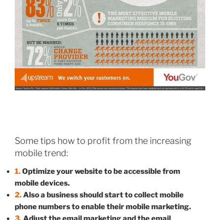
Some tips how to profit from the increasing
mobile trend:
1.
Optimize your website to be accessible from
mobile devices.
2.
Also a business should start to collect mobile
phone numbers to enable their mobile marketing.
3.
Adjust the email marketing and the email