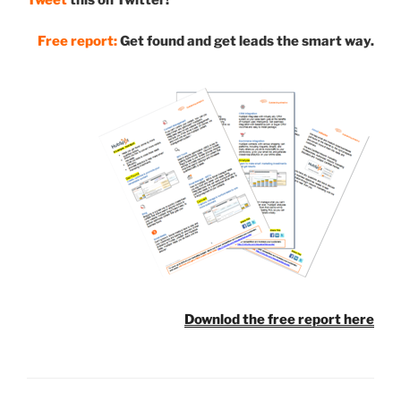
Free report:
Get found and get leads the smart way.
Downlod the free report here