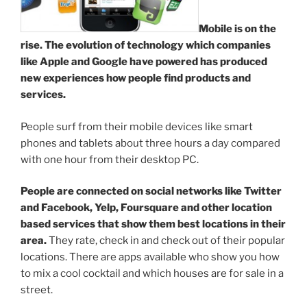
Mobile is on the
rise. The evolution of technology which companies
like Apple and Google have powered has produced
new experiences how people find products and
services.
People surf from their mobile devices like smart
phones and tablets about three hours a day compared
with one hour from their desktop PC.
People are connected on social networks like Twitter
and Facebook, Yelp, Foursquare and other location
based services that show them best locations in their
area.
They rate, check in and check out of their popular
locations. There are apps available who show you how
to mix a cool cocktail and which houses are for sale in a
street.