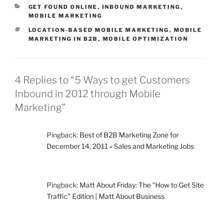
CATEGORIES
GET FOUND ONLINE
,
INBOUND MARKETING
,
MOBILE MARKETING
TAGS
LOCATION-BASED MOBILE MARKETING
,
MOBILE
MARKETING IN B2B
,
MOBILE OPTIMIZATION
4 Replies to “5 Ways to get Customers
Inbound in 2012 through Mobile
Marketing”
Pingback:
Best of B2B Marketing Zone for
December 14, 2011 « Sales and Marketing Jobs
Pingback:
Matt About Friday: The "How to Get Site
Traffic" Edition | Matt About Business