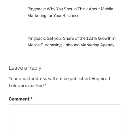
Pingback:
Why You Should Think About Mobile
Marketing for Your Business
Pingback:
Get your Share of the 123% Growth in
Mobile Purchasing | Inbound Marketing Agency
Leave a Reply
Your email address will not be published.
Required
fields are marked
*
Comment
*