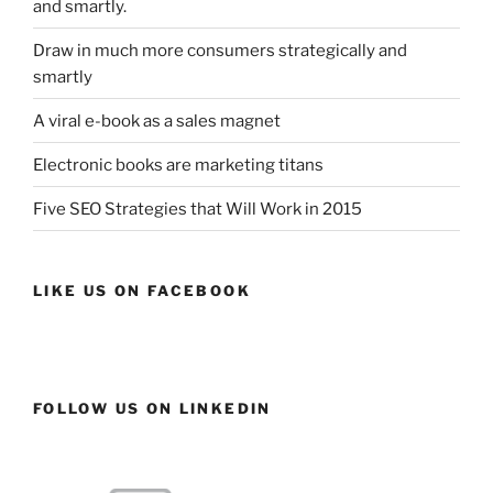
and smartly.
Draw in much more consumers strategically and
smartly
A viral e-book as a sales magnet
Electronic books are marketing titans
Five SEO Strategies that Will Work in 2015
LIKE US ON FACEBOOK
FOLLOW US ON LINKEDIN