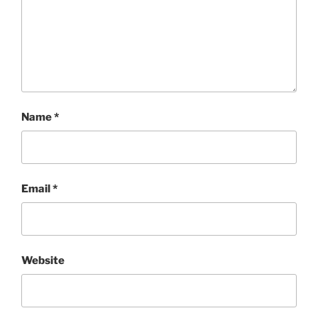
Name
*
Email
*
Website