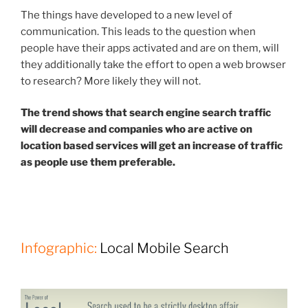
The things have developed to a new level of
communication. This leads to the question when
people have their apps activated and are on them, will
they additionally take the effort to open a web browser
to research? More likely they will not.
The trend shows that search engine search traffic
will decrease and companies who are active on
location based services will get an increase of traffic
as people use them preferable.
Infographic:
Local Mobile Search