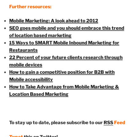
Further resources:
Mobile Marketing: A look ahead to 2012
SEO goes mobile and you should embrace this trend
of location based marketing
15 Ways to SMART Mobile Inbound Marketing for
Restaurants
22 Percent of your future clients research through
mobile devices
How to gain a competitive position for B2B with
Mobile accessibility
How to Take Advantage from Mobile Marketing &
Location Based Marketing
To stay up to date, please subscribe to our
RSS
Feed
Tweet
this on Twitter!