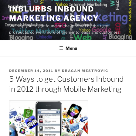
Skip
INBLURBS INBOUND
to
MARKETING AGENCY
content
We help you to get found on the Internet by the right
prospects, convert more of them into leads and customers!
Menu
POSTED
DECEMBER 14, 2011
BY
DRAGAN MESTROVIC
ON
5 Ways to get Customers Inbound
in 2012 through Mobile Marketing