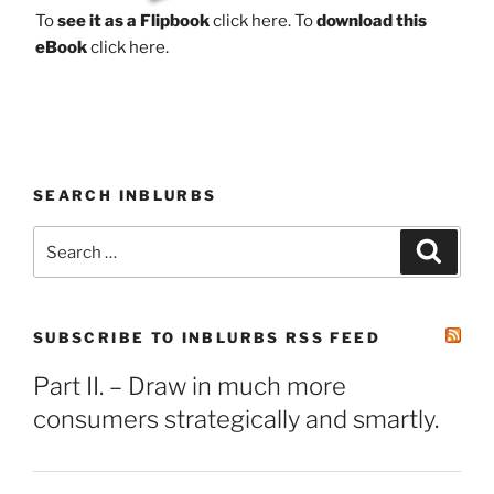
To
see it as a Flipbook
click here.
To
download this
eBook
click here.
SEARCH INBLURBS
Search
Search
for:
SUBSCRIBE TO INBLURBS RSS FEED
Part II. – Draw in much more
consumers strategically and smartly.