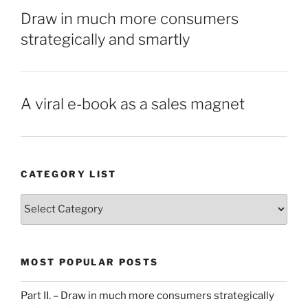
Draw in much more consumers
strategically and smartly
A viral e-book as a sales magnet
CATEGORY LIST
Category
List
MOST POPULAR POSTS
Part II. – Draw in much more consumers strategically