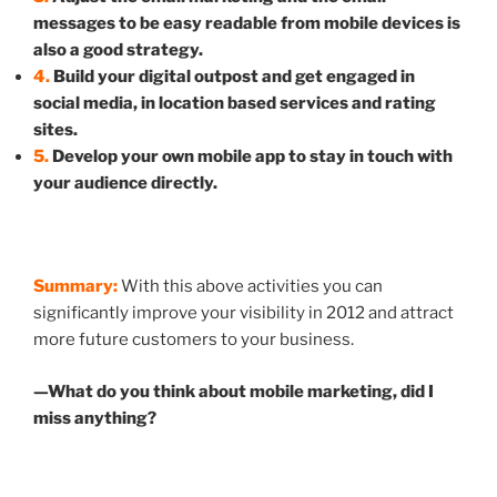
messages to be easy readable from mobile devices is
also a good strategy.
4.
Build your digital outpost and get engaged in
social media, in location based services and rating
sites.
5.
Develop your own mobile app to stay in touch with
your audience directly.
Summary:
With this above activities you can
significantly improve your visibility in 2012 and attract
more future customers to your business.
—What do you think about mobile marketing, did I
miss anything?