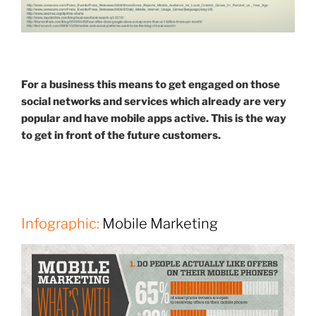
For a business this means to get engaged on those
social networks and services which already are very
popular and have mobile apps active. This is the way
to get in front of the future customers.
Infographic:
Mobile Marketing