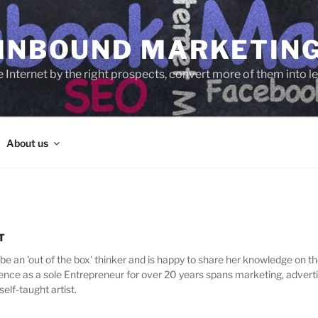
 INBOUND MARKETIN
e Internet by the right prospects, convert more of them into 
About us
T
be an 'out of the box' thinker and is happy to share her knowledge on th
nce as a sole Entrepreneur for over 20 years spans marketing, adverti
self-taught artist.