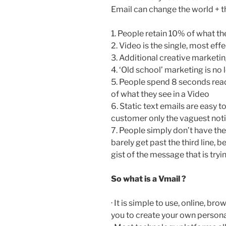
Email can change the world + 
1. People retain 10% of what th
2. Video is the single, most e
3. Additional creative marketi
4. ‘Old school’ marketing is no 
5. People spend 8 seconds readi
of what they see in a Video
6. Static text emails are easy to
customer only the vaguest noti
7. People simply don’t have the
barely get past the third line, 
gist of the message that is try
So what is a Vmail ?
· It is simple to use, online, b
you to create your own person