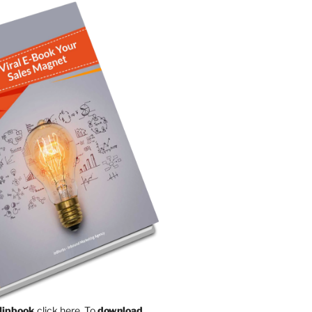
Flipbook
click here.
To
download