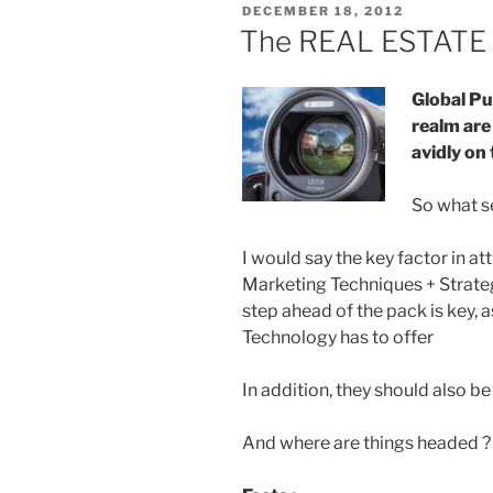
POSTED
DECEMBER 18, 2012
ON
The REAL ESTATE 
Global Pu
realm are
avidly on 
So what s
I would say the key factor in att
Marketing Techniques + Strate
step ahead of the pack is key, a
Technology has to offer
In addition, they should also b
And where are things headed ? 