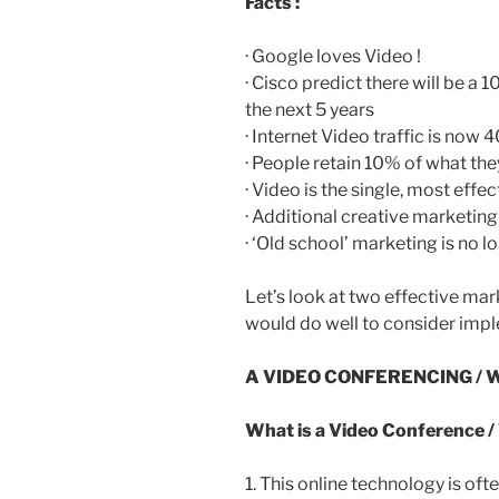
Facts :
· Google loves Video !
· Cisco predict there will be a 1
the next 5 years
· Internet Video traffic is now
· People retain 10% of what the
· Video is the single, most ef
· Additional creative marketin
· ‘Old school’ marketing is no l
Let’s look at two effective mar
would do well to consider impl
A VIDEO CONFERENCING / 
What is a Video Conference /
1. This online technology is of