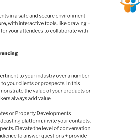
nts in a safe and secure environment
e, with interactive tools, like drawing +
r for your attendees to collaborate with
rencing
ertinent to your industry over a number
to your clients or prospects. In this
monstrate the value of your products or
akers always add value
es or Property Developments
dcasting platform, invite your contacts,
spects. Elevate the level of conversation
 audience to answer questions + provide