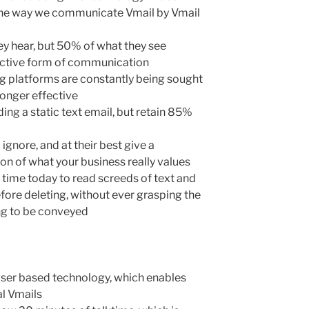
the way we communicate Vmail by Vmail
ey hear, but 50% of what they see
ffective form of communication
ng platforms are constantly being sought
longer effective
ng a static text email, but retain 85%
 ignore, and at their best give a
on of what your business really values
 time today to read screeds of text and
before deleting, without ever grasping the
ing to be conveyed
rowser based technology, which enables
al Vmails