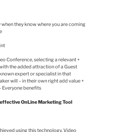
ly when they know where you are coming
e
int
eo Conference, selecting a relevant +
 with the added attraction of a Guest
nown expert or specialist in that
aker will – in their own right add value +
 – Everyone benefits
 effective OnLine Marketing Tool
chieved using this technology. Video