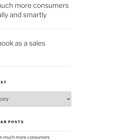
much more consumers
ally and smartly
book as a sales
IST
AR POSTS
w in much more consumers