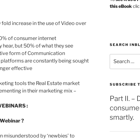
this eBook
clic
0 fold increase in the use of Video over
 40% of consumer internet
SEARCH INB
y hear, but 50% of what they see
fective form of Communication
Search
g platforms are constantly being sought
for:
onger effective
keting tools the Real Estate market
SUBSCRIBE T
ementing in their marketing mix –
Part II. 
WEBINARS :
consumers
smartly.
 Webinar ?
ten misunderstood by ‘newbies’ to