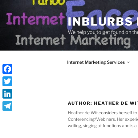
Skip
to
INBLURBS
content
We help you to get found on th
Internet Marketing Services
Facebook
Twitter
LinkedIn
AUTHOR:
HEATHER DE WI
Heather de Wit considers herself to 
Telegram
Conferencing/Webinars. Her experie
writing, singing at functions and is a 