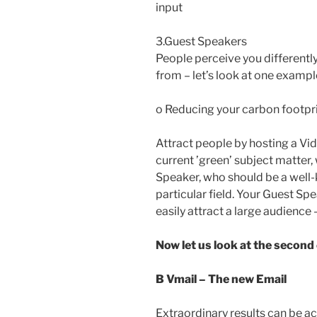
input
3.Guest Speakers
People perceive you different
from – let’s look at one exampl
o Reducing your carbon footpr
Attract people by hosting a Vid
current ’green’ subject matter,
Speaker, who should be a well-k
particular field. Your Guest Spe
easily attract a large audience
Now let us look at the second
B Vmail – The new Email
Extraordinary results can be a