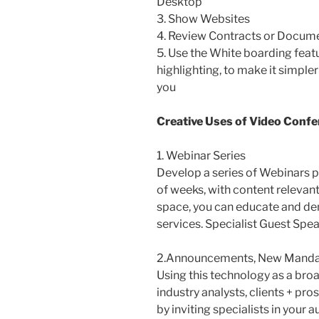
Desktop
3. Show Websites
4. Review Contracts or Docume
5. Use the White boarding featur
highlighting, to make it simple
you
Creative Uses of Video Confe
1. Webinar Series
Develop a series of Webinars p
of weeks, with content relevant 
space, you can educate and de
services. Specialist Guest Spe
2.Announcements, New Mandat
Using this technology as a broa
industry analysts, clients + pro
by inviting specialists in your