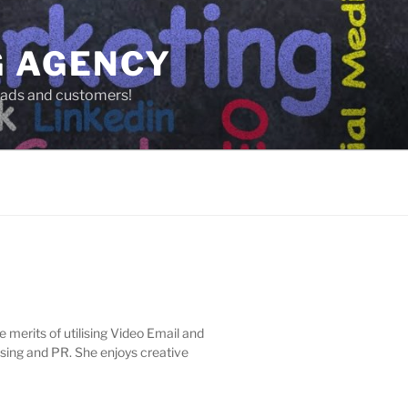
G AGENCY
leads and customers!
e merits of utilising Video Email and
sing and PR. She enjoys creative