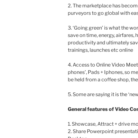
2. The marketplace has become
purveyors to go global with ea
3. ‘Going green’ is what the wo
save on time, energy, airfares
productivity and ultimately sa
trainings, launches etc online
4. Access to Online Video Meet
phones’, Pads + Iphones, so me
be held from a coffee shop, th
5. Some are saying it is the ‘n
General features of Video Co
1. Showcase, Attract + drive m
2. Share Powerpoint presentati