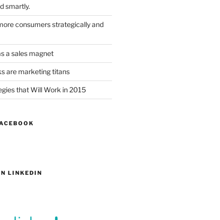
d smartly.
ore consumers strategically and
as a sales magnet
s are marketing titans
gies that Will Work in 2015
FACEBOOK
N LINKEDIN