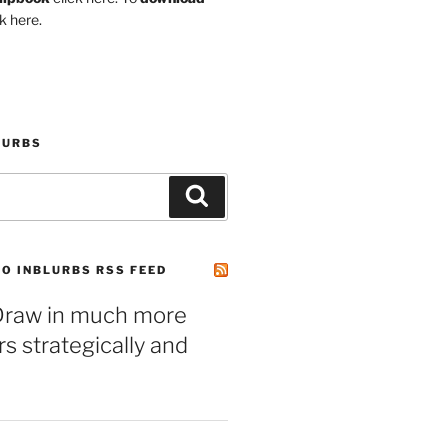
k here.
LURBS
Search
O INBLURBS RSS FEED
– Draw in much more
 strategically and