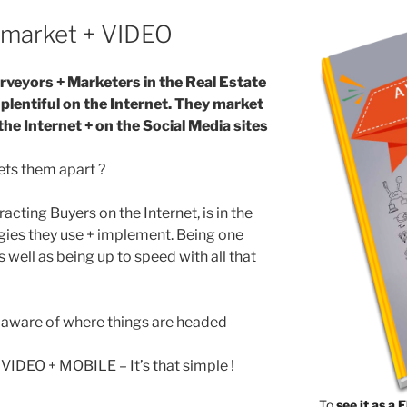
market + VIDEO
rveyors + Marketers in the Real Estate
 plentiful on the Internet. They market
the Internet + on the Social Media sites
ets them apart ?
racting Buyers on the Internet, is in the
gies they use + implement. Being one
s well as being up to speed with all that
e aware of where things are headed
VIDEO + MOBILE – It’s that simple !
To
see it as a 