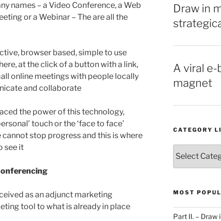
 many names – a Video Conference, a Web
Draw in 
eting or a Webinar – The are all the
strategic
ffective, browser based, simple to use
e, at the click of a button with a link,
A viral e-
mall online meetings with people locally
magnet
nicate and collaborate
raced the power of this technology,
personal’ touch or the ‘face to face’
CATEGORY L
 cannot stop progress and this is where
 see it
Category
List
Conferencing
MOST POPUL
rceived as an adjunct marketing
eting tool to what is already in place
Part II. – Dra