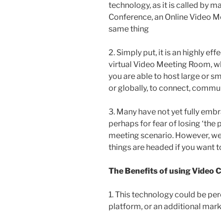
technology, as it is called by
Conference, an Online Video Me
same thing
2. Simply put, it is an highly e
virtual Video Meeting Room, wher
you are able to host large or s
or globally, to connect, commu
3. Many have not yet fully emb
perhaps for fear of losing ‘the 
meeting scenario. However, we
things are headed if you want to
The Benefits of using Video 
1. This technology could be pe
platform, or an additional mark