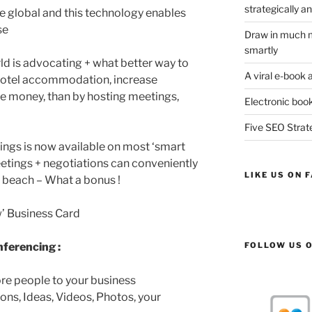
strategically an
 global and this technology enables
se
Draw in much m
smartly
rld is advocating + what better way to
A viral e-book 
, hotel accommodation, increase
ve money, than by hosting meetings,
Electronic book
Five SEO Strate
ings is now available on most ‘smart
etings + negotiations can conveniently
LIKE US ON 
e beach – What a bonus !
ew’ Business Card
FOLLOW US O
nferencing :
ore people to your business
ons, Ideas, Videos, Photos, your