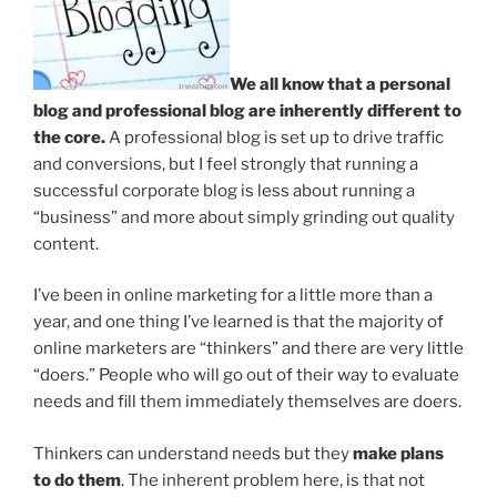
We all know that a personal
blog and professional blog are inherently different to
the core.
A professional blog is set up to drive traffic
and conversions, but I feel strongly that running a
successful corporate blog is less about running a
“business” and more about simply grinding out quality
content.
I’ve been in online marketing for a little more than a
year, and one thing I’ve learned is that the majority of
online marketers are “thinkers” and there are very little
“doers.” People who will go out of their way to evaluate
needs and fill them immediately themselves are doers.
Thinkers can understand needs but they
make plans
to do them
.
The inherent problem here, is that not