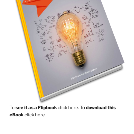
To
see it as a Flipbook
click here.
To
download this
eBook
click here.