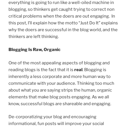
everything is going to run like a well-oiled machine in
blogging, so thinkers get caught trying to correct non
critical problems when the doers are out engaging. In
this post, I’ll explain how the motto “Just Do It” explains
why the doers are successful in the blog world, and the
thinkers are left thinking.
Blogging Is Raw, Organic
One of the most appealing aspects of blogging and
reading blogs is the fact that it is
real
. Blogging is
inherently a less corporate and more human way to
communicate with your audience. Thinking too much
about what you are saying strips the human, organic
elements that make blog posts engaging. As we all
know, successful blogs are shareable and engaging.
De-corporatizing your blog and encouraging
informational, fun posts will improve your social