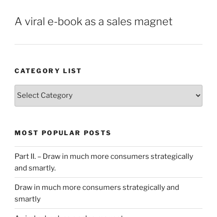
A viral e-book as a sales magnet
CATEGORY LIST
Category
List
MOST POPULAR POSTS
Part II. – Draw in much more consumers strategically
and smartly.
Draw in much more consumers strategically and
smartly