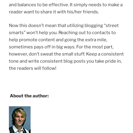
and balances to be effective. It simply needs to make a
reader want to share it with his/her friends.
Now this doesn’t mean that utilizing blogging “street
smarts” won’t help you. Reaching out to contacts to
help promote content and going the extra mile,
sometimes pays off in big ways. For the most part,
however, don’t sweat the small stuff. Keep a consistent
tone and write consistent blog posts you take pride in,
the readers will follow!
About the author: