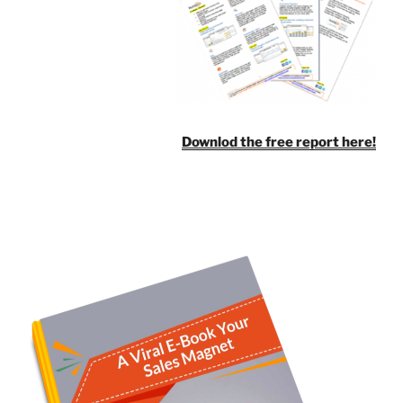
Downlod the free report here!