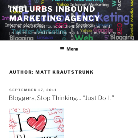
Skip
INBLURBS INBOUND
to
MARKETING AGENCY
content
We help you to get found on the Internet by the right
prospects, convert more of them into leads and customers!
Menu
AUTHOR:
MATT KRAUTSTRUNK
POSTED
SEPTEMBER 17, 2011
ON
Bloggers, Stop Thinking… “Just Do It”