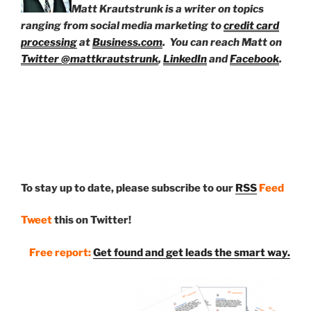
Matt Krautstrunk is a writer on topics
ranging from social media marketing to
credit card
processing
at
Business.com
. You can reach Matt on
Twitter @mattkrautstrunk
,
LinkedIn
and
Facebook
.
To stay up to date, please subscribe to our
RSS
Feed
Tweet
this on Twitter!
Free report:
Get found and get leads the smart way.