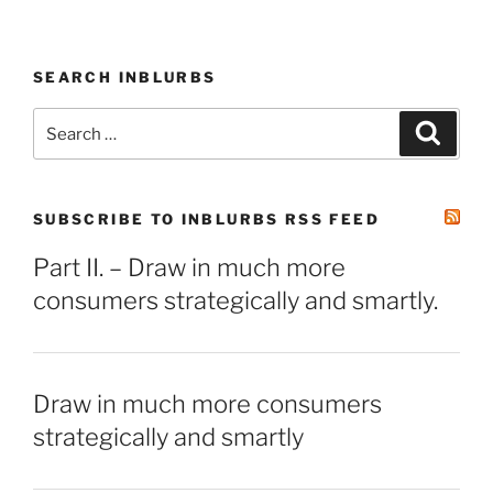
SEARCH INBLURBS
Search
Search
for:
SUBSCRIBE TO INBLURBS RSS FEED
Part II. – Draw in much more
consumers strategically and smartly.
Draw in much more consumers
strategically and smartly