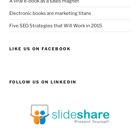
A viral e-book as a sales magnet
Electronic books are marketing titans
Five SEO Strategies that Will Work in 2015
LIKE US ON FACEBOOK
FOLLOW US ON LINKEDIN