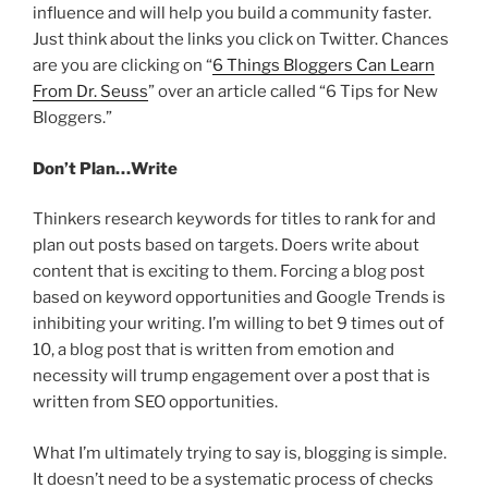
influence and will help you build a community faster.
Just think about the links you click on Twitter. Chances
are you are clicking on “
6 Things Bloggers Can Learn
From Dr. Seuss
” over an article called “6 Tips for New
Bloggers.”
Don’t Plan…Write
Thinkers research keywords for titles to rank for and
plan out posts based on targets. Doers write about
content that is exciting to them. Forcing a blog post
based on keyword opportunities and Google Trends is
inhibiting your writing. I’m willing to bet 9 times out of
10, a blog post that is written from emotion and
necessity will trump engagement over a post that is
written from SEO opportunities.
What I’m ultimately trying to say is, blogging is simple.
It doesn’t need to be a systematic process of checks