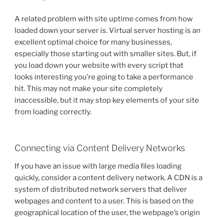
A related problem with site uptime comes from how
loaded down your server is. Virtual server hosting is an
excellent optimal choice for many businesses,
especially those starting out with smaller sites. But, if
you load down your website with every script that
looks interesting you’re going to take a performance
hit. This may not make your site completely
inaccessible, but it may stop key elements of your site
from loading correctly.
Connecting via Content Delivery Networks
If you have an issue with large media files loading
quickly, consider a content delivery network. A CDN is a
system of distributed network servers that deliver
webpages and content to a user. This is based on the
geographical location of the user, the webpage’s origin