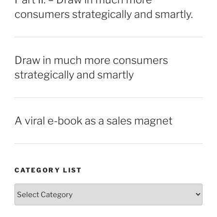
consumers strategically and smartly.
Draw in much more consumers
strategically and smartly
A viral e-book as a sales magnet
CATEGORY LIST
Category
List