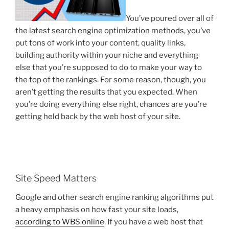
You’ve poured over all of
the latest search engine optimization methods, you’ve
put tons of work into your content, quality links,
building authority within your niche and everything
else that you’re supposed to do to make your way to
the top of the rankings. For some reason, though, you
aren’t getting the results that you expected. When
you’re doing everything else right, chances are you’re
getting held back by the web host of your site.
Site Speed Matters
Google and other search engine ranking algorithms put
a heavy emphasis on how fast your site loads,
according to WBS online
. If you have a web host that