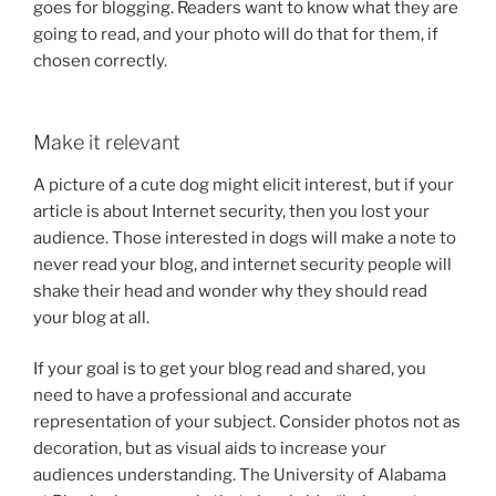
goes for blogging. Readers want to know what they are
going to read, and your photo will do that for them, if
chosen correctly.
Make it relevant
A picture of a cute dog might elicit interest, but if your
article is about Internet security, then you lost your
audience. Those interested in dogs will make a note to
never read your blog, and internet security people will
shake their head and wonder why they should read
your blog at all.
If your goal is to get your blog read and shared, you
need to have a professional and accurate
representation of your subject. Consider photos not as
decoration, but as visual aids to increase your
audiences understanding. The University of Alabama