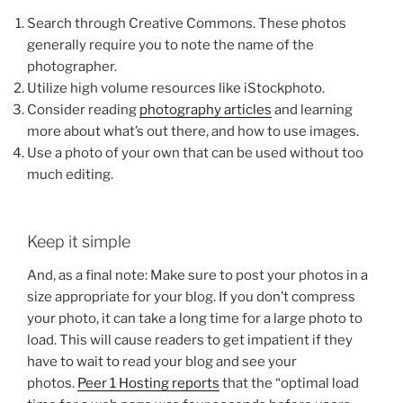
Search through Creative Commons. These photos
generally require you to note the name of the
photographer.
Utilize high volume resources like iStockphoto.
Consider reading
photography articles
and learning
more about what’s out there, and how to use images.
Use a photo of your own that can be used without too
much editing.
Keep it simple
And, as a final note: Make sure to post your photos in a
size appropriate for your blog. If you don’t compress
your photo, it can take a long time for a large photo to
load. This will cause readers to get impatient if they
have to wait to read your blog and see your
photos.
Peer 1 Hosting reports
that the “optimal load