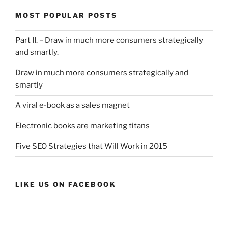
MOST POPULAR POSTS
Part II. – Draw in much more consumers strategically
and smartly.
Draw in much more consumers strategically and
smartly
A viral e-book as a sales magnet
Electronic books are marketing titans
Five SEO Strategies that Will Work in 2015
LIKE US ON FACEBOOK