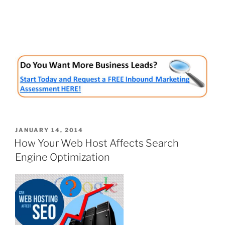
POSTED
JANUARY 14, 2014
ON
How Your Web Host Affects Search
Engine Optimization