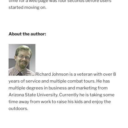
time for a web page was four seconds before users
started moving on.
About the author:
Richard Johnson is a veteran with over 8
years of service and multiple combat tours. He has
multiple degrees in business and marketing from
Arizona State University. Currently he is taking some
time away from work to raise his kids and enjoy the
outdoors.