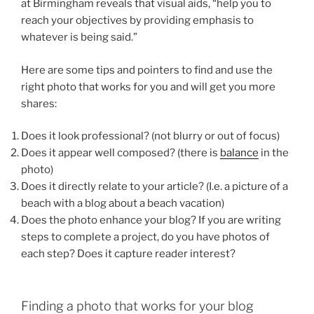
at Birmingham reveals that visual aids, “help you to
reach your objectives by providing emphasis to
whatever is being said.”
Here are some tips and pointers to find and use the
right photo that works for you and will get you more
shares:
Does it look professional? (not blurry or out of focus)
Does it appear well composed? (there is
balance
in the
photo)
Does it directly relate to your article? (I.e. a picture of a
beach with a blog about a beach vacation)
Does the photo enhance your blog? If you are writing
steps to complete a project, do you have photos of
each step? Does it capture reader interest?
Finding a photo that works for your blog