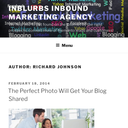
Skip
INBLURBS INBOUND
to
MARKETING AGENCY
content
We help you to get found on the Internet by the right
prospects, convert more of them into leads and customers!
Menu
AUTHOR:
RICHARD JOHNSON
POSTED
FEBRUARY 18, 2014
ON
The Perfect Photo Will Get Your Blog
Shared