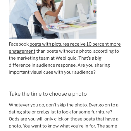
Facebook
posts with pictures receive 10 percent more
engagement
than posts without a photo, according to
the marketing team at Webliquid. That’s a big
difference in audience response. Are you sharing
important visual cues with your audience?
Take the time to choose a photo
Whatever you do, don’t skip the photo. Ever go on to a
dating site or craigslist to look for some furniture?
Odds are you will only click on those posts that have a
photo. You want to know what you’re in for. The same