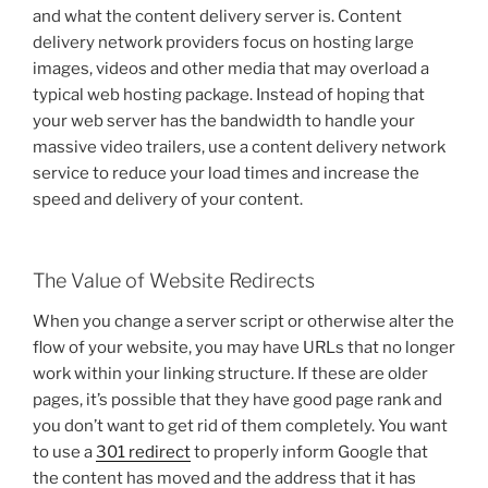
and what the content delivery server is. Content
delivery network providers focus on hosting large
images, videos and other media that may overload a
typical web hosting package. Instead of hoping that
your web server has the bandwidth to handle your
massive video trailers, use a content delivery network
service to reduce your load times and increase the
speed and delivery of your content.
The Value of Website Redirects
When you change a server script or otherwise alter the
flow of your website, you may have URLs that no longer
work within your linking structure. If these are older
pages, it’s possible that they have good page rank and
you don’t want to get rid of them completely. You want
to use a
301 redirect
to properly inform Google that
the content has moved and the address that it has