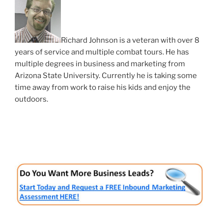
Richard Johnson is a veteran with over 8
years of service and multiple combat tours. He has
multiple degrees in business and marketing from
Arizona State University. Currently he is taking some
time away from work to raise his kids and enjoy the
outdoors.