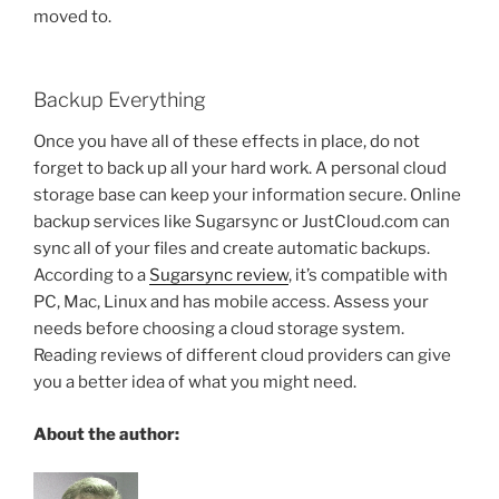
moved to.
Backup Everything
Once you have all of these effects in place, do not
forget to back up all your hard work. A personal cloud
storage base can keep your information secure. Online
backup services like Sugarsync or JustCloud.com can
sync all of your files and create automatic backups.
According to a
Sugarsync review
, it’s compatible with
PC, Mac, Linux and has mobile access. Assess your
needs before choosing a cloud storage system.
Reading reviews of different cloud providers can give
you a better idea of what you might need.
About the author: