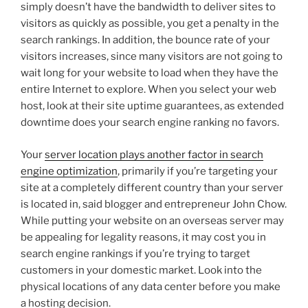
simply doesn’t have the bandwidth to deliver sites to
visitors as quickly as possible, you get a penalty in the
search rankings. In addition, the bounce rate of your
visitors increases, since many visitors are not going to
wait long for your website to load when they have the
entire Internet to explore. When you select your web
host, look at their site uptime guarantees, as extended
downtime does your search engine ranking no favors.
Your
server location plays another factor in search
engine optimization
, primarily if you’re targeting your
site at a completely different country than your server
is located in, said blogger and entrepreneur John Chow.
While putting your website on an overseas server may
be appealing for legality reasons, it may cost you in
search engine rankings if you’re trying to target
customers in your domestic market. Look into the
physical locations of any data center before you make
a hosting decision.