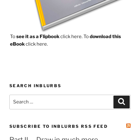
To
see it as a Flipbook
click here.
To
download this
eBook
click here.
SEARCH INBLURBS
Search
Search
for:
SUBSCRIBE TO INBLURBS RSS FEED
Part II. – Draw in much more