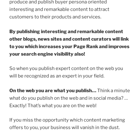
produce and publish buyer persona oriented
interesting and remarkable content to attract
customers to their products and services.
By publishing interesting and remarkable content
other blogs, news sites and content curators will link
to you which increases your Page Rank and improves
your search engine visibility also!
So when you publish expert content on the web you
will be recognized as an expert in your field.
On the web you are what you publish…
Think a minute
what do you publish on the web and in social media? …
Exactly! That’s what you are on the web!
If you miss the opportunity which content marketing
offers to you, your business will vanish in the dust.