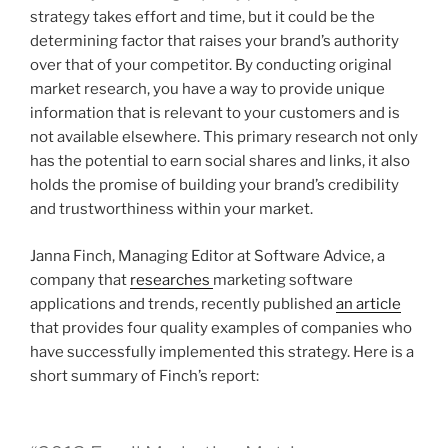
strategy takes effort and time, but it could be the
determining factor that raises your brand’s authority
over that of your competitor. By conducting original
market research, you have a way to provide unique
information that is relevant to your customers and is
not available elsewhere. This primary research not only
has the potential to earn social shares and links, it also
holds the promise of building your brand’s credibility
and trustworthiness within your market.
Janna Finch, Managing Editor at Software Advice, a
company that
researches
marketing software
applications and trends, recently published
an article
that provides four quality examples of companies who
have successfully implemented this strategy. Here is a
short summary of Finch’s report: