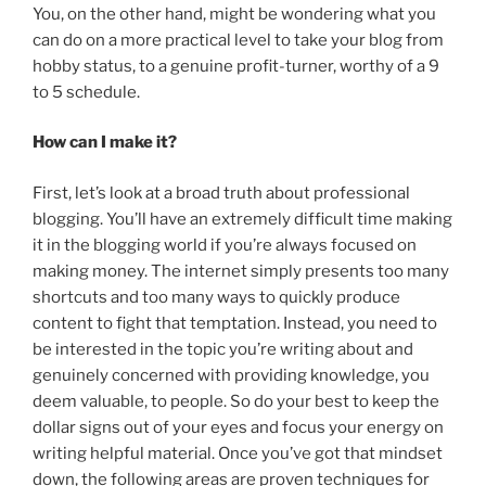
You, on the other hand, might be wondering what you
can do on a more practical level to take your blog from
hobby status, to a genuine profit-turner, worthy of a 9
to 5 schedule.
How can I make it?
First, let’s look at a broad truth about professional
blogging. You’ll have an extremely difficult time making
it in the blogging world if you’re always focused on
making money. The internet simply presents too many
shortcuts and too many ways to quickly produce
content to fight that temptation. Instead, you need to
be interested in the topic you’re writing about and
genuinely concerned with providing knowledge, you
deem valuable, to people. So do your best to keep the
dollar signs out of your eyes and focus your energy on
writing helpful material. Once you’ve got that mindset
down, the following areas are proven techniques for