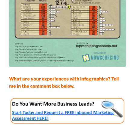
What are your experiences with infographics? Tell
me in the comment box below.