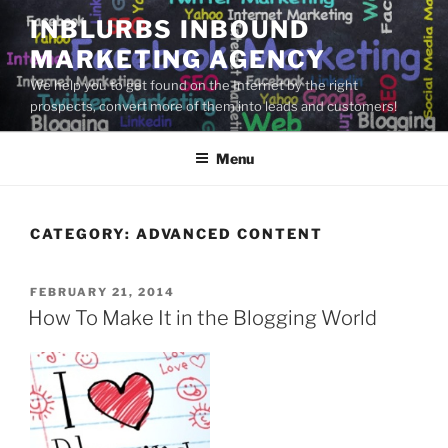
Skip
INBLURBS INBOUND
to
MARKETING AGENCY
content
We help you to get found on the Internet by the right
prospects, convert more of them into leads and customers!
Menu
CATEGORY:
ADVANCED CONTENT
POSTED
FEBRUARY 21, 2014
ON
How To Make It in the Blogging World