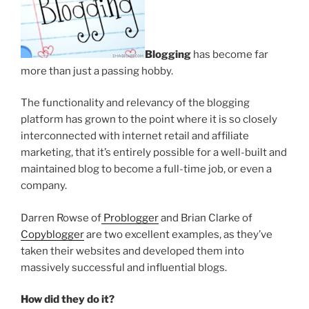
Blogging
has become far
more than just a passing hobby.
The functionality and relevancy of the blogging
platform has grown to the point where it is so closely
interconnected with internet retail and affiliate
marketing, that it’s entirely possible for a well-built and
maintained blog to become a full-time job, or even a
company.
Darren Rowse of
Problogger
and Brian Clarke of
Copyblogger
are two excellent examples, as they’ve
taken their websites and developed them into
massively successful and influential blogs.
How did they do it?