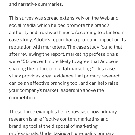
and narrative summaries.
This survey was spread extensively on the Web and
social media, which helped promote the brand’s
authority and trustworthiness. According to a
LinkedIn
case study
, Adobe’s report had a profound impact on its
reputation with marketers. The case study found that
after reviewing the report, marketing professionals
were “50 percent more likely to agree that Adobe is
shaping the future of digital marketing.” This case
study provides great evidence that primary research
can be an effective branding tool, and can help raise
your company’s market leadership above the
competition.
These three examples help showcase how primary
research is an effective content marketing and
branding tool at the disposal of marketing
professionals. Undertaking a high-quality primary