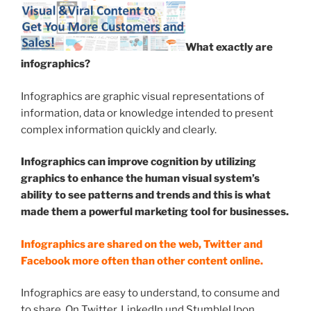
What exactly are
infographics?
Infographics are graphic visual representations of
information, data or knowledge intended to present
complex information quickly and clearly.
Infographics can improve cognition by utilizing
graphics to enhance the human visual system’s
ability to see patterns and trends and this is what
made them a powerful marketing tool for businesses.
Infographics are shared on the web, Twitter and
Facebook more often than other content online.
Infographics are easy to understand, to consume and
to share. On Twitter, LinkedIn und StumbleUpon