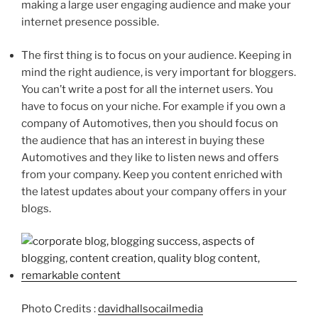
making a large user engaging audience and make your
internet presence possible.
The first thing is to focus on your audience. Keeping in
mind the right audience, is very important for bloggers.
You can’t write a post for all the internet users. You
have to focus on your niche. For example if you own a
company of Automotives, then you should focus on
the audience that has an interest in buying these
Automotives and they like to listen news and offers
from your company. Keep you content enriched with
the latest updates about your company offers in your
blogs.
Photo Credits :
davidhallsocailmedia