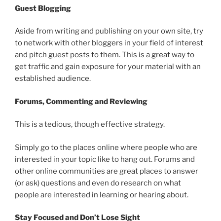
Guest Blogging
Aside from writing and publishing on your own site, try
to network with other bloggers in your field of interest
and pitch guest posts to them. This is a great way to
get traffic and gain exposure for your material with an
established audience.
Forums, Commenting and Reviewing
This is a tedious, though effective strategy.
Simply go to the places online where people who are
interested in your topic like to hang out. Forums and
other online communities are great places to answer
(or ask) questions and even do research on what
people are interested in learning or hearing about.
Stay Focused and Don’t Lose Sight