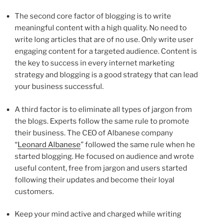
The second core factor of blogging is to write
meaningful content with a high quality. No need to
write long articles that are of no use. Only write user
engaging content for a targeted audience. Content is
the key to success in every internet marketing
strategy and blogging is a good strategy that can lead
your business successful.
A third factor is to eliminate all types of jargon from
the blogs. Experts follow the same rule to promote
their business. The CEO of Albanese company
“
Leonard Albanese
” followed the same rule when he
started blogging. He focused on audience and wrote
useful content, free from jargon and users started
following their updates and become their loyal
customers.
Keep your mind active and charged while writing