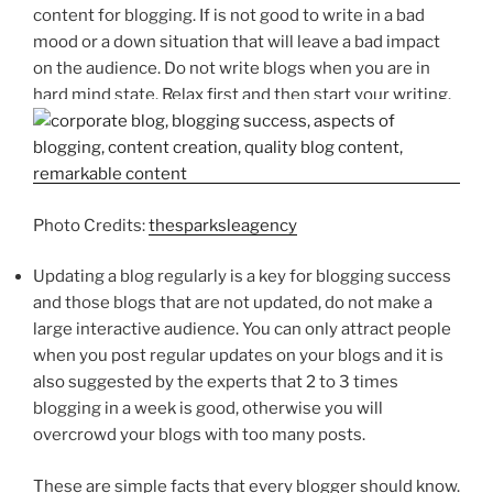
content for blogging. If is not good to write in a bad
mood or a down situation that will leave a bad impact
on the audience. Do not write blogs when you are in
hard mind state. Relax first and then start your writing.
Photo Credits:
thesparksleagency
Updating a blog regularly is a key for blogging success
and those blogs that are not updated, do not make a
large interactive audience. You can only attract people
when you post regular updates on your blogs and it is
also suggested by the experts that 2 to 3 times
blogging in a week is good, otherwise you will
overcrowd your blogs with too many posts.
These are simple facts that every blogger should know.