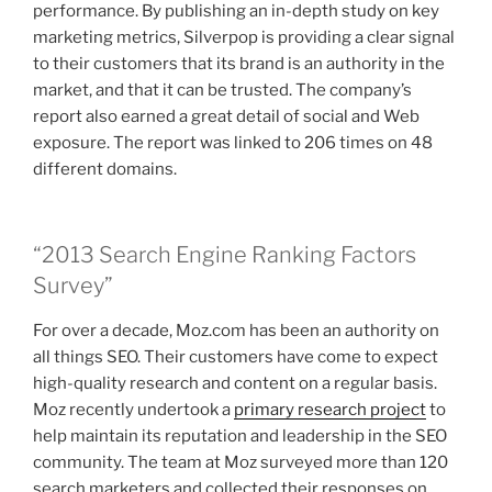
performance. By publishing an in-depth study on key
marketing metrics, Silverpop is providing a clear signal
to their customers that its brand is an authority in the
market, and that it can be trusted. The company’s
report also earned a great detail of social and Web
exposure. The report was linked to 206 times on 48
different domains.
“2013 Search Engine Ranking Factors
Survey”
For over a decade, Moz.com has been an authority on
all things SEO. Their customers have come to expect
high-quality research and content on a regular basis.
Moz recently undertook a
primary research project
to
help maintain its reputation and leadership in the SEO
community. The team at Moz surveyed more than 120
search marketers and collected their responses on