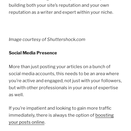
building both your site’s reputation and your own
reputation as a writer and expert within your niche.
Image courtesy of Shuttershock.com
Social Media Presence
More than just posting your articles on a bunch of
social media accounts, this needs to be an area where
you’re active and engaged; not just with your followers,
but with other professionals in your area of expertise
as well.
If you’re impatient and looking to gain more traffic
immediately, there is always the option of
boosting
your posts online
.