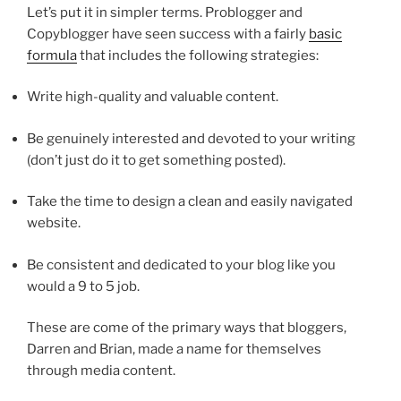
Let’s put it in simpler terms. Problogger and
Copyblogger have seen success with a fairly
basic
formula
that includes the following strategies:
Write high-quality and valuable content.
Be genuinely interested and devoted to your writing
(don’t just do it to get something posted).
Take the time to design a clean and easily navigated
website.
Be consistent and dedicated to your blog like you
would a 9 to 5 job.
These are come of the primary ways that bloggers,
Darren and Brian, made a name for themselves
through media content.