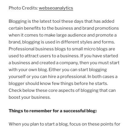
Photo Credits:
webseoanalytics
Blogging is the latest tool these days that has added
certain benefits to the business and brand promotions
when it comes to make large audience and promote a
brand, blogging is used in different styles and forms.
Professional business blogs to small micro blogs are
used to attract users to a business. If you have started
a business and created a company, then you must start
with your own blog. Either you can start blogging
yourself or you can hire a professional. In both cases a
blogger should know few things before he starts.
Check below these core aspects of blogging that can
boost your business.
Things to remember for a successful blog:
When you plan to start a blog, focus on these points for