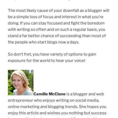
The most likely cause of your downfall as a blogger will
be a simple loss of focus and interest in what you’re
doing. If you can stay focused and fight the boredom
with writing so often and on such a regular basis, you
stand a far better chance of succeeding than most of
the people who start blogs now a days.
So don’t fret, you have variety of options to gain
exposure for the world to hear your voice!
Camille McClane
is a blogger and web
entrepreneur who enjoys writing on social media,
online marketing and blogging trends. She hopes you
enjoy this article and wishes you nothing but success