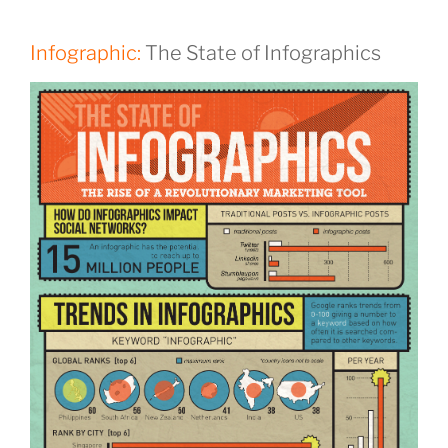
Infographic:
The State of Infographics