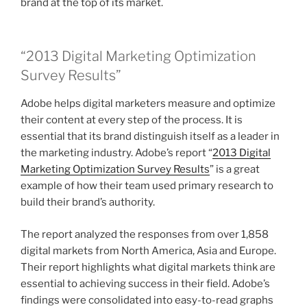
brand at the top of its market.
“2013 Digital Marketing Optimization
Survey Results”
Adobe helps digital marketers measure and optimize
their content at every step of the process. It is
essential that its brand distinguish itself as a leader in
the marketing industry. Adobe’s report “
2013 Digital
Marketing Optimization Survey Results
” is a great
example of how their team used primary research to
build their brand’s authority.
The report analyzed the responses from over 1,858
digital markets from North America, Asia and Europe.
Their report highlights what digital markets think are
essential to achieving success in their field. Adobe’s
findings were consolidated into easy-to-read graphs