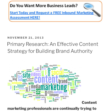
POSTED
NOVEMBER 21, 2013
ON
Primary Research: An Effective Content
Strategy for Building Brand Authority
Content
marketing professionals are continually trying to