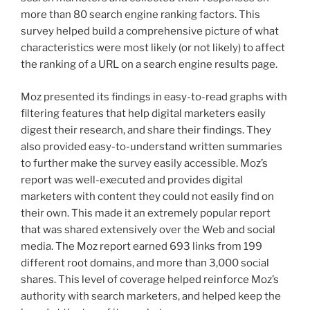
more than 80 search engine ranking factors. This
survey helped build a comprehensive picture of what
characteristics were most likely (or not likely) to affect
the ranking of a URL on a search engine results page.
Moz presented its findings in easy-to-read graphs with
filtering features that help digital marketers easily
digest their research, and share their findings. They
also provided easy-to-understand written summaries
to further make the survey easily accessible. Moz’s
report was well-executed and provides digital
marketers with content they could not easily find on
their own. This made it an extremely popular report
that was shared extensively over the Web and social
media. The Moz report earned 693 links from 199
different root domains, and more than 3,000 social
shares. This level of coverage helped reinforce Moz’s
authority with search marketers, and helped keep the