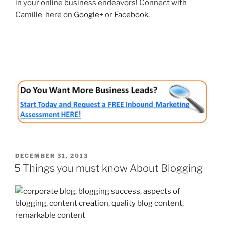
in your online business endeavors! Connect with
Camille here on
Google+
or
Facebook
.
POSTED
DECEMBER 31, 2013
ON
5 Things you must know About Blogging