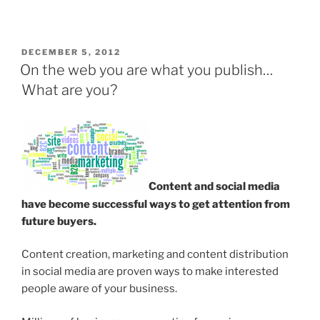
POSTED
DECEMBER 5, 2012
ON
On the web you are what you publish…
What are you?
Content and social media
have become successful ways to get attention from
future buyers.
Content creation, marketing and content distribution
in social media are proven ways to make interested
people aware of your business.