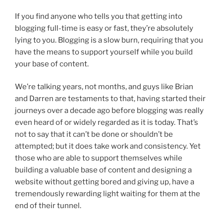
If you find anyone who tells you that getting into
blogging full-time is easy or fast, they’re absolutely
lying to you. Blogging is a slow burn, requiring that you
have the means to support yourself while you build
your base of content.
We’re talking years, not months, and guys like Brian
and Darren are testaments to that, having started their
journeys over a decade ago before blogging was really
even heard of or widely regarded as it is today. That’s
not to say that it can’t be done or shouldn’t be
attempted; but it does take work and consistency. Yet
those who are able to support themselves while
building a valuable base of content and designing a
website without getting bored and giving up, have a
tremendously rewarding light waiting for them at the
end of their tunnel.