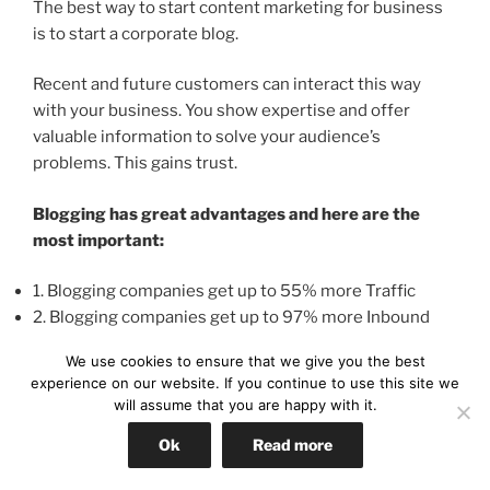
The best way to start content marketing for business
is to start a corporate blog.
Recent and future customers can interact this way
with your business. You show expertise and offer
valuable information to solve your audience’s
problems. This gains trust.
Blogging has great advantages and here are the
most important:
1. Blogging companies get up to 55% more Traffic
2. Blogging companies get up to 97% more Inbound
Links
We use cookies to ensure that we give you the best
3. Blogging companies get up to 434% more indexed
experience on our website. If you continue to use this site we
pages in search engines
will assume that you are happy with it.
4. Blogging companies get up to 25x times more
Ok
Read more
business leads