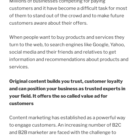
Millions of businesses competing for paying
customers and it have become a difficult task for most
of them to stand out of the crowd and to make future
customers aware about their offers.
When people want to buy products and services they
turn to the web, to search engines like Google, Yahoo,
social media and their friends and relatives to get
information and recommendations about products and
services.
Original content builds you trust, customer loyalty
and can position your business as trusted experts in
your field. It offers the so called value ad for
customers
Content marketing has established as a powerful way
to engage customers. An increasing number of B2C
and B2B marketer are faced with the challenge to