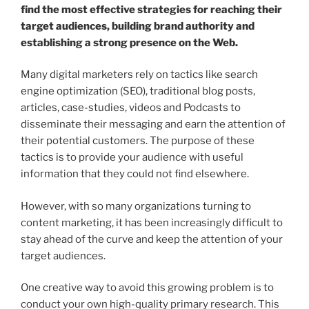
find the most effective strategies for reaching their
target audiences, building brand authority and
establishing a strong presence on the Web.
Many digital marketers rely on tactics like search
engine optimization (SEO), traditional blog posts,
articles, case-studies, videos and Podcasts to
disseminate their messaging and earn the attention of
their potential customers. The purpose of these
tactics is to provide your audience with useful
information that they could not find elsewhere.
However, with so many organizations turning to
content marketing, it has been increasingly difficult to
stay ahead of the curve and keep the attention of your
target audiences.
One creative way to avoid this growing problem is to
conduct your own high-quality primary research. This