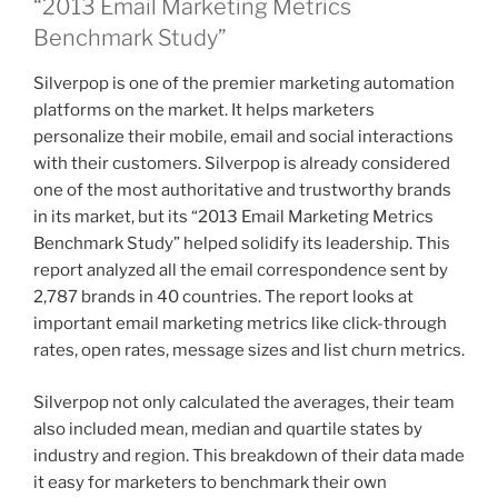
“2013 Email Marketing Metrics
Benchmark Study”
Silverpop is one of the premier marketing automation
platforms on the market. It helps marketers
personalize their mobile, email and social interactions
with their customers. Silverpop is already considered
one of the most authoritative and trustworthy brands
in its market, but its “2013 Email Marketing Metrics
Benchmark Study” helped solidify its leadership. This
report analyzed all the email correspondence sent by
2,787 brands in 40 countries. The report looks at
important email marketing metrics like click-through
rates, open rates, message sizes and list churn metrics.
Silverpop not only calculated the averages, their team
also included mean, median and quartile states by
industry and region. This breakdown of their data made
it easy for marketers to benchmark their own