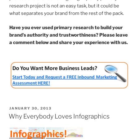
research project is not an easy task, but it could be
what separates your brand from the rest of the pack.
Have you ever used primary research to build your
brand’s authority and trustworthiness? Please leave
a comment below and share your experience with us.
POSTED
JANUARY 30, 2013
ON
Why Everybody Loves Infographics