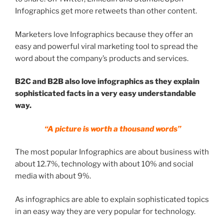
Infographics get more retweets than other content.
Marketers love Infographics because they offer an
easy and powerful viral marketing tool to spread the
word about the company’s products and services.
B2C and B2B also love infographics as they explain
sophisticated facts in a very easy understandable
way.
“A picture is worth a thousand words”
The most popular Infographics are about business with
about 12.7%, technology with about 10% and social
media with about 9%.
As infographics are able to explain sophisticated topics
in an easy way they are very popular for technology.