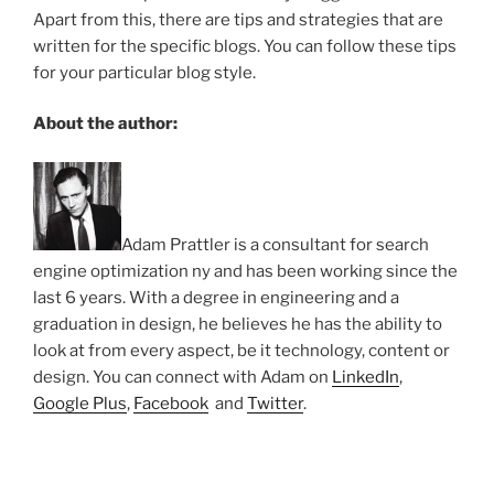
Apart from this, there are tips and strategies that are
written for the specific blogs. You can follow these tips
for your particular blog style.
About the author:
Adam Prattler is a consultant for search
engine optimization ny and has been working since the
last 6 years. With a degree in engineering and a
graduation in design, he believes he has the ability to
look at from every aspect, be it technology, content or
design. You can connect with Adam on
LinkedIn
,
Google Plus
,
Facebook
and
Twitter
.