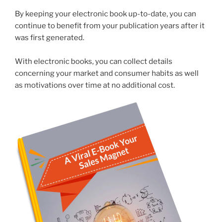
By keeping your electronic book up-to-date, you can
continue to benefit from your publication years after it
was first generated.
With electronic books, you can collect details
concerning your market and consumer habits as well
as motivations over time at no additional cost.