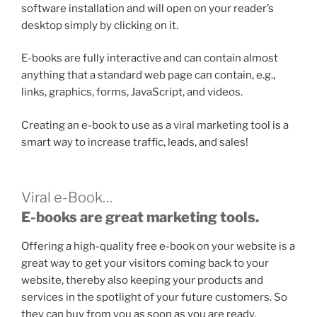
software installation and will open on your reader’s
desktop simply by clicking on it.
E-books are fully interactive and can contain almost
anything that a standard web page can contain, e.g.,
links, graphics, forms, JavaScript, and videos.
Creating an e-book to use as a viral marketing tool is a
smart way to increase traffic, leads, and sales!
Viral e-Book…
E-books are great marketing tools.
Offering a high-quality free e-book on your website is a
great way to get your visitors coming back to your
website, thereby also keeping your products and
services in the spotlight of your future customers. So
they can buy from you as soon as you are ready.