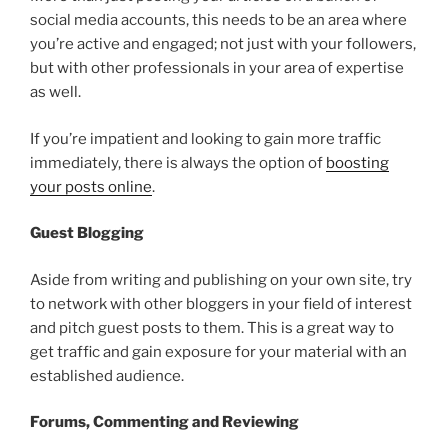
social media accounts, this needs to be an area where
you’re active and engaged; not just with your followers,
but with other professionals in your area of expertise
as well.
If you’re impatient and looking to gain more traffic
immediately, there is always the option of
boosting
your posts online
.
Guest Blogging
Aside from writing and publishing on your own site, try
to network with other bloggers in your field of interest
and pitch guest posts to them. This is a great way to
get traffic and gain exposure for your material with an
established audience.
Forums, Commenting and Reviewing