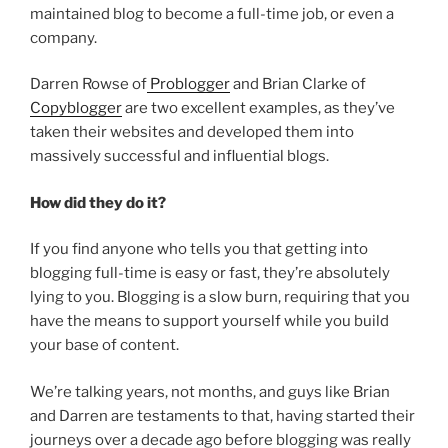
maintained blog to become a full-time job, or even a
company.
Darren Rowse of
Problogger
and Brian Clarke of
Copyblogger
are two excellent examples, as they’ve
taken their websites and developed them into
massively successful and influential blogs.
How did they do it?
If you find anyone who tells you that getting into
blogging full-time is easy or fast, they’re absolutely
lying to you. Blogging is a slow burn, requiring that you
have the means to support yourself while you build
your base of content.
We’re talking years, not months, and guys like Brian
and Darren are testaments to that, having started their
journeys over a decade ago before blogging was really