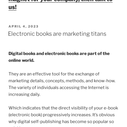
us!
POSTED
APRIL 4, 2023
ON
Electronic books are marketing titans
Digital books and electronic books are part of the
online world.
They are an effective tool for the exchange of
marketing details, concepts, methods, and know-how.
The variety of individuals accessing the Internet is
increasing daily.
Which indicates that the direct visibility of your e-book
(electronic book) progressively increases. It’s obvious
why digital self-publishing has become so popular so