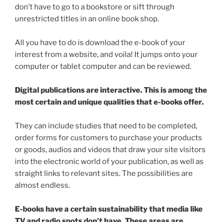
don’t have to go to a bookstore or sift through
unrestricted titles in an online book shop.
All you have to do is download the e-book of your
interest from a website, and voila! It jumps onto your
computer or tablet computer and can be reviewed.
Digital publications are interactive. This is among the
most certain and unique qualities that e-books offer.
They can include studies that need to be completed,
order forms for customers to purchase your products
or goods, audios and videos that draw your site visitors
into the electronic world of your publication, as well as
straight links to relevant sites. The possibilities are
almost endless.
E-books have a certain sustainability that media like
TV and radio spots don’t have. These areas are