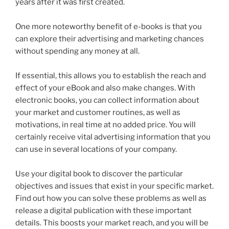
years after it was first created.
One more noteworthy benefit of e-books is that you
can explore their advertising and marketing chances
without spending any money at all.
If essential, this allows you to establish the reach and
effect of your eBook and also make changes. With
electronic books, you can collect information about
your market and customer routines, as well as
motivations, in real time at no added price. You will
certainly receive vital advertising information that you
can use in several locations of your company.
Use your digital book to discover the particular
objectives and issues that exist in your specific market.
Find out how you can solve these problems as well as
release a digital publication with these important
details. This boosts your market reach, and you will be