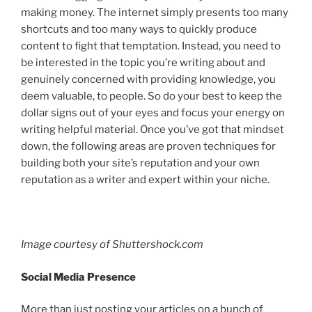
making money. The internet simply presents too many
shortcuts and too many ways to quickly produce
content to fight that temptation. Instead, you need to
be interested in the topic you’re writing about and
genuinely concerned with providing knowledge, you
deem valuable, to people. So do your best to keep the
dollar signs out of your eyes and focus your energy on
writing helpful material. Once you’ve got that mindset
down, the following areas are proven techniques for
building both your site’s reputation and your own
reputation as a writer and expert within your niche.
Image courtesy of Shuttershock.com
Social Media Presence
More than just posting your articles on a bunch of