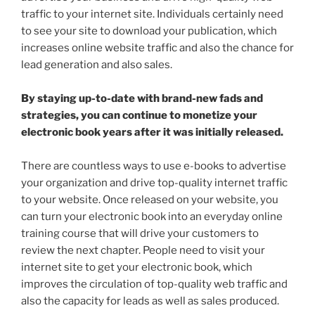
traffic to your internet site. Individuals certainly need
to see your site to download your publication, which
increases online website traffic and also the chance for
lead generation and also sales.
By staying up-to-date with brand-new fads and
strategies, you can continue to monetize your
electronic book years after it was initially released.
There are countless ways to use e-books to advertise
your organization and drive top-quality internet traffic
to your website. Once released on your website, you
can turn your electronic book into an everyday online
training course that will drive your customers to
review the next chapter. People need to visit your
internet site to get your electronic book, which
improves the circulation of top-quality web traffic and
also the capacity for leads as well as sales produced.