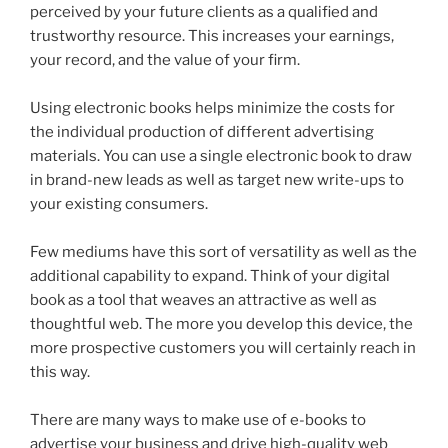
perceived by your future clients as a qualified and
trustworthy resource. This increases your earnings,
your record, and the value of your firm.
Using electronic books helps minimize the costs for
the individual production of different advertising
materials. You can use a single electronic book to draw
in brand-new leads as well as target new write-ups to
your existing consumers.
Few mediums have this sort of versatility as well as the
additional capability to expand. Think of your digital
book as a tool that weaves an attractive as well as
thoughtful web. The more you develop this device, the
more prospective customers you will certainly reach in
this way.
There are many ways to make use of e-books to
advertise your business and drive high-quality web