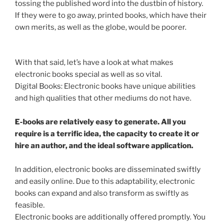
tossing the published word into the dustbin of history.
If they were to go away, printed books, which have their
own merits, as well as the globe, would be poorer.
With that said, let’s have a look at what makes
electronic books special as well as so vital.
Digital Books: Electronic books have unique abilities
and high qualities that other mediums do not have.
E-books are relatively easy to generate. All you
require is a terrific idea, the capacity to create it or
hire an author, and the ideal software application.
In addition, electronic books are disseminated swiftly
and easily online. Due to this adaptability, electronic
books can expand and also transform as swiftly as
feasible.
Electronic books are additionally offered promptly. You