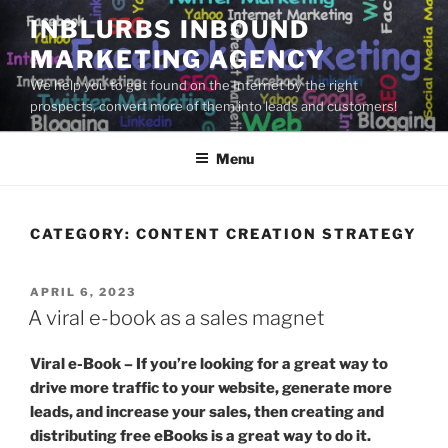
Skip
INBLURBS INBOUND
to
MARKETING AGENCY
content
We help you to get found on the Internet by the right
prospects, convert more of them into leads and customers!
Menu
CATEGORY:
CONTENT CREATION STRATEGY
POSTED
APRIL 6, 2023
ON
A viral e-book as a sales magnet
Viral e-Book – If you’re looking for a great way to
drive more traffic to your website, generate more
leads, and increase your sales, then creating and
distributing free eBooks is a great way to do it.