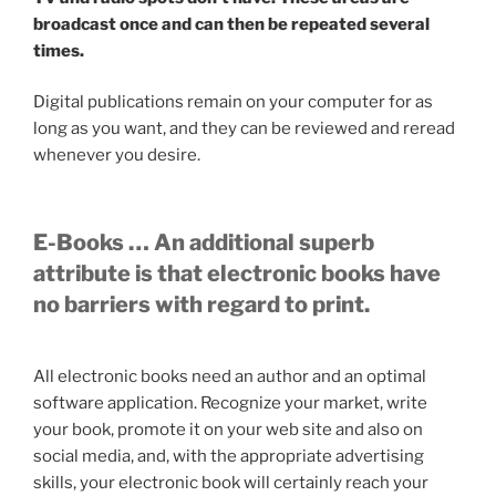
broadcast once and can then be repeated several
times.
Digital publications remain on your computer for as
long as you want, and they can be reviewed and reread
whenever you desire.
E-Books … An additional superb
attribute is that electronic books have
no barriers with regard to print.
All electronic books need an author and an optimal
software application. Recognize your market, write
your book, promote it on your web site and also on
social media, and, with the appropriate advertising
skills, your electronic book will certainly reach your