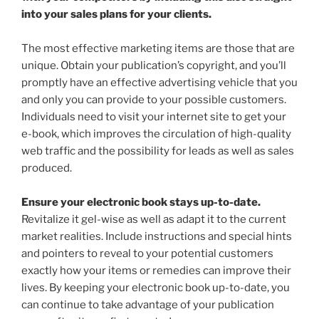
into your sales plans for your clients.
The most effective marketing items are those that are
unique. Obtain your publication’s copyright, and you’ll
promptly have an effective advertising vehicle that you
and only you can provide to your possible customers.
Individuals need to visit your internet site to get your
e-book, which improves the circulation of high-quality
web traffic and the possibility for leads as well as sales
produced.
Ensure your electronic book stays up-to-date.
Revitalize it gel-wise as well as adapt it to the current
market realities. Include instructions and special hints
and pointers to reveal to your potential customers
exactly how your items or remedies can improve their
lives. By keeping your electronic book up-to-date, you
can continue to take advantage of your publication