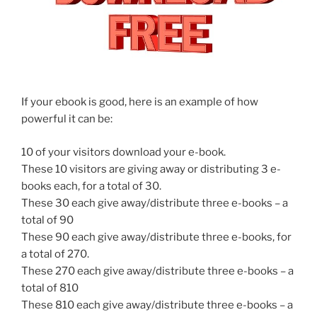
If your ebook is good, here is an example of how
powerful it can be:
10 of your visitors download your e-book.
These 10 visitors are giving away or distributing 3 e-
books each, for a total of 30.
These 30 each give away/distribute three e-books – a
total of 90
These 90 each give away/distribute three e-books, for
a total of 270.
These 270 each give away/distribute three e-books – a
total of 810
These 810 each give away/distribute three e-books – a