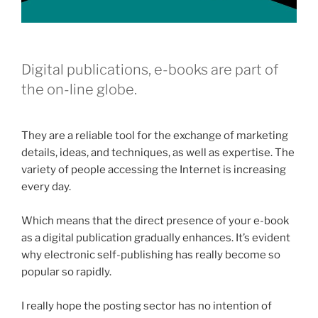
Digital publications, e-books are part of
the on-line globe.
They are a reliable tool for the exchange of marketing
details, ideas, and techniques, as well as expertise. The
variety of people accessing the Internet is increasing
every day.
Which means that the direct presence of your e-book
as a digital publication gradually enhances. It’s evident
why electronic self-publishing has really become so
popular so rapidly.
I really hope the posting sector has no intention of