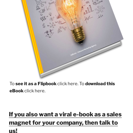
To
see it as a Flipbook
click here.
To
download this
eBook
click here.
If you also want a viral e-book as a sales
magnet for your company, then talk to
us!