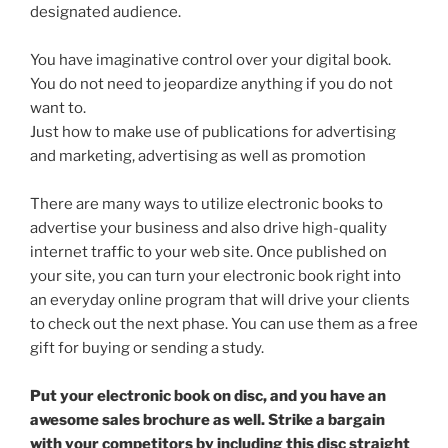
designated audience.
You have imaginative control over your digital book.
You do not need to jeopardize anything if you do not
want to.
Just how to make use of publications for advertising
and marketing, advertising as well as promotion
There are many ways to utilize electronic books to
advertise your business and also drive high-quality
internet traffic to your web site. Once published on
your site, you can turn your electronic book right into
an everyday online program that will drive your clients
to check out the next phase. You can use them as a free
gift for buying or sending a study.
Put your electronic book on disc, and you have an
awesome sales brochure as well. Strike a bargain
with your competitors by including this disc straight