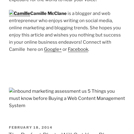
Camille McClane
is a blogger and web
entrepreneur who enjoys writing on social media,
online marketing and blogging trends. She hopes you
enjoy this article and wishes you nothing but success
in your online business endeavors! Connect with
Camille here on
Google+
or
Facebook
.
POSTED
FEBRUARY 18, 2014
ON