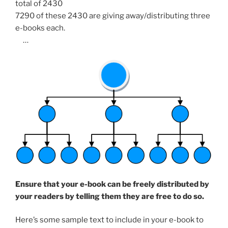
total of 2430
7290 of these 2430 are giving away/distributing three
e-books each.
…
Ensure that your e-book can be freely distributed by
your readers by telling them they are free to do so.
Here’s some sample text to include in your e-book to