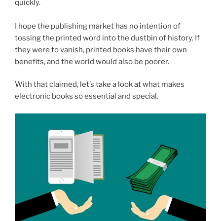
quickly.
I hope the publishing market has no intention of
tossing the printed word into the dustbin of history. If
they were to vanish, printed books have their own
benefits, and the world would also be poorer.
With that claimed, let’s take a look at what makes
electronic books so essential and special.