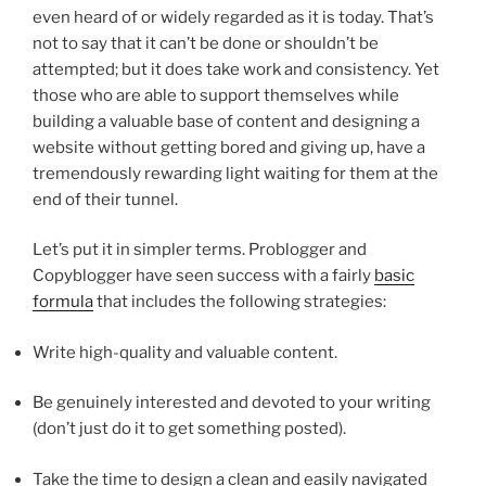
even heard of or widely regarded as it is today. That’s
not to say that it can’t be done or shouldn’t be
attempted; but it does take work and consistency. Yet
those who are able to support themselves while
building a valuable base of content and designing a
website without getting bored and giving up, have a
tremendously rewarding light waiting for them at the
end of their tunnel.
Let’s put it in simpler terms. Problogger and
Copyblogger have seen success with a fairly
basic
formula
that includes the following strategies:
Write high-quality and valuable content.
Be genuinely interested and devoted to your writing
(don’t just do it to get something posted).
Take the time to design a clean and easily navigated