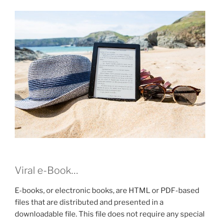
Viral e-Book…
E-books, or electronic books, are HTML or PDF-based
files that are distributed and presented in a
downloadable file. This file does not require any special