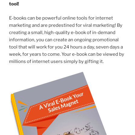
tool!
E-books can be powerful online tools for internet
marketing and are predestined for viral marketing! By
creating a small, high-quality e-book of in-demand
information, you can create an ongoing promotional
tool that will work for you 24 hours a day, seven days a
week, for years to come. Your e-book can be viewed by
millions of internet users simply by gifting it.