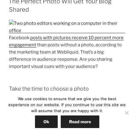
The Perfect Photo Will Get Your Blog
Shared
Facebook
posts with pictures receive 10 percent more
engagement
than posts without a photo, according to
the marketing team at Webliquid. That’s a big
difference in audience response. Are you sharing
important visual cues with your audience?
Take the time to choose a photo
We use cookies to ensure that we give you the best
Whatever you do, don’t skip the photo. Ever go on to a
experience on our website. If you continue to use this site we
dating site or craigslist to look for some furniture?
will assume that you are happy with it.
Odds are you will only click on those posts that have a
photo. You want to know what you’re in for. The same
Ok
Read more
goes for blogging. Readers want to know what they are