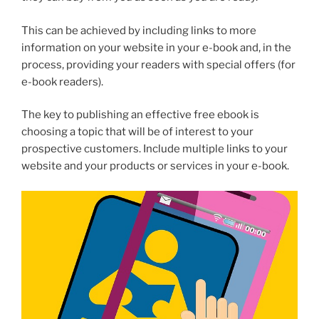
This can be achieved by including links to more
information on your website in your e-book and, in the
process, providing your readers with special offers (for
e-book readers).
The key to publishing an effective free ebook is
choosing a topic that will be of interest to your
prospective customers. Include multiple links to your
website and your products or services in your e-book.