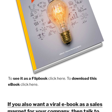
To
see it as a Flipbook
click here.
To
download this
eBook
click here.
If you also want a viral e-book as a sales
magnet for your company, then talk to