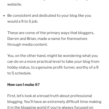
website.
Be consistent and dedicated to your blog like you
would a 9 to 5 job.
These are come of the primary ways that bloggers,
Darren and Brian, made a name for themselves
through media content.
You, on the other hand, might be wondering what you
can do on a more practical level to take your blog from
hobby status, to a genuine profit-turner, worthy of a 9
to 5 schedule.
How can I make it?
First, let’s look at a broad truth about professional
blogging. You’ll have an extremely difficult time making
it in the blogging world if you’re always focused on