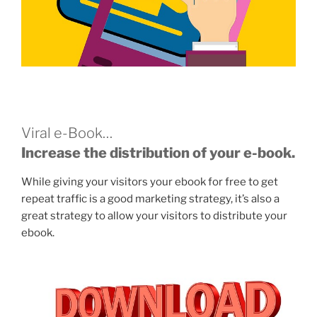
Viral e-Book…
Increase the distribution of your e-book.
While giving your visitors your ebook for free to get
repeat traffic is a good marketing strategy, it’s also a
great strategy to allow your visitors to distribute your
ebook.