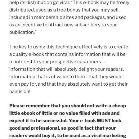
help its distribution go viral: “This e-book may be freely
distributed, used as a free bonus that you may sell,
included in membership sites and packages, and used
as an incentive to attract new subscribers to your
publication.”
The key to using this technique effectively is to create
a quality e-book that contains information that will be
of interest to your prospective customers—
information that will absolutely delight your readers.
Information that is of value to them, that they would
even pay for, and that they absolutely want to get their
hands on!
Please remember that you should not write a cheap
little ebook of little or no value filled with ads and
expect it to be successful. Your e-book MUST look
good and professional, so good in fact that your
readers would buy it, to be used as a viral marketing