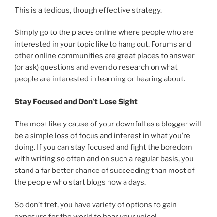
This is a tedious, though effective strategy.
Simply go to the places online where people who are
interested in your topic like to hang out. Forums and
other online communities are great places to answer
(or ask) questions and even do research on what
people are interested in learning or hearing about.
Stay Focused and Don’t Lose Sight
The most likely cause of your downfall as a blogger will
be a simple loss of focus and interest in what you’re
doing. If you can stay focused and fight the boredom
with writing so often and on such a regular basis, you
stand a far better chance of succeeding than most of
the people who start blogs now a days.
So don’t fret, you have variety of options to gain
exposure for the world to hear your voice!