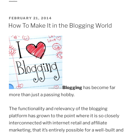
POSTED
FEBRUARY 21, 2014
ON
How To Make It in the Blogging World
Blogging
has become far
more than just a passing hobby.
The functionality and relevancy of the blogging
platform has grown to the point where it is so closely
interconnected with internet retail and affiliate
marketing, that it’s entirely possible for a well-built and