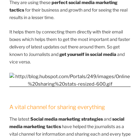
They are using these
perfect social media marketing
tactics
for their business and growth and for seeing the real
results in a lesser time.
It helps them by connecting them directly with their email
boxes which helps them to get the most important and faster
delivery of latest updates out there around them. So get
known to Journalists and
get yourself in social media
and
vice versa.
A vital channel for sharing everything
The latest
Social media marketing strategies
and
social
media marketing tactics
have helped the journalists as a
vital channel for information and sharing each and every type