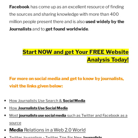
Facebook
has come up as an excellent resource of finding
the sources and sharing knowledge with more than 400
million people present there and is also
used widely by the
Journalists
and to
get found worldwide
.
Start NOW and get Your FREE Website
Analysis Today!
For more on social media and get to know by journalists,
visit the links given below:
How Journalists Use Search &
Social Media
How
Journalists Use Social Media
Most
journalists use social media
such as Twitter and Facebook as a
source
Media
Relations in a Web 2.0 World
Twitter Journalism » Twitter Tips For New
Journalists