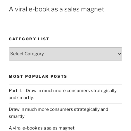
A viral e-book as a sales magnet
CATEGORY LIST
Category
List
MOST POPULAR POSTS
Part II. – Draw in much more consumers strategically
and smartly.
Draw in much more consumers strategically and
smartly
A viral e-book as a sales magnet