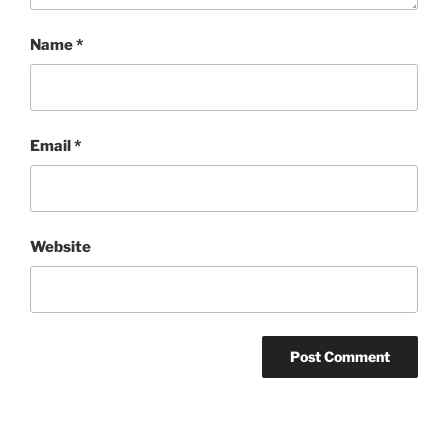
Name
*
Email
*
Website