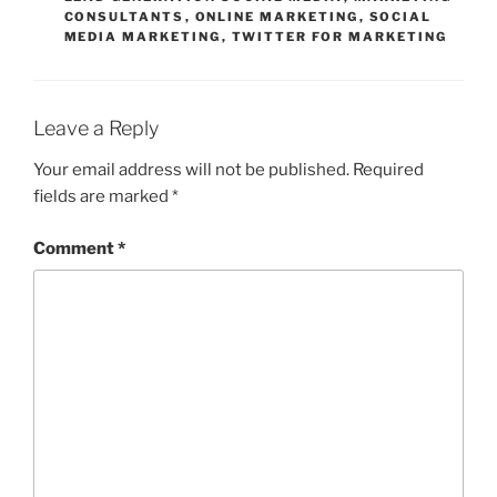
CONSULTANTS
,
ONLINE MARKETING
,
SOCIAL
MEDIA MARKETING
,
TWITTER FOR MARKETING
Leave a Reply
Your email address will not be published.
Required
fields are marked
*
Comment
*