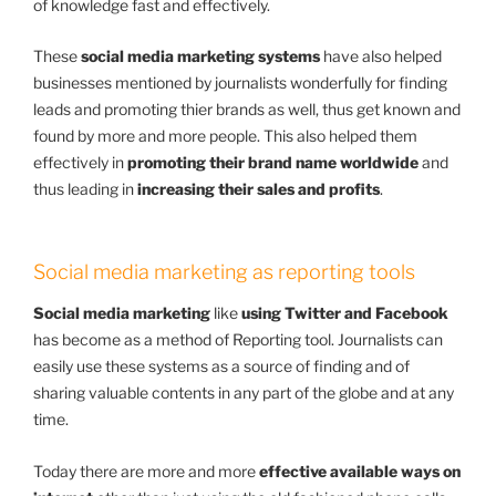
of knowledge fast and effectively.
These
social media marketing systems
have also helped
businesses mentioned by
journalists
wonderfully for finding
leads and promoting thier brands as well, thus get known and
found by more and more people. This also helped them
effectively in
promoting their brand name worldwide
and
thus leading in
increasing their sales and profits
.
Social media marketing as reporting tools
Social media marketing
like
using Twitter and Facebook
has become as a method of Reporting tool. Journalists can
easily use these systems as a source of finding and of
sharing valuable contents in any part of the globe and at any
time.
Today there are more and more
effective available ways on