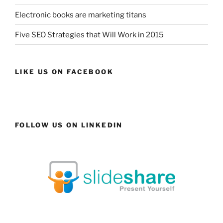
Electronic books are marketing titans
Five SEO Strategies that Will Work in 2015
LIKE US ON FACEBOOK
FOLLOW US ON LINKEDIN