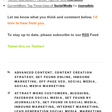
CurrentMom: Top Three Uses of
Social Media
for
Journalists
Let me know what you think and comment below.
I’d
love to hear from you.
To stay up to date, please subscribe to our
RSS
Feed
Tweet this on Twitter!
CATEGORIES
ADVANCED CONTENT
,
CONTENT CREATION
STRATEGY
,
GET FOUND ONLINE
,
INBOUND
MARKETING
,
OFF-PAGE SEO
,
SOCIAL MEDIA
,
SOCIAL MEDIA MARKETING
TAGS
ATTRACT MORE CUSTOMERS
,
BLOGGING
,
FACEBOOK SOCIAL MEDIA
,
GET FOUND BY
JOURNALISTS
,
GET FOUND IN SOCIAL MEDIA
,
INBOUND MARKETING
,
INTERNET MARKETING
,
LEAD GENERATION SOCIAL MEDIA
,
MARKETING