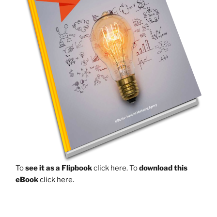
To
see it as a Flipbook
click here.
To
download this
eBook
click here.