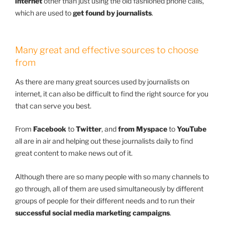
internet
other than just using the old fashioned phone calls,
which are used to
get found by journalists
.
Many great and effective sources to choose
from
As there are many great sources used by journalists on
internet, it can also be difficult to find the right source for you
that can serve you best.
From
Facebook
to
Twitter
, and
from Myspace
to
YouTube
all are in air and helping out these journalists daily to find
great content to make news out of it.
Although there are so many people with so many channels to
go through, all of them are used simultaneously by different
groups of people for their different needs and to run their
successful social media marketing campaigns
.