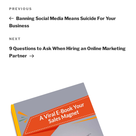
Post
Previous
PREVIOUS
navigation
Post
Banning Social Media Means Suicide For Your
Business
Next
NEXT
Post
9 Questions to Ask When Hiring an Online Marketing
Partner