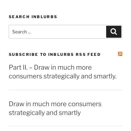
SEARCH INBLURBS
Search
Search
for:
SUBSCRIBE TO INBLURBS RSS FEED
Part II. – Draw in much more
consumers strategically and smartly.
Draw in much more consumers
strategically and smartly