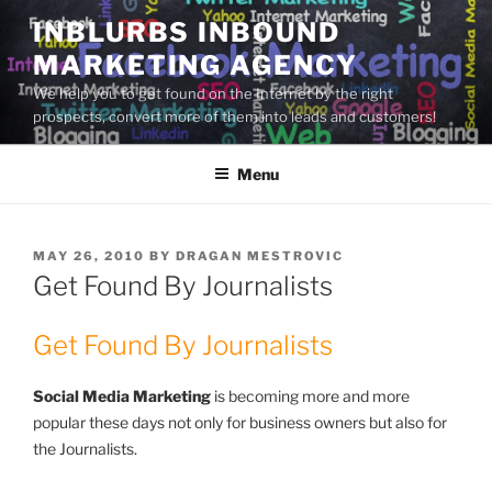
Skip
INBLURBS INBOUND
to
MARKETING AGENCY
content
We help you to get found on the Internet by the right
prospects, convert more of them into leads and customers!
Menu
POSTED
MAY 26, 2010
BY
DRAGAN MESTROVIC
ON
Get Found By Journalists
Get Found By Journalists
Social Media Marketing
is becoming more and more
popular these days not only for business owners but also for
the Journalists.