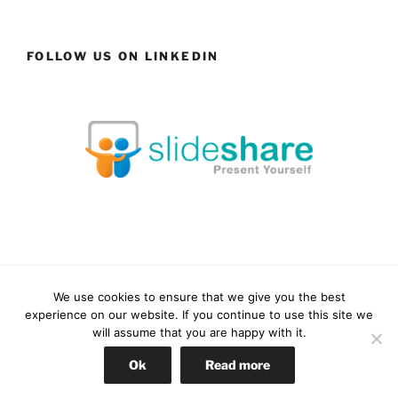
FOLLOW US ON LINKEDIN
We use cookies to ensure that we give you the best
Facebook
LinkedIn
YouTube
Instagram
experience on our website. If you continue to use this site we
will assume that you are happy with it.
Proudly powered by WordPress
Ok
Read more