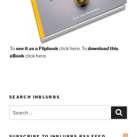
To
see it as a Flipbook
click here.
To
download this
eBook
click here.
SEARCH INBLURBS
Search
Search
for:
SUBSCRIBE TO INBLURBS RSS FEED