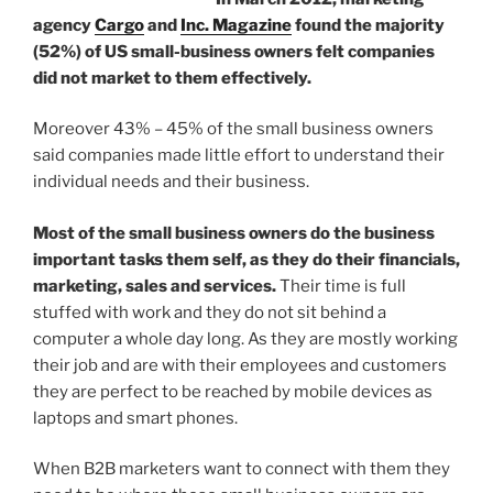
agency
Cargo
and
Inc. Magazine
found the majority
(52%) of US small-business owners felt companies
did not market to them effectively.
Moreover 43% – 45% of the small business owners
said companies made little effort to understand their
individual needs and their business.
Most of the small business owners do the business
important tasks them self, as they do their financials,
marketing, sales and services.
Their time is full
stuffed with work and they do not sit behind a
computer a whole day long. As they are mostly working
their job and are with their employees and customers
they are perfect to be reached by mobile devices as
laptops and smart phones.
When B2B marketers want to connect with them they