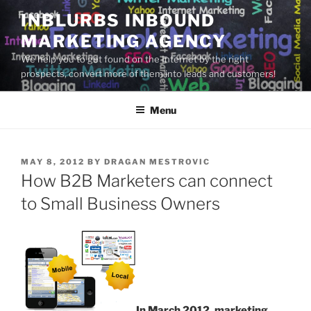
Skip
INBLURBS INBOUND
to
MARKETING AGENCY
content
We help you to get found on the Internet by the right
prospects, convert more of them into leads and customers!
Menu
POSTED
MAY 8, 2012
BY
DRAGAN MESTROVIC
ON
How B2B Marketers can connect
to Small Business Owners
In March 2012, marketing