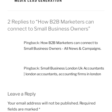
MEDIA LEAD GENERATION
2 Replies to “How B2B Marketers can
connect to Small Business Owners”
Pingback:
How B2B Marketers can connect to
Small Business Owners - All News & Campaigns.
Pingback:
Small Business London Uk Accountants
| london accountants, accounting firms in london
Leave a Reply
Your email address will not be published.
Required
fields are marked
*