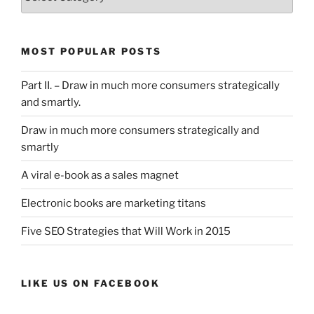
List
MOST POPULAR POSTS
Part II. – Draw in much more consumers strategically
and smartly.
Draw in much more consumers strategically and
smartly
A viral e-book as a sales magnet
Electronic books are marketing titans
Five SEO Strategies that Will Work in 2015
LIKE US ON FACEBOOK