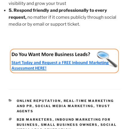
visibility and grow your trust
5. Respond friendly and professionally to every
request,
no matter if it comes publicly through social
media or by email or support ticket.
CATEGORIES
ONLINE REPUTATION
,
REAL-TIME MARKETING
AND PR
,
SOCIAL MEDIA MARKETING
,
TRUST
AGENTS
TAGS
B2B MARKETERS
,
INBOUND MARKETING FOR
BUSINESS
,
SMALL BUSINESS OWNERS
,
SOCIAL