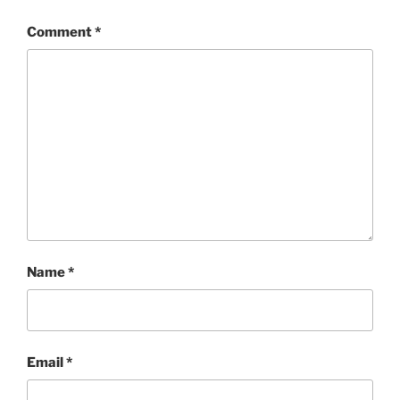
Comment
*
Name
*
Email
*