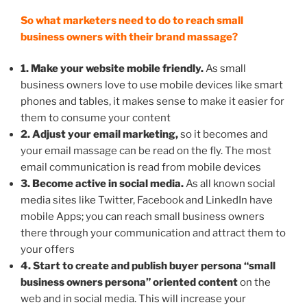
So what marketers need to do to reach small
business owners with their brand massage?
1. Make your website mobile friendly.
As small
business owners love to use mobile devices like smart
phones and tables, it makes sense to make it easier for
them to consume your content
2. Adjust your email marketing,
so it becomes and
your email massage can be read on the fly. The most
email communication is read from mobile devices
3. Become active in social media.
As all known social
media sites like Twitter, Facebook and LinkedIn have
mobile Apps; you can reach small business owners
there through your communication and attract them to
your offers
4. Start to create and publish buyer persona “small
business owners persona” oriented content
on the
web and in social media. This will increase your