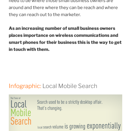
need to be where those small business owners are
around and there where they can be reach and where
they can reach out to the marketer.
As an increasing number of small business owners
places importance on wireless communications and
smart phones for their business this is the way to get
in touch with them.
Infographic:
Local Mobile Search