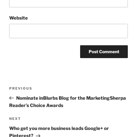
Website
Post
Previous
PREVIOUS
navigation
Post
Nominate inBlurbs Blog for the MarketingSherpa
Reader’s Choice Awards
Next
NEXT
Post
Who get you more business leads Google+ or
Pinterest?