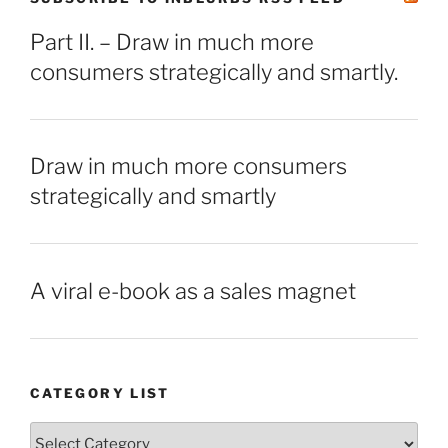
Part II. – Draw in much more
consumers strategically and smartly.
Draw in much more consumers
strategically and smartly
A viral e-book as a sales magnet
CATEGORY LIST
Category