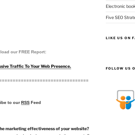
Electronic book
Five SEO Strate
LIKE US ON 
load our FREE Report:
sive Traffic To Your Web Presence.
FOLLOW US O
=================================
ribe to our
RSS
Feed
he marketing effectiveness of your website?