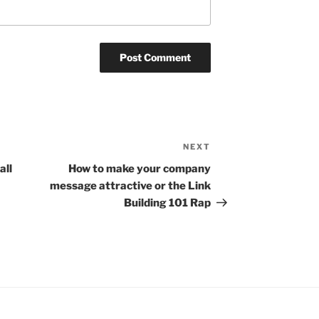
NEXT
Next
Post
all
How to make your company
message attractive or the Link
Building 101 Rap
gram