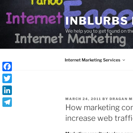
Skip
to
INBLURBS
content
We help you to get found on th
Internet Marketing Services
Facebook
Twitter
POSTED
LinkedIn
MARCH 24, 2011
BY
DRAGAN M
ON
How marketing con
Telegram
increase web traffi