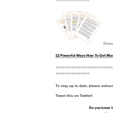
===============
Down
12 Powerful Ways How To Get Mas
=========================
===============
To stay up to date, please subsc
Tweet this on Twitter!
Do you know t