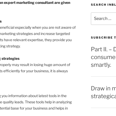
an expert marketing consultant are given
SEARCH INB
Search
for:
s
beneficial especially when you are not aware of
marketing strategies and increase targeted
SUBSCRIBE T
ts have relevant expertise, they provide you
ing strategy.
Part II. 
consumers
 strategies
smartly.
properly may result in losing huge amount of
 efficiently for your business, it is always
Draw in 
strategic
 you information about latest tools in the
quality leads. These tools help in analyzing
tential base for your business and helps in