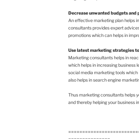
Decrease unwanted budgets and pl
An effective marketing plan helps 
consultants provides expert advices
promotions which can helps in impro
Use latest marketing strategies t
Marketing consultants helps in rea
which helps in increasing business l
social media marketing tools which
also helps in search engine marketi
Thus marketing consultants helps yo
and thereby helping your business i
=========================