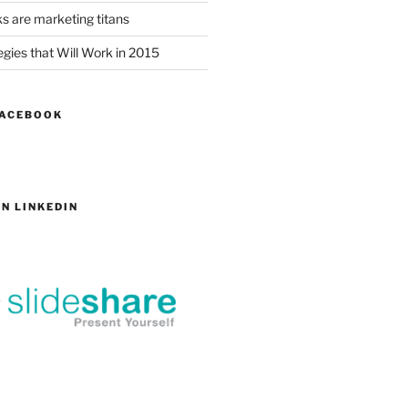
s are marketing titans
gies that Will Work in 2015
FACEBOOK
N LINKEDIN