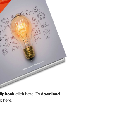
Flipbook
click here.
To
download
k here.