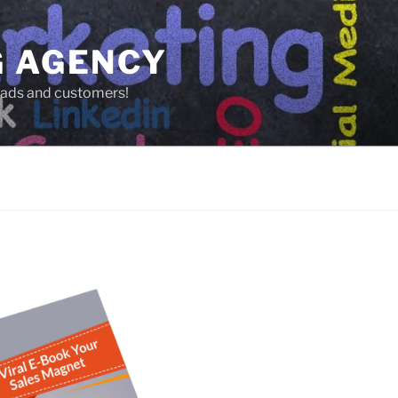
G AGENCY
leads and customers!