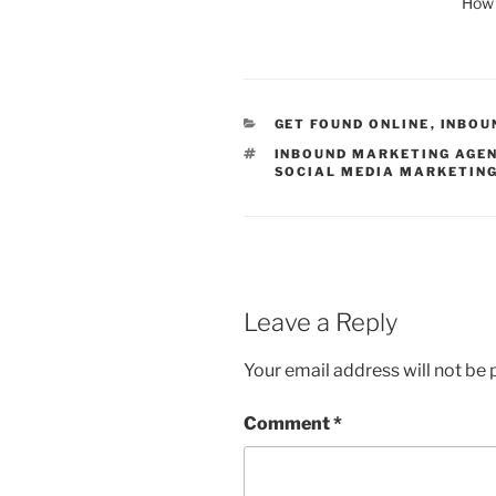
How 
CATEGORIES
GET FOUND ONLINE
,
INBOU
TAGS
INBOUND MARKETING AGE
SOCIAL MEDIA MARKETIN
Leave a Reply
Your email address will not be 
Comment
*