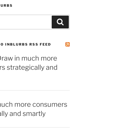
LURBS
Search
O INBLURBS RSS FEED
– Draw in much more
 strategically and
much more consumers
ally and smartly