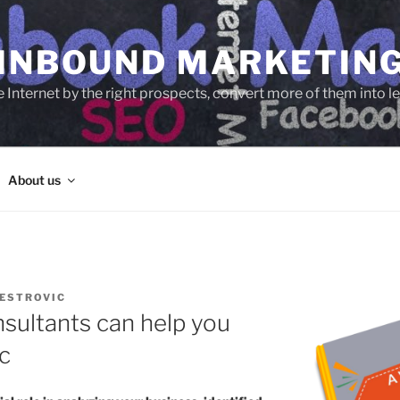
 INBOUND MARKETIN
e Internet by the right prospects, convert more of them into 
About us
ESTROVIC
sultants can help you
c