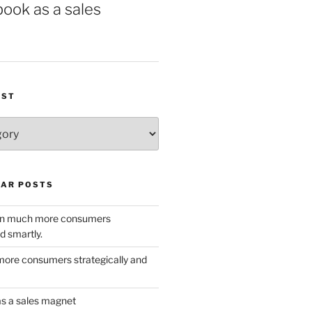
book as a sales
IST
AR POSTS
w in much more consumers
d smartly.
ore consumers strategically and
as a sales magnet