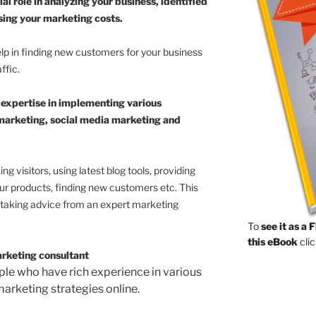
al role in analyzing your business, identified
sing your marketing costs.
lp in finding new customers for your business
ffic.
 expertise in implementing various
l marketing, social media marketing and
g visitors, using latest blog tools, providing
our products, finding new customers etc. This
n taking advice from an expert marketing
To
see it as a 
this eBook
clic
arketing consultant
le who have rich experience in various
marketing strategies online.