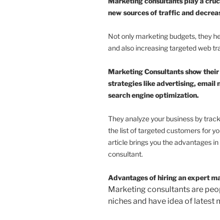
Marketing consultants play a cruci
new sources of traffic and decrea
Not only marketing budgets, they he
and also increasing targeted web tra
Marketing Consultants show their
strategies like advertising, emai
search engine optimization.
They analyze your business by trackin
the list of targeted customers for y
article brings you the advantages i
consultant.
Advantages of hiring an expert m
Marketing consultants are peop
niches and have idea of latest 