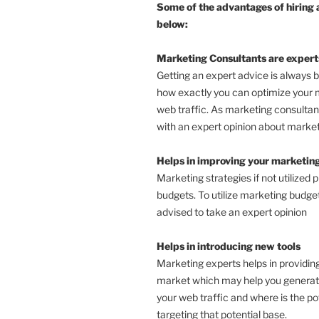
Some of the advantages of hiring 
below:
Marketing Consultants are expert
Getting an expert advice is always 
how exactly you can optimize your 
web traffic. As marketing consultan
with an expert opinion about market
Helps in improving your marketing
Marketing strategies if not utilized 
budgets. To utilize marketing budgets
advised to take an expert opinion
Helps in introducing new tools
Marketing experts helps in providing
market which may help you generate 
your web traffic and where is the po
targeting that potential base.