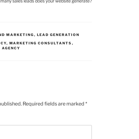
many sales leads does your website generate?
ND MARKETING
,
LEAD GENERATION
NCY
,
MARKETING CONSULTANTS
,
G AGENCY
published.
Required fields are marked
*