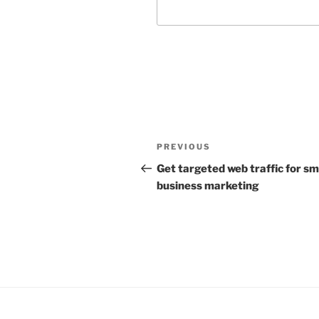
Post
Previous
PREVIOUS
navigation
Post
Get targeted web traffic for sm
business marketing
Facebook
LinkedIn
YouTube
Insta