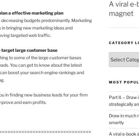
A viral e-
magnet
an a effective marketing plan
in decreasing budgets predominantly. Marketing
 in bringing new marketing ideas and
ving targeted web traffic.
CATEGORY L
o target large customer base
Category
ching to some of the large customer bases
List
eads. You can get to know about the latest
 can boost your search engine rankings and
ng.
MOST POPUL
u in finding new business leads for your firm
Part II. – Dra
mprove and earn profits.
strategically an
Draw in much m
smartly
=================================
A viral e-book 