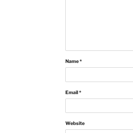
Name
*
Email
*
Website