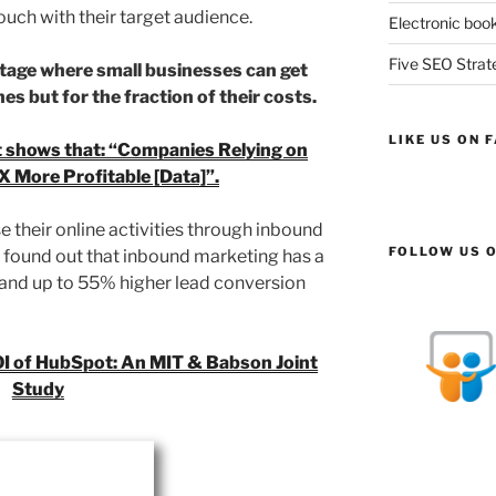
ouch with their target audience.
Electronic book
Five SEO Strate
ntage where small businesses can get
s but for the fraction of their costs.
LIKE US ON 
 shows that: “Companies Relying on
X More Profitable [Data]”.
 their online activities through inbound
FOLLOW US O
 found out that inbound marketing has a
 and up to 55% higher lead conversion
OI of HubSpot: An MIT & Babson Joint
Study