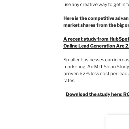
use any creative way to get in t
Here is the competitive adva
market shares from the big one
A recent study from HubSpot
Online Lead Generation Are 2
Smaller businesses can increase
marketing. An MIT Sloan Study
proven 62% less cost per lead
rates.
Download the study here: R