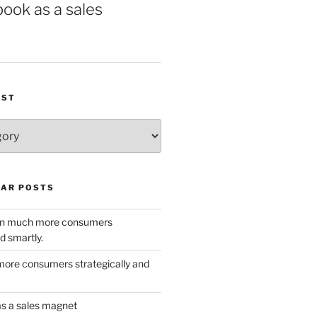
book as a sales
IST
AR POSTS
w in much more consumers
d smartly.
ore consumers strategically and
as a sales magnet