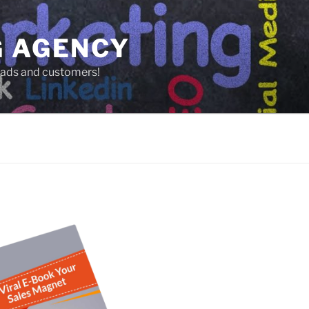
G AGENCY
leads and customers!