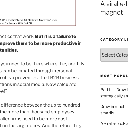
A viral e-
magnet
actics that work.
But it is a failure to
CATEGORY L
improve them to be more productive in
tunities.
Category
List
you need to be there where they are. It is
s can be initiated through personal
MOST POPUL
 it is a proven fact that B2B business
ctions in social media. Now calculate
Part II. – Dra
ve!?
strategically an
 difference between the up to hundred
Draw in much m
the more than thousand employees
smartly
maller firms need to be more cost
A viral e-book 
than the larger ones. And therefore they