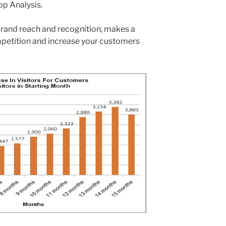
p Analysis.
rand reach and recognition, makes a
mpetition and increase your customers