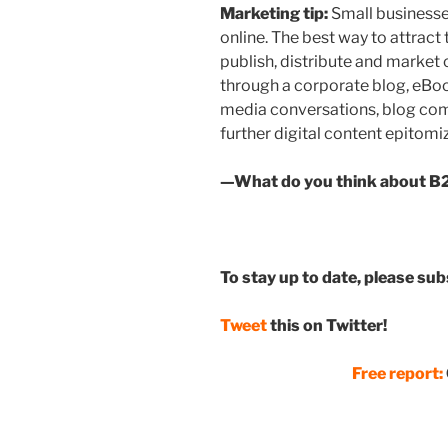
Marketing tip:
Small businesse
online. The best way to attract
publish, distribute and market
through a corporate blog, eBook
media conversations, blog com
further digital content epitomi
—What do you think about B2
To stay up to date, please su
Tweet
this on Twitter!
Free report: