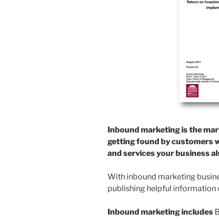
Inbound marketing is the mar
getting found by customers w
and services your business als
With inbound marketing busines
publishing helpful information 
Inbound marketing includes
B