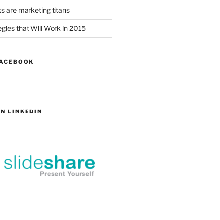
s are marketing titans
gies that Will Work in 2015
FACEBOOK
N LINKEDIN