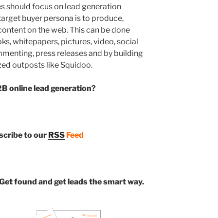
s should focus on lead generation
 target buyer persona is to produce,
 content on the web. This can be done
s, whitepapers, pictures, video, social
menting, press releases and by building
zed outposts like Squidoo.
B online lead generation?
bscribe to our
RSS
Feed
Get found and get leads the smart way.