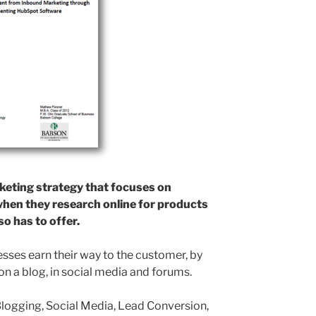
keting strategy that focuses on
hen they research online for products
o has to offer.
ses earn their way to the customer, by
on a blog, in social media and forums.
logging, Social Media, Lead Conversion,