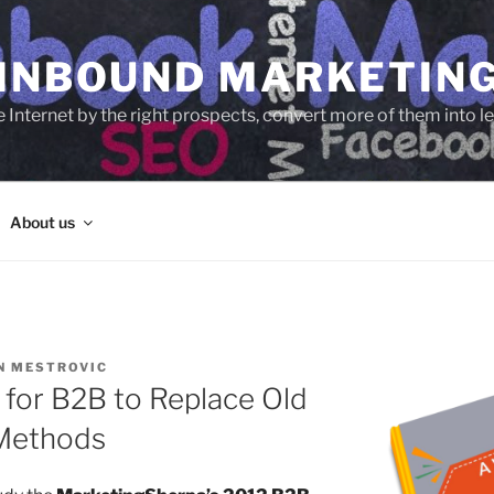
 INBOUND MARKETIN
e Internet by the right prospects, convert more of them into 
About us
N MESTROVIC
 for B2B to Replace Old
 Methods