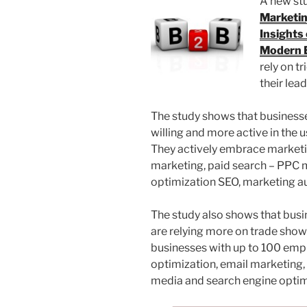
A new st
Marketin
Insights
Modern 
rely on t
their lea
The study shows that business
willing and more active in the 
They actively embrace marketin
marketing, paid search – PPC m
optimization SEO, marketing au
The study also shows that bus
are relying more on trade show
businesses with up to 100 empl
optimization, email marketing,
media and search engine optim