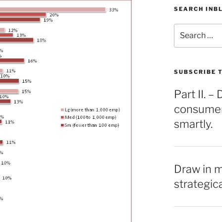
SEARCH INB
Search
for:
SUBSCRIBE T
Part II. 
consumers
smartly.
Draw in 
strategic