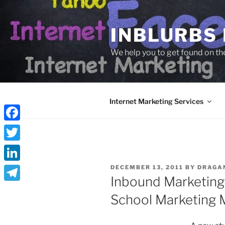
Skip
to
INBLURBS
content
We help you to get found on th
Internet Marketing Services
Facebook
Twitter
POSTED
LinkedIn
DECEMBER 13, 2011
BY
DRAGA
ON
Inbound Marketing
Telegram
School Marketing