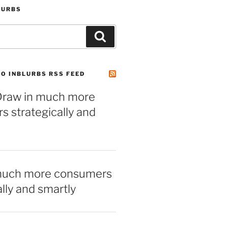
LURBS
Search
O INBLURBS RSS FEED
– Draw in much more
 strategically and
much more consumers
ally and smartly