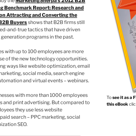
udy the
MarketingSherpa’s 2012 B2B
g Benchmark Report: Research and
 on Attracting and Converting the
B2B Buyers
shows that B2B firms still
ried-and-true tactics that have driven
d generation programs in the past.
es with up to 100 employees are more
use of the new technology opportunities.
g ways like website optimization, email
arketing, social media, search engine
tomation and virtual events – webinars.
inesses with more than 1000 employees
To
see it as a 
s and print advertising. But compared to
this eBook
clic
oyees they use less website
 paid search – PPC marketing, social
ization SEO.