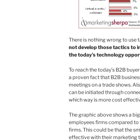
There is nothing wrong to use t
not develop those tactics to 
the today’s technology oppor
To reach the today’s B2B buyer 
a proven fact that B2B busines
meetings on a trade shows. Also
can be initiated through conne
which way is more cost effecti
The graphic above shows a big
employees firms compared to 
firms. This could be that the s
effective with their marketing 