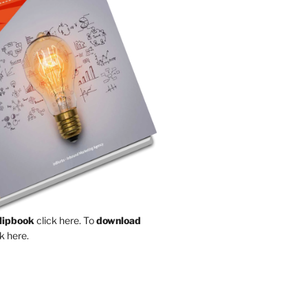
Flipbook
click here.
To
download
k here.