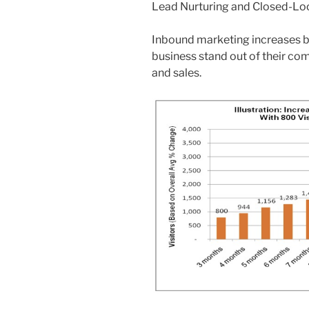
Lead Nurturing and Closed-Loo
Inbound marketing increases b
business stand out of their co
and sales.