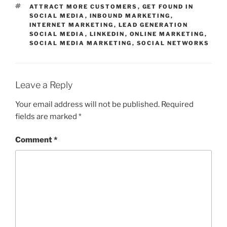
TAGS
ATTRACT MORE CUSTOMERS
,
GET FOUND IN
SOCIAL MEDIA
,
INBOUND MARKETING
,
INTERNET MARKETING
,
LEAD GENERATION
SOCIAL MEDIA
,
LINKEDIN
,
ONLINE MARKETING
,
SOCIAL MEDIA MARKETING
,
SOCIAL NETWORKS
Leave a Reply
Your email address will not be published.
Required
fields are marked
*
Comment
*