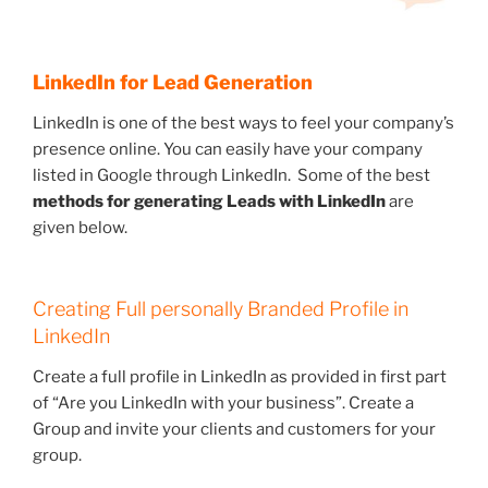
LinkedIn for Lead Generation
LinkedIn is one of the best ways to feel your company’s
presence online. You can easily have your company
listed in Google through LinkedIn. Some of the best
methods for generating Leads with LinkedIn
are
given below.
Creating Full personally Branded Profile in
LinkedIn
Create a full profile in LinkedIn as provided in first part
of “Are you LinkedIn with your business”. Create a
Group and invite your clients and customers for your
group.