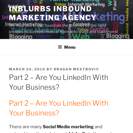
Skip
INBLURBS INBOUND
to
MARKETING AGENCY
content
We help you to get found on the Internet by the right
prospects, convert more of them into leads and customers!
Menu
POSTED
MARCH 24, 2010
BY
DRAGAN MESTROVIC
ON
Part 2 – Are You LinkedIn With
Your Business?
Part 2 – Are You LinkedIn With
Your Business?
There are many
Social Media marketing
and