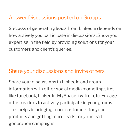
Answer Discussions posted on Groups
Success of generating leads from LinkedIn depends on
how actively you participate in discussions. Show your
expertise in the field by providing solutions for your
customers and client’s queries.
Share your discussions and invite others
Share your discussions in LinkedIn and group
information with other social media marketing sites
like facebook, LinkedIn, MySpace, twitter etc. Engage
other readers to actively participate in your groups.
This helps in bringing more customers for your
products and getting more leads for your lead
generation campaigns.