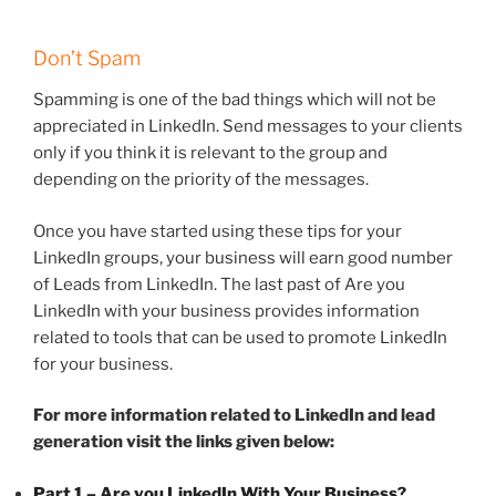
Don’t Spam
Spamming is one of the bad things which will not be
appreciated in LinkedIn. Send messages to your clients
only if you think it is relevant to the group and
depending on the priority of the messages.
Once you have started using these tips for your
LinkedIn groups, your business will earn good number
of Leads from LinkedIn. The last past of Are you
LinkedIn with your business provides information
related to tools that can be used to promote LinkedIn
for your business.
For more information related to LinkedIn and lead
generation visit the links given below:
Part 1 – Are you LinkedIn With Your Business?