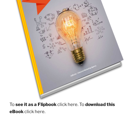
To
see it as a Flipbook
click here.
To
download this
eBook
click here.