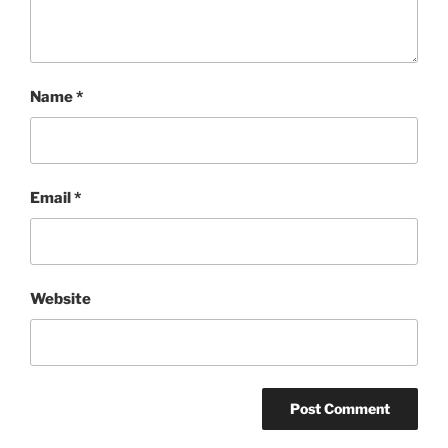
Name
*
Email
*
Website