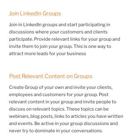
Join LinkedIn Groups
Join in LinkedIn groups and start participating in
discussions where your customers and clients
participate. Provide relevant links for your group and
invite them to join your group. This is one way to
attract more leads for your business
Post Relevant Content on Groups
Create Group of your own and invite your clients,
employees and customers for your group. Post
relevant content in your group and invite people to
discuss on relevant topics. These topics can be
webinars, blog posts, links to articles you have written
and events. Be active in your group discussions and
never try to dominate in your conversations.