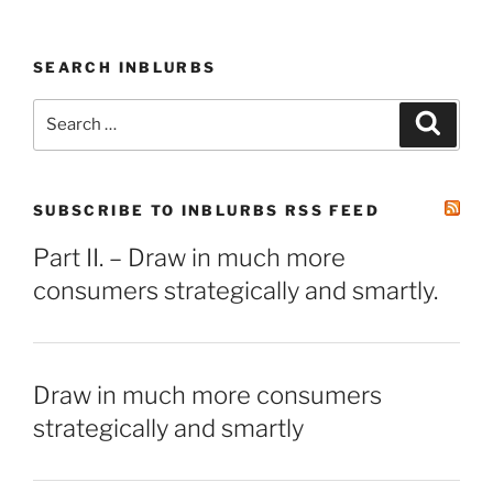
SEARCH INBLURBS
Search
Search
for:
SUBSCRIBE TO INBLURBS RSS FEED
Part II. – Draw in much more
consumers strategically and smartly.
Draw in much more consumers
strategically and smartly