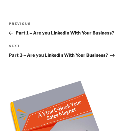
Post
Previous
PREVIOUS
navigation
Post
Part 1 – Are you LinkedIn With Your Business?
Next
NEXT
Post
Part 3 – Are you LinkedIn With Your Business?