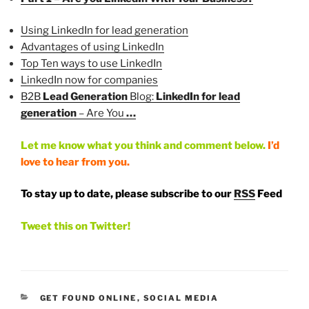
Using LinkedIn for lead generation
Advantages of using LinkedIn
Top Ten ways to use LinkedIn
LinkedIn now for companies
B2B
Lead Generation
Blog:
LinkedIn for lead
generation
– Are You
…
Let me know what you think and comment below.
I’d
love to hear from you.
To stay up to date, please subscribe to our
RSS
Feed
Tweet this on Twitter!
CATEGORIES
GET FOUND ONLINE
,
SOCIAL MEDIA