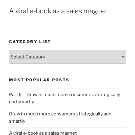
A viral e-book as a sales magnet
CATEGORY LIST
Category
List
MOST POPULAR POSTS
Part II. – Draw in much more consumers strategically
and smartly.
Draw in much more consumers strategically and
smartly
A viral e-book as a sales magnet