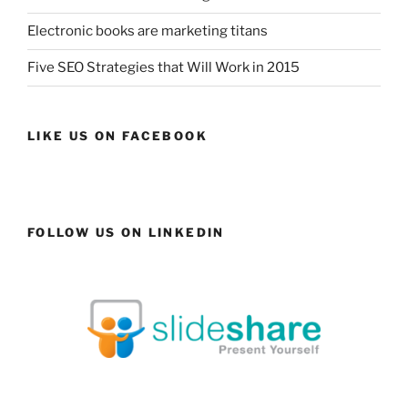
Electronic books are marketing titans
Five SEO Strategies that Will Work in 2015
LIKE US ON FACEBOOK
FOLLOW US ON LINKEDIN