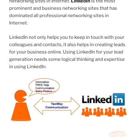
networking sites in Internet.
LinkedIn
is the most
prominent and business networking sites that has
dominated all professional networking sites in
Internet.
LinkedIn not only helps you to keep in touch with your
colleagues and contacts, it also helps in creating leads
for your business online. Using LinkedIn for your lead
generation needs some logical thinking and expertise
in using LinkedIn.