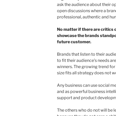
ask the audience about their o
open discussions where a brand
professional, authentic and h
No matter if there are critics 
showcase the brands standpoin
future customer.
Brands that listen to their au
to fit their audience’s needs ar
winners. The growing trend for
size fits all strategy does not w
Any business can use social me
and as powerful business intelli
support and product developm
The others who do not will be l