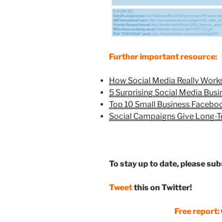
Further important resource:
How Social Media Really Works
5 Surprising Social Media Busi
Top 10 Small Business Facebo
Social Campaigns Give Long-T
To stay up to date, please su
Tweet
this on Twitter!
Free report: