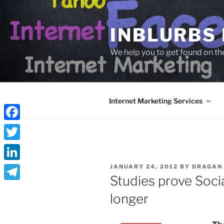
Skip
to
INBLURBS
content
We help you to get found on th
Internet Marketing Services
Facebook
Twitter
POSTED
LinkedIn
JANUARY 24, 2012
BY
DRAGAN
ON
Studies prove Soci
Telegram
longer