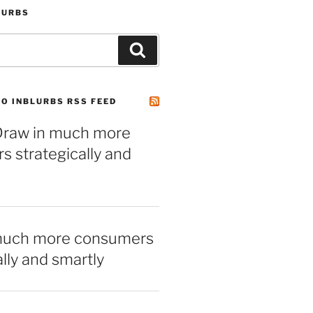
LURBS
Search
O INBLURBS RSS FEED
– Draw in much more
 strategically and
much more consumers
ally and smartly