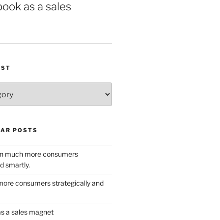
book as a sales
IST
AR POSTS
w in much more consumers
d smartly.
ore consumers strategically and
as a sales magnet