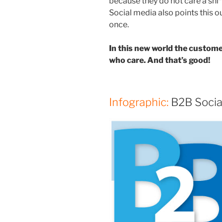
because they do not care a shi*
Social media also points this 
once.
In this new world the custom
who care. And that’s good!
Infographic:
B2B Socia