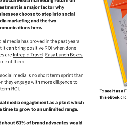
e Social Media marketing return on
estment is a major factor why
inesses choose to step into social
dia marketing and the two
mmunications here.
ial media has proved in the past years
t it can bring positive ROI when done
es are
Intrepid Travel
,
Easy Lunch Boxes
,
ome of them.
ocial media is no short term sprint than
n they engage with more diligence to
 term ROI.
To
see it as a 
this eBook
clic
cial media engagement as a plant which
e time to grow to an unlimited range.
t about 61% of brand advocates would