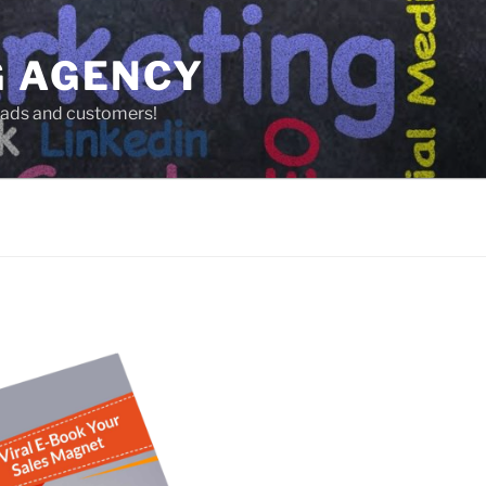
G AGENCY
leads and customers!