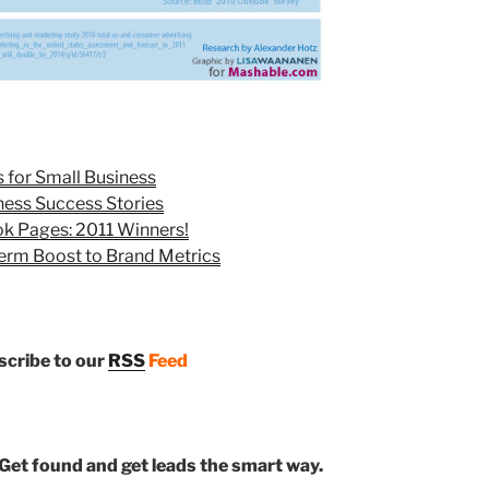
 for Small Business
ness Success Stories
ok Pages: 2011 Winners!
erm Boost to Brand Metrics
bscribe to our
RSS
Feed
Get found and get leads the smart way.