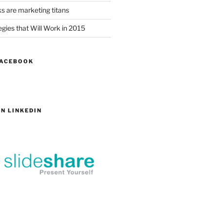
s are marketing titans
gies that Will Work in 2015
FACEBOOK
N LINKEDIN