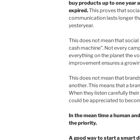
buy products up to one year 
expired.
This proves that soci
communication lasts longer th
yesteryear.
This does not mean that socia
cash machine”. Not every campa
everything on the planet the vo
improvement ensures a growin
This does not mean that brand
another. This means that a brand
When they listen carefully thei
could be appreciated to becom
In the mean time a human an
the priority.
A good way to start a smart d