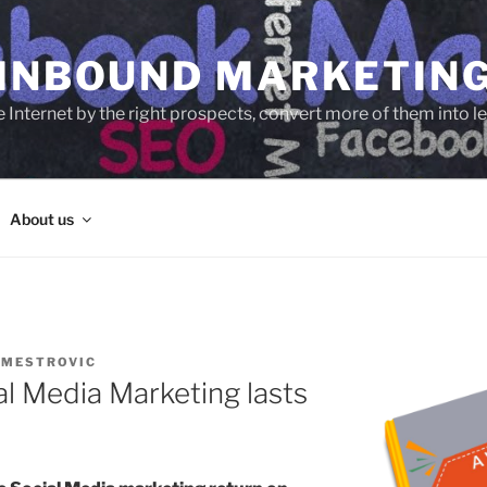
 INBOUND MARKETIN
e Internet by the right prospects, convert more of them into 
About us
 MESTROVIC
al Media Marketing lasts