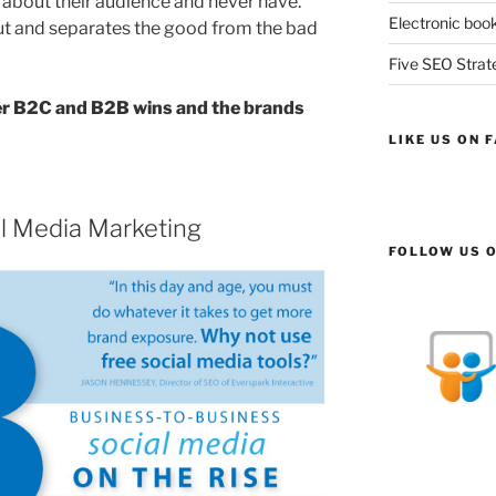
 about their audience and never have.
Electronic book
out and separates the good from the bad
Five SEO Strate
er B2C and B2B wins and the brands
LIKE US ON 
l Media Marketing
FOLLOW US O