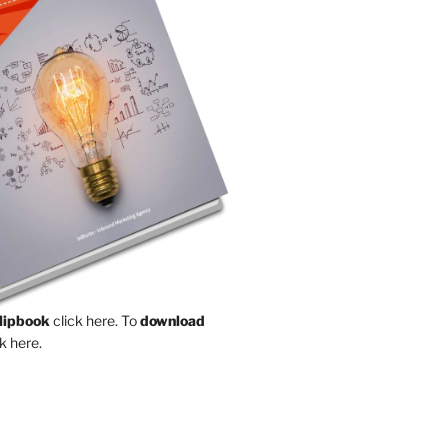
Flipbook
click here.
To
download
k here.