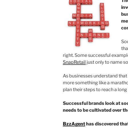
Th
inv
bus
me
co
Soc
tha
right. Some successful exampl
SnapRetail
just only to name s
As businesses understand that s
more something like a maratho
plan their steps to reach a long
Successful brands look at so
needs to be cultivated over th
BzzAgent
has discovered tha