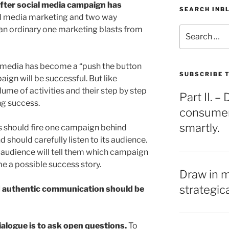
after social media campaign has
SEARCH INB
al media marketing and two way
an ordinary one marketing blasts from
Search
for:
l media has become a “push the button
SUBSCRIBE T
ign will be successful. But like
lume of activities and their step by step
Part II. 
g success.
consumers
smartly.
s should fire one campaign behind
 should carefully listen to its audience.
r audience will tell them which campaign
e a possible success story.
Draw in 
strategic
d authentic communication should be
ialogue is to ask open questions.
To