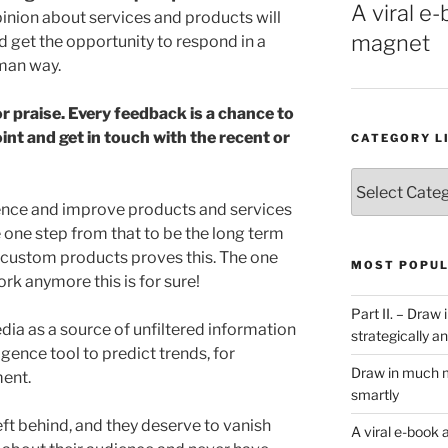
A viral e-
pinion about services and products will
magnet
 get the opportunity to respond in a
uman way.
or praise. Every feedback is a chance to
t and get in touch with the recent or
CATEGORY L
Category
List
dience and improve products and services
e one step from that to be the long term
 custom products proves this. The one
MOST POPUL
ork anymore this is for sure!
Part II. – Dra
dia as a source of unfiltered information
strategically an
gence tool to predict trends, for
Draw in much m
ent.
smartly
eft behind, and they deserve to vanish
A viral e-book 