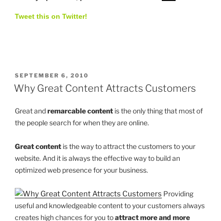
Tweet this on Twitter!
POSTED
SEPTEMBER 6, 2010
ON
Why Great Content Attracts Customers
Great and
remarcable content
is the only thing that most of
the people search for when they are online.
Great content
is the way to attract the customers to your
website. And it is always the effective way to build an
optimized web presence for your business.
Providing
useful and knowledgeable content to your customers always
creates high chances for you to
attract more and more