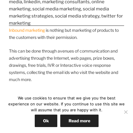
Inbound marketing
is nothing but marketing of products to
the customers with their permission.
This can be done through avenues of communication and
advertising through the Internet, web pages, prize boxes,
drawings, free trials, IVR or Interactive voice response
systems, collecting the email ids who visit the website and
much more.
We use cookies to ensure that we give you the best
The benefits of social media
experience on our website. If you continue to use this site we
will assume that you are happy with it.
strategy’s are:
Ok
Read more
1. You can find customers of your products: