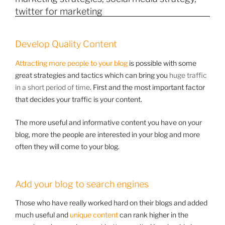
Develop Quality Content
Attracting more people to your blog
is possible with some
great strategies and tactics which can bring you
huge traffic
in a short period of time
. First and the most important factor
that decides your traffic is your content.
The more useful and informative content you have on your
blog, more the people are interested in your blog and more
often they will come to your blog.
Add your blog to search engines
Those who have really worked hard on their blogs and added
much useful and
unique content
can rank higher in the