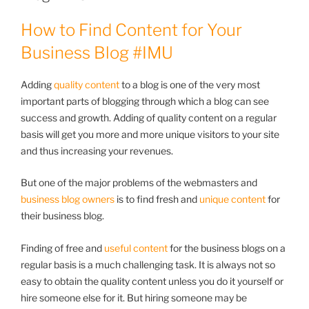
How to Find Content for Your
Business Blog #IMU
Adding
quality content
to a blog is one of the very most
important parts of blogging through which a blog can see
success and growth. Adding of quality content on a regular
basis will get you more and more unique visitors to your site
and thus increasing your revenues.
But one of the major problems of the webmasters and
business blog owners
is to find fresh and
unique content
for
their business blog.
Finding of free and
useful content
for the business blogs on a
regular basis is a much challenging task. It is always not so
easy to obtain the quality content unless you do it yourself or
hire someone else for it. But hiring someone may be