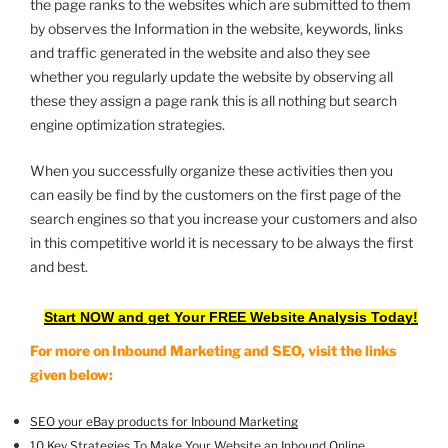
the page ranks to the websites which are submitted to them
by observes the Information in the website, keywords, links
and traffic generated in the website and also they see
whether you regularly update the website by observing all
these they assign a page rank this is all nothing but search
engine optimization strategies.
When you successfully organize these activities then you
can easily be find by the customers on the first page of the
search engines so that you increase your customers and also
in this competitive world it is necessary to be always the first
and best.
Start NOW and get Your FREE Website Analysis Today!
For more on Inbound Marketing and SEO, visit the links
given below:
SEO your eBay products for Inbound Marketing
10 Key Strategies To Make Your Website an Inbound Online