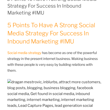
Strategy For Success In Inbound
Marketing #IMU
5 Points To Have A Strong Social
Media Strategy For Success In
Inbound Marketing
#IMU
Social media strategy
has become as one of the powerful
strategy in the present internet business. Making business
with these people is very easy by building relations with
them.