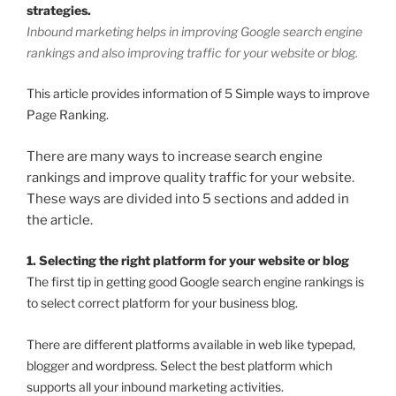
strategies.
Inbound marketing helps in improving Google search engine
rankings and also improving traffic for your website or blog.
This article provides information of 5 Simple ways to improve
Page Ranking.
There are many ways to increase search engine
rankings and improve quality traffic for your website.
These ways are divided into 5 sections and added in
the article.
1. Selecting the right platform for your website or blog
The first tip in getting good Google search engine rankings is
to select correct platform for your business blog.
There are different platforms available in web like typepad,
blogger and wordpress. Select the best platform which
supports all your inbound marketing activities.