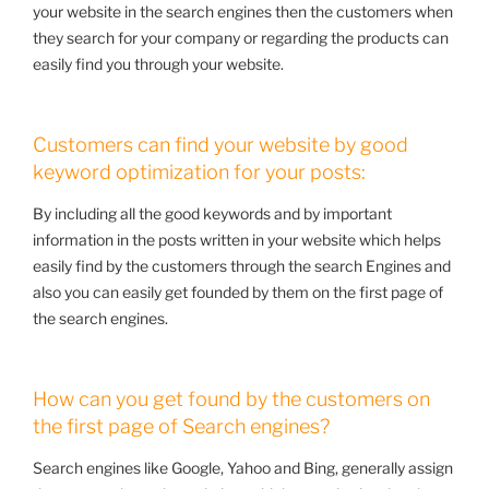
your website in the search engines then the customers when
they search for your company or regarding the products can
easily find you through your website.
Customers can find your website by good
keyword optimization for your posts:
By including all the good keywords and by important
information in the posts written in your website which helps
easily find by the customers through the search Engines and
also you can easily get founded by them on the first page of
the search engines.
How can you get found by the customers on
the first page of Search engines?
Search engines like Google, Yahoo and Bing, generally assign