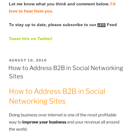
Let me know what you think and comment below.
I’d
love to hear from you.
To stay up to date, please subscribe to our
RSS
Feed
Tweet this on Twitter!
POSTED
AUGUST 10, 2010
ON
How to Address B2B in Social Networking
Sites
How to Address B2B in Social
Networking Sites
Doing business over internet is one of the most profitable
way to
improve your business
and your revenue all around
the world.