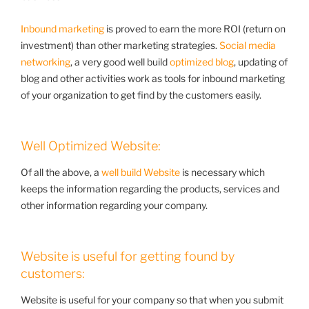
Inbound marketing
is proved to earn the more ROI (return on
investment) than other marketing strategies.
Social media
networking
, a very good well build
optimized blog
, updating of
blog and other activities work as tools for inbound marketing
of your organization to get find by the customers easily.
Well Optimized Website:
Of all the above, a
well build Website
is necessary which
keeps the information regarding the products, services and
other information regarding your company.
Website is useful for getting found by
customers:
Website is useful for your company so that when you submit