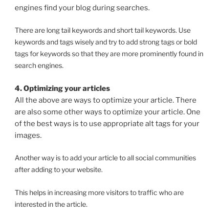
engines find your blog during searches.
There are long tail keywords and short tail keywords. Use
keywords and tags wisely and try to add strong tags or bold
tags for keywords so that they are more prominently found in
search engines.
4. Optimizing your articles
All the above are ways to optimize your article. There
are also some other ways to optimize your article. One
of the best ways is to use appropriate alt tags for your
images.
Another way is to add your article to all social communities
after adding to your website.
This helps in increasing more visitors to traffic who are
interested in the article.