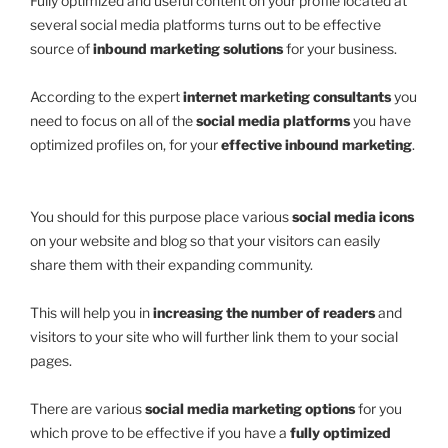
Fully optimized and useful content on your profile located at
several social media platforms turns out to be effective
source of
inbound marketing solutions
for your business.
According to the expert
internet marketing consultants
you
need to focus on all of the
social media platforms
you have
optimized profiles on, for your
effective inbound marketing
.
You should for this purpose place various
social media icons
on your website and blog so that your visitors can easily
share them with their expanding community.
This will help you in
increasing the number of readers
and
visitors to your site who will further link them to your social
pages.
There are various
social media marketing options
for you
which prove to be effective if you have a
fully optimized