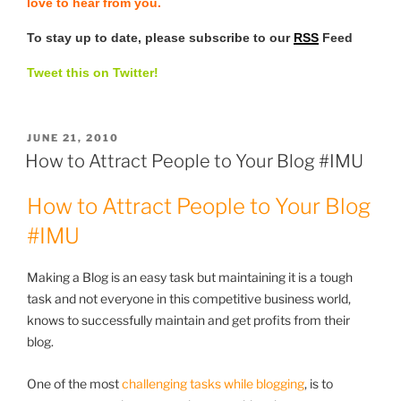
love to hear from you.
To stay up to date, please subscribe to our
RSS
Feed
Tweet this on Twitter!
POSTED
JUNE 21, 2010
ON
How to Attract People to Your Blog #IMU
How to Attract People to Your Blog
#IMU
Making a Blog is an easy task but maintaining it is a tough
task and not everyone in this competitive business world,
knows to successfully maintain and get profits from their
blog.
One of the most
challenging tasks while blogging
, is to