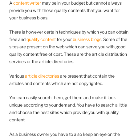
A
content writer
may be in your budget but cannot always
provide you with those quality contents that you want for
your business blogs.
There is however certain techniques by which you can obtain
free and
quality content
for your
business blogs
. Some of the
sites are present on the web which can serve you with good
quality content free of cost. These are the article distribution
services or the article directories.
Various
article directories
are present that contain the
articles and contents which are not copyrighted.
You can easily search them, get them and make it look
unique according to your demand. You have to search a little
and choose the best sites which provide you with quality
content.
As a business owner you have to also keep an eye on the