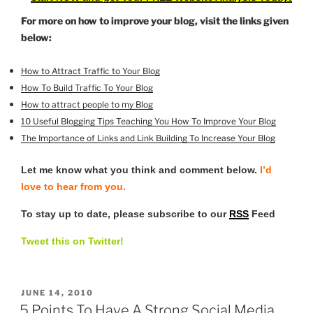
For more on how to improve your blog, visit the links given
below:
How to Attract Traffic to Your Blog
How To Build Traffic To Your Blog
How to attract people to my Blog
10 Useful Blogging Tips Teaching You How To Improve Your Blog
The Importance of Links and Link Building To Increase
Your Blog
Let me know what you think and comment below.
I’d
love to hear from you.
To stay up to date, please subscribe to our
RSS
Feed
Tweet this on Twitter!
POSTED
JUNE 14, 2010
ON
5 Points To Have A Strong Social Media