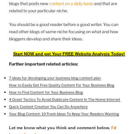
blogs that posts new
content on a daily basis
and that are
related to your particular niche.
You should be a good reader before a good writer. You can
read other blogs of same niche focusing on what and how
bloggers develop and share their ideas.
Start NOW and get Your FREE Website Analysis Today!
Further important related articles:
7 ideas for developing your business blog content plan
How to Easily Get Free Quality Content For Your Business Blog
How to Find Content for Your Business Blog
4 Great Tactics To Avoid Dublicate Content In The Home Internet
Quick Content Creation You Can Do Anywhere
Your Blog Content: 10 Fresh Ideas To Keep Your Readers Wanting
Let me know what you think and comment below.
I’d