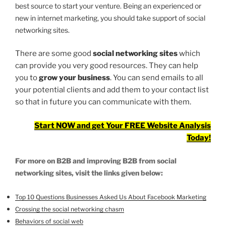
best source to start your venture. Being an experienced or
new in internet marketing, you should take support of social
networking sites.
There are some good
social networking sites
which
can provide you very good resources. They can help
you to
grow your business
. You can send emails to all
your potential clients and add them to your contact list
so that in future you can communicate with them.
Start NOW and get Your FREE Website Analysis
Today!
For more on B2B and improving B2B from social
networking sites, visit the links given below:
Top 10 Questions Businesses Asked Us About Facebook Marketing
Crossing the social networking chasm
Behaviors of social web