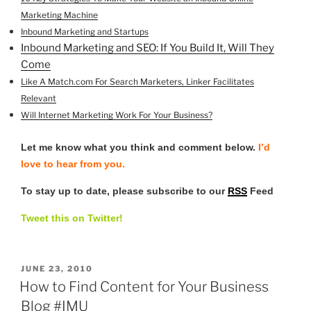
Marketing Machine
Inbound Marketing and Startups
Inbound Marketing and SEO: If You Build It, Will They
Come
Like A Match.com For Search Marketers, Linker Facilitates
Relevant
Will Internet Marketing Work For Your Business?
Let me know what you think and comment below.
I’d
love to hear from you.
To stay up to date, please subscribe to our
RSS
Feed
Tweet this on Twitter!
POSTED
JUNE 23, 2010
ON
How to Find Content for Your Business
Blog #IMU