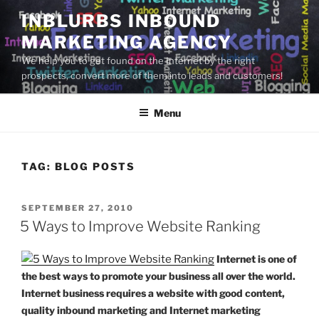
Skip
INBLURBS INBOUND
to
MARKETING AGENCY
content
We help you to get found on the Internet by the right
prospects, convert more of them into leads and customers!
Menu
TAG:
BLOG POSTS
POSTED
SEPTEMBER 27, 2010
ON
5 Ways to Improve Website Ranking
Internet is one of
the best ways to promote your business all over the world.
Internet business requires a website with good content,
quality inbound marketing and Internet marketing