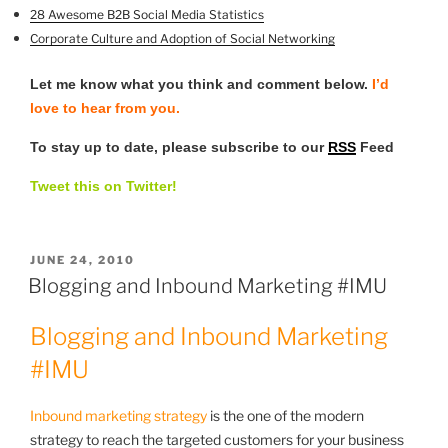
28 Awesome B2B Social Media Statistics
Corporate Culture and Adoption of
Social Networking
Let me know what you think and comment below.
I’d
love to hear from you.
To stay up to date, please subscribe to our
RSS
Feed
Tweet this on Twitter!
POSTED
JUNE 24, 2010
ON
Blogging and Inbound Marketing #IMU
Blogging and Inbound Marketing
#IMU
Inbound marketing strategy
is the one of the modern
strategy to reach the targeted customers for your business