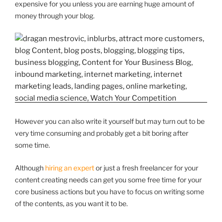
expensive for you unless you are earning huge amount of
money through your blog.
However you can also write it yourself but may turn out to be
very time consuming and probably get a bit boring after
some time.
Although
hiring an expert
or just a fresh freelancer for your
content creating needs can get you some free time for your
core business actions but you have to focus on writing some
of the contents, as you want it to be.