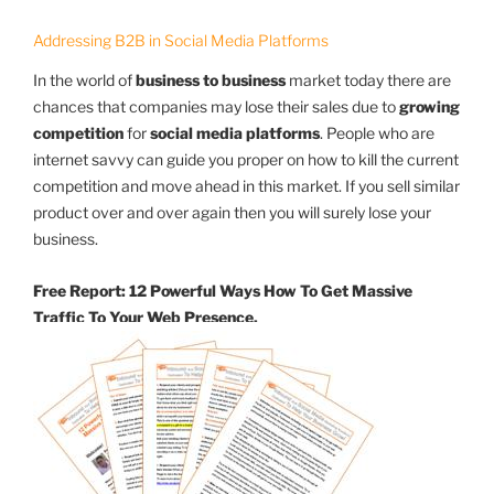
Addressing B2B in Social Media Platforms
In the world of
business to business
market today there are
chances that companies may lose their sales due to
growing
competition
for
social media platforms
. People who are
internet savvy can guide you proper on how to kill the current
competition and move ahead in this market. If you sell similar
product over and over again then you will surely lose your
business.
Free Report: 12 Powerful Ways How To Get Massive
Traffic To Your Web Presence.