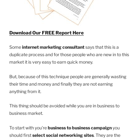
Download Our FREE Report Here
Some
internet marketing consultant
says that this is a
duplicate process and for those people who are new in to this
market it is very easy to earn quick money.
But, because of this technique people are generally wasting
their time and money and finally they are not earning
anything from it.
This thing should be avoided while you are in business to
business market.
To start with you’re
business to business campaign
you
should first
select social networking sites
. They are the