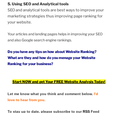
5. Using SEO and Analytical tools
SEO and analytical tools are best ways to improve your
marketing strategies thus improving page ranking for
your website.
Your articles and landing pages helps in improving your SEO
and also Google search engine rankings.
Do you have any tips on how about Website Ranking?
What are they and how do you menage your Website
Ranking for your business?
Start NOW and get Your FREE Website Analysis Today!
Let me know what you think and comment below.
I’d
love to hear from you.
To stay up to date, please subscribe to our
RSS
Feed