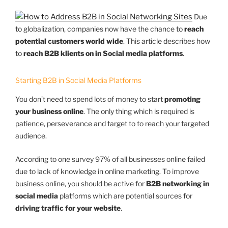
Due
to globalization, companies now have the chance to
reach
potential customers world wide
. This article describes how
to
reach B2B klients on in Social media platforms
.
Starting B2B in Social Media Platforms
You don’t need to spend lots of money to start
promoting
your business online
. The only thing which is required is
patience, perseverance and target to to reach your targeted
audience.
According to one survey 97% of all businesses online failed
due to lack of knowledge in online marketing. To improve
business online, you should be active for
B2B networking in
social media
platforms which are potential sources for
driving traffic for your website
.