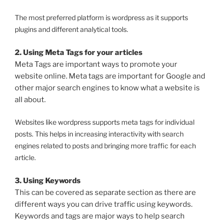
The most preferred platform is wordpress as it supports
plugins and different analytical tools.
2. Using Meta Tags for your articles
Meta Tags are important ways to promote your
website online. Meta tags are important for Google and
other major search engines to know what a website is
all about.
Websites like wordpress supports meta tags for individual
posts. This helps in increasing interactivity with search
engines related to posts and bringing more traffic for each
article.
3. Using Keywords
This can be covered as separate section as there are
different ways you can drive traffic using keywords.
Keywords and tags are major ways to help search