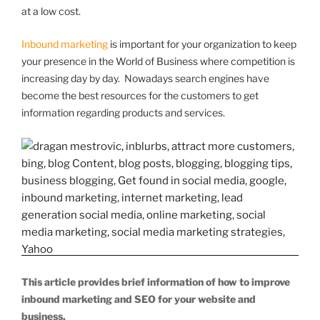
at a low cost.
Inbound marketing
is important for your organization to keep
your presence in the World of Business where competition is
increasing day by day. Nowadays search engines have
become the best resources for the customers to get
information regarding products and services.
This article provides brief information of how to improve
inbound marketing and SEO for your website and
business.