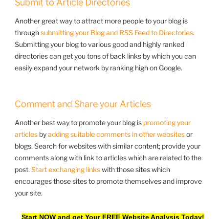
Submit to Article Directories
Another great way to attract more people to your blog is
through
submitting your Blog and RSS Feed to Directories
.
Submitting your blog to various good and highly ranked
directories can get you tons of back links by which you can
easily expand your network by ranking high on Google.
Comment and Share your Articles
Another best way to promote your blog is
promoting your
articles
by
adding suitable comments in other websites
or
blogs. Search for websites with similar content; provide your
comments along with link to articles which are related to the
post.
Start exchanging links
with those sites which
encourages those sites to promote themselves and improve
your site.
Start NOW and get Your FREE Website Analysis Today!