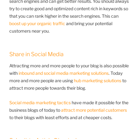
search engines and can get better results. You should always
try to create good and optimized content rich in keywords so
that you can rank higher in the search engines. This can
boost up your organic traffic
and bring your potential
customers near you.
Share in Social Media
Attracting more and more people to your blog is also possible
with
inbound and social media marketing solutions
. Today
more and more people are using
hub marketing solutions
to
attract more people towards their blog.
Social media marketing tactics
have made it possible for the
business blogs of today to
attract more potential customers
to their blogs with least efforts and at cheaper costs.