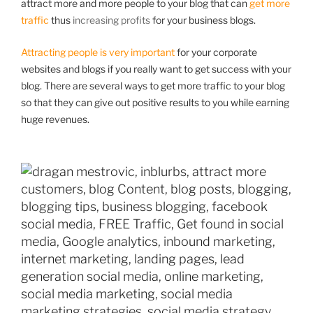
attract more and more people to your blog that can
get more
traffic
thus
increasing profits
for your business blogs.
Attracting people is very important
for your corporate
websites and blogs if you really want to get success with your
blog. There are several ways to get more traffic to your blog
so that they can give out positive results to you while earning
huge revenues.