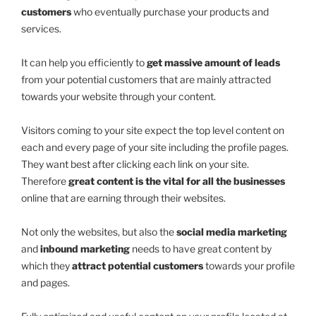
customers
who eventually purchase your products and
services.
It can help you efficiently to
get massive amount of leads
from your potential customers that are mainly attracted
towards your website through your content.
Visitors coming to your site expect the top level content on
each and every page of your site including the profile pages.
They want best after clicking each link on your site.
Therefore
great content is the vital for all the businesses
online that are earning through their websites.
Not only the websites, but also the
social media marketing
and
inbound marketing
needs to have great content by
which they
attract potential customers
towards your profile
and pages.