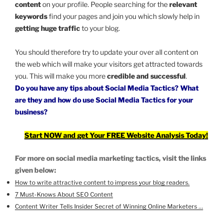
content
on your profile. People searching for the
relevant
keywords
find your pages and join you which slowly help in
getting huge traffic
to your blog.
You should therefore try to update your over all content on
the web which will make your visitors get attracted towards
you. This will make you more
credible and successful
.
Do you have any tips about Social Media Tactics? What
are they and how do
use Social Media Tactics
for your
business?
Start NOW and get Your FREE Website Analysis Today!
For more on social media marketing tactics, visit the links
given below:
How to write attractive content to impress your blog readers.
7 Must-Knows About SEO Content
Content Writer Tells Insider Secret of Winning Online Marketers …