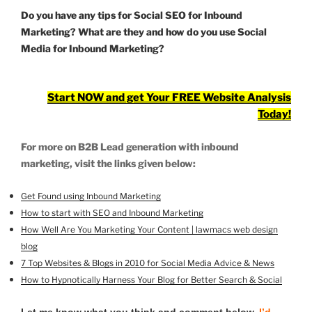
Do you have any tips for Social SEO for Inbound
Marketing? What are they and how do you use Social
Media for Inbound Marketing?
Start NOW and get Your FREE Website Analysis
Today!
For more on B2B Lead generation with inbound
marketing, visit the links given below:
Get Found using Inbound Marketing
How to start with SEO and Inbound Marketing
How Well Are You Marketing Your Content | lawmacs web design
blog
7 Top Websites & Blogs in 2010 for Social Media Advice & News
How to Hypnotically Harness Your Blog for Better Search & Social
Let me know what you think and comment below.
I’d