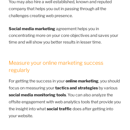
You may also hire a well established, known and reputed
company that helps you out in passing through all the
challenges creating web presence.
Social media marketing
agreement helps you in
concentrating more on your core objectives and saves your
time and will show you better results in lesser time.
Measure your online marketing success
regularly
For getting the success in your
online marketing
, you should
focus on measuring your
tactics and strategies
by various
social media monitoring tools
. You can also analyze the
offsite engagement with web analytics tools that provide you
the insight into what
social traffic
does after getting into
your website.