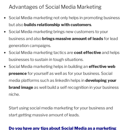
Advantages of Social Media Marketing
Social Media marketing not only helps in promoting business
but also
builds relationship with customers
.
Social Media marketing brings new customers to your
business and also
brings massive amount of leads
for lead
generation campaigns.
Social Media marketing tactics are
cost effective
and helps
businesses to sustain in tough situations.
Social Media marketing helps in building an
effective web
presence
for yourself as well as for your business. Social
media platforms such as linkedIn helps in
developing your
brand image
as well build a self recognition in your business
niche.
Start using social media marketing for your business and
start getting massive amount of leads.
Do you have any tips about Social Media as a marketing