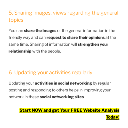
5. Sharing images, views regarding the general
topics
You can
share the images
or the general information in the
friendly way and can
request to share their opinions
at the
same time. Sharing of information will
strengthen your
relationship
with the people.
6. Updating your activities regularly
Updating your
activities in social networking
by regular
posting and responding to others helps in improving your
network in these
social networking sites
.
Start NOW and get Your FREE Website Analysis
Today!