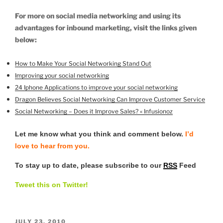
For more on social media networking and using its
advantages for inbound marketing, visit the links given
below:
How to Make Your Social Networking Stand Out
Improving your social networking
24 Iphone Applications to improve your social networking
Dragon Believes Social Networking Can Improve Customer Service
Social Networking – Does it Improve Sales? « Infusionoz
Let me know what you think and comment below.
I’d
love to hear from you.
To stay up to date, please subscribe to our
RSS
Feed
Tweet this on Twitter!
POSTED
JULY 23, 2010