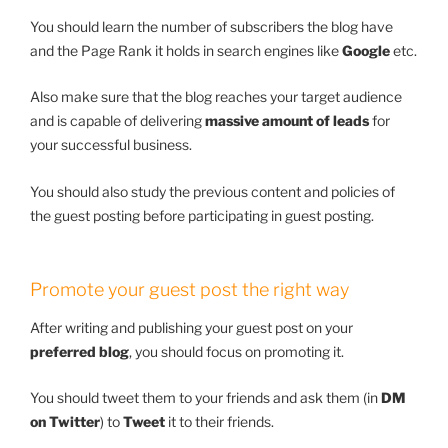
You should learn the number of subscribers the blog have
and the Page Rank it holds in search engines like
Google
etc.
Also make sure that the blog reaches your target audience
and is capable of delivering
massive amount of leads
for
your successful business.
You should also study the previous content and policies of
the guest posting before participating in guest posting.
Promote your guest post the right way
After writing and publishing your guest post on your
preferred blog
, you should focus on promoting it.
You should tweet them to your friends and ask them (in
DM
on Twitter
) to
Tweet
it to their friends.