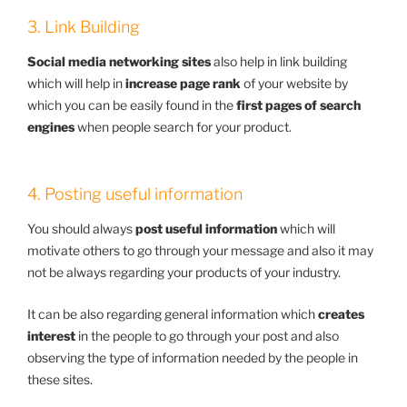
3. Link Building
Social media networking sites
also help in link building
which will help in
increase page rank
of your website by
which you can be easily found in the
first pages of search
engines
when people search for your product.
4. Posting useful information
You should always
post useful information
which will
motivate others to go through your message and also it may
not be always regarding your products of your industry.
It can be also regarding general information which
creates
interest
in the people to go through your post and also
observing the type of information needed by the people in
these sites.