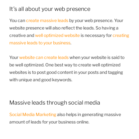
It’s all about your web presence
You can
create massive leads
by your web presence. Your
website presence will also reflect the leads. So having a
creative and
well optimized website
is necessary for
creating
massive leads to your business
.
Your
website can create leads
when your website is said to
be well optimized. One best way to create well optimized
websites is to post good content in your posts and tagging
with unique and good keywords.
Massive leads through social media
Social Media Marketing
also helps in generating massive
amount of leads for your business online.