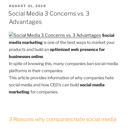
POSTED
AUGUST 31, 2010
ON
Social Media 3 Concerns vs. 3
Advantages
Social
media marketing
is one of the best ways to market your
products and build an
optimized web presence for
businesses online
.
In spite of knowing this, many companies ban social media
platforms in their companies.
This article provides information of why companies hate
social media and how CEO’s can build
social media
marketing
for companies.
3 Reasons why companies hate social media