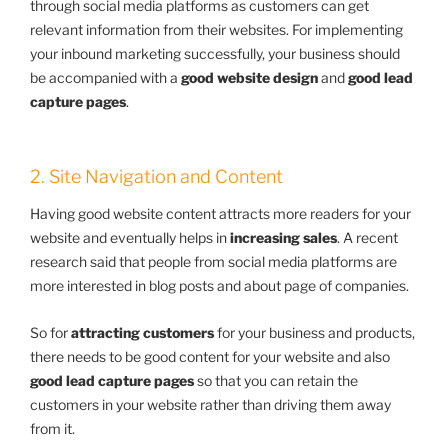
through social media platforms as customers can get
relevant information from their websites. For implementing
your inbound marketing successfully, your business should
be accompanied with a
good website design
and
good lead
capture pages
.
2. Site Navigation and Content
Having good website content attracts more readers for your
website and eventually helps in
increasing sales
. A recent
research said that people from social media platforms are
more interested in blog posts and about page of companies.
So for
attracting customers
for your business and products,
there needs to be good content for your website and also
good lead capture pages
so that you can retain the
customers in your website rather than driving them away
from it.