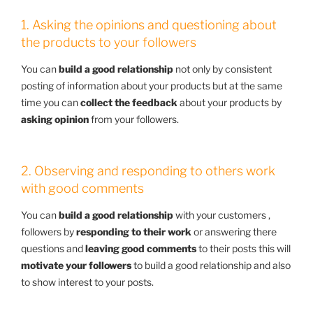
1. Asking the opinions and questioning about
the products to your followers
You can
build a good relationship
not only by consistent
posting of information about your products but at the same
time you can
collect the feedback
about your products by
asking opinion
from your followers.
2. Observing and responding to others work
with good comments
You can
build a good relationship
with your customers ,
followers by
responding to their work
or answering there
questions and
leaving good comments
to their posts this will
motivate your followers
to build a good relationship and also
to show interest to your posts.