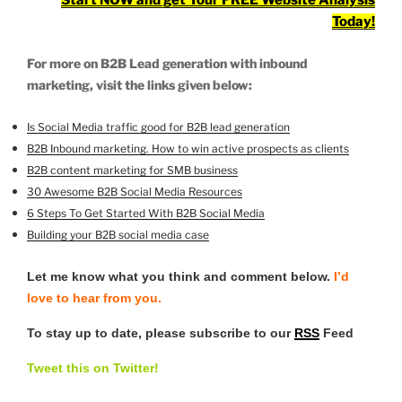
Start NOW and get Your FREE Website Analysis
Today!
For more on B2B Lead generation with inbound
marketing, visit the links given below:
Is Social Media traffic good for B2B lead generation
B2B Inbound marketing. How to win active prospects as clients
B2B content marketing for SMB business
30 Awesome B2B Social Media Resources
6 Steps To Get Started With B2B Social Media
Building your B2B social media case
Let me know what you think and comment below.
I’d
love to hear from you.
To stay up to date, please subscribe to our
RSS
Feed
Tweet this on Twitter!