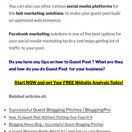
You can also use other various
social media platforms
for
the
hub marketing solutions
, to make your guest post build
an optimized web presence.
Facebook marketing
solutions is one of the best options for
your social media marketing tactics and helps getting lot of
traffic to your post.
Do you have any tips on how to Guest Post ? What are they
and how do you
do Guest Post
for your business?
Start NOW and get Your FREE Website Analysis Today!
Related articles at:
Successful Guest Blogging Pitches | BloggingPro
How To Guest Post Without Putting Your Foot In It
Blogging News Blog » Successful Guest Blogging Pitches
Is Guest Blogging Really Worth it? | Josh Garcia.com Business …