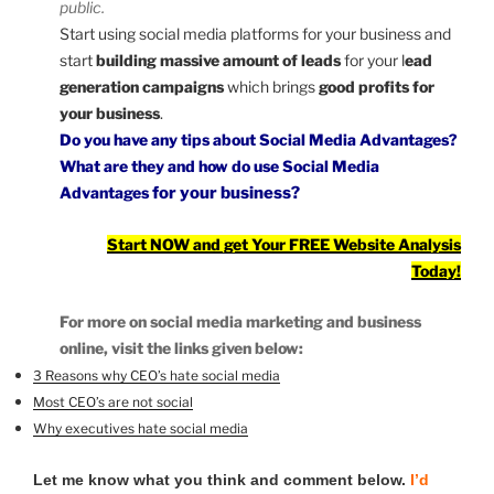
public.
Start using social media platforms for your business and
start
building massive amount of leads
for your l
ead
generation campaigns
which brings
good profits for
your business
.
Do you have any tips about Social Media Advantages?
What are they and how do
use
Social Media
Advantages
for your business?
Start NOW and get Your FREE Website Analysis
Today!
For more on social media marketing and business
online, visit the links given below:
3 Reasons why CEO’s hate social media
Most CEO’s are not social
Why executives hate social media
Let me know what you think and comment below.
I’d