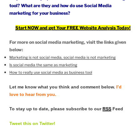
tool? What are they and how do
use Social Media
marketing
for your business?
Start NOW and get Your FREE Website Analysis Today!
For more on social media marketing, visit the links given
below:
Marketing is not social media, social media is not marketing
Is social media the same as marketing
How to really use social media as business tool
Let me know what you think and comment below.
I’d
love to hear from you.
To stay up to date, please subscribe to our
RSS
Feed
Tweet this on Twitter!