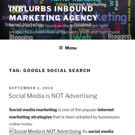
Skip
INBLURBS INBOUND
to
MARKETING AGENCY
content
We help you to get found on the Internet by the right
prospects, convert more of them into leads and customers!
Menu
TAG:
GOOGLE SOCIAL SEARCH
POSTED
SEPTEMBER 1, 2010
ON
Social Media is NOT Advertising
Social media marketing
is one of the popular
internet
marketing strategies
that is been adopted by businesses
online today.
As
social media