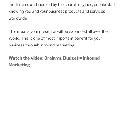
media sites and indexed by the search engines, people start
knowing you and your business products and services
worldwide.
This means your presence will be expanded all over the
World. This is one of most important benefit for your
business through inbound marketing.
Watch the video: Brain vs. Budget = Inbound
Marketing