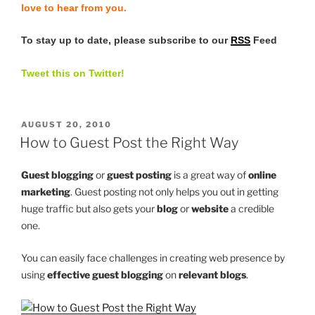
love to hear from you.
To stay up to date, please subscribe to our
RSS
Feed
Tweet this on Twitter!
POSTED
AUGUST 20, 2010
ON
How to Guest Post the Right Way
Guest blogging
or
guest posting
is a great way of
online
marketing
. Guest posting not only helps you out in getting
huge traffic but also gets your
blog
or
website
a credible
one.
You can easily face challenges in creating web presence by
using
effective guest blogging
on
relevant blogs
.