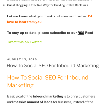
Guest Blogging- Effective Way for Building Stable Backlinks
Let me know what you think and comment below.
I’d
love to hear from you.
To stay up to date, please subscribe to our
RSS
Feed
Tweet this on Twitter!
POSTED
AUGUST 13, 2010
ON
How To Social SEO For Inbound Marketing
How To Social SEO For Inbound
Marketing
Basic goal of the
inbound marketing
is to bring customers
and
massive amount of leads
for business, instead of the