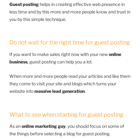
Guest posting
helps in creating effective web presence in
less time and by this more and more people know and trust in
you by this simple technique.
Do not wait for the right time for guest posting
If you want to make sales right now with your new
online
business
, guest posting can help you a lot.
When more and more people read your articles and like them
they come to visit your site and blogs which turns your
website into
massive lead generation
.
What to see when starting for guest posting
As an
online marketing guy
, you should focus on some of
the things before selecting a blog for guest posting.