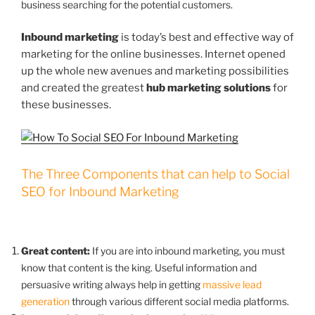
business searching for the potential customers.
Inbound marketing
is today’s best and effective way of
marketing for the online businesses. Internet opened
up the whole new avenues and marketing possibilities
and created the greatest
hub marketing solutions
for
these businesses.
The Three Components that can help to Social
SEO for Inbound Marketing
Great content:
If you are into inbound marketing, you must
know that content is the king. Useful information and
persuasive writing always help in getting
massive lead
generation
through various different social media platforms.