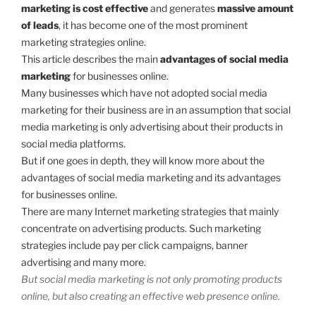
marketing is cost effective
and generates
massive amount
of leads
, it has become one of the most prominent
marketing strategies online.
This article describes the main
advantages of social media
marketing
for businesses online.
Many businesses which have not adopted social media
marketing for their business are in an assumption that social
media marketing is only advertising about their products in
social media platforms.
But if one goes in depth, they will know more about the
advantages of social media marketing and its advantages
for businesses online.
There are many Internet marketing strategies that mainly
concentrate on advertising products. Such marketing
strategies include pay per click campaigns, banner
advertising and many more.
But social media marketing is not only promoting products
online, but also creating an effective web presence online.