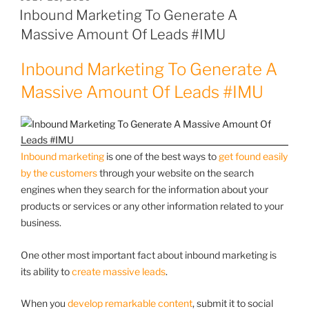
ON
Inbound Marketing To Generate A
Massive Amount Of Leads #IMU
Inbound Marketing To Generate A
Massive Amount Of Leads #IMU
Inbound marketing
is one of the best ways to
get found easily
by the customers
through your website on the search
engines when they search for the information about your
products or services or any other information related to your
business.
One other most important fact about inbound marketing is
its ability to
create massive leads
.
When you
develop remarkable content
, submit it to social