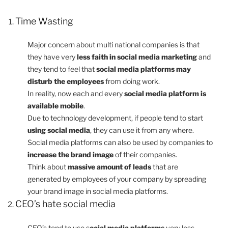
Time Wasting
Major concern about multi national companies is that
they have very
less faith in social media marketing
and
they tend to feel that
social media platforms may
disturb the employees
from doing work.
In reality, now each and every
social media platform is
available mobile
.
Due to technology development, if people tend to start
using social media
, they can use it from any where.
Social media platforms can also be used by companies to
increase the brand image
of their companies.
Think about
massive amount of leads
that are
generated by employees of your company by spreading
your brand image in social media platforms.
CEO’s hate social media
CEO’s tend to use s
ocial media platforms
very less.