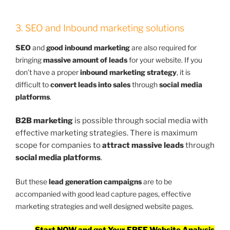
3. SEO and Inbound marketing solutions
SEO
and
good inbound marketing
are also required for
bringing
massive amount of leads
for your website. If you
don’t have a proper
inbound marketing strategy
, it is
difficult to
convert leads into sales
through
social media
platforms
.
B2B marketing
is possible through social media with
effective marketing strategies. There is maximum
scope for companies to
attract massive leads
through
social media platforms
.
But these
lead generation campaigns
are to be
accompanied with good lead capture pages, effective
marketing strategies and well designed website pages.