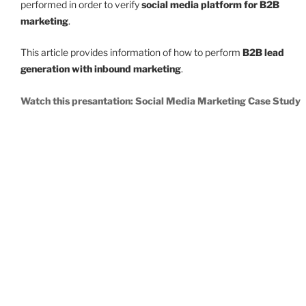
performed in order to verify
social media platform for B2B
marketing
.
This article provides information of how to perform
B2B lead
generation with inbound marketing
.
Watch this presantation: Social Media Marketing Case Study