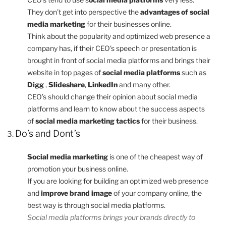
They don’t get into perspective the
advantages of social
media marketing
for their businesses online.
Think about the popularity and optimized web presence a
company has, if their CEO’s speech or presentation is
brought in front of social media platforms and brings their
website in top pages of
social media platforms
such as
Digg
,
Slideshare
,
LinkedIn
and many other.
CEO’s should change their opinion about social media
platforms and learn to know about the success aspects
of
social media marketing tactics
for their business.
Do’s and Dont’s
Social media marketing
is one of the cheapest way of
promotion your business online.
If you are looking for building an optimized web presence
and
improve brand image
of your company online, the
best way is through social media platforms.
Social media platforms brings your brands directly to