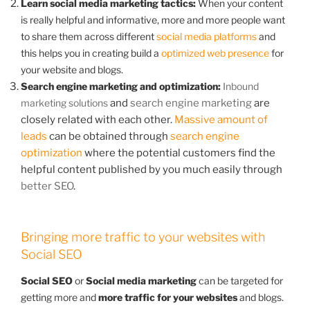
Learn social media marketing tactics:
When your content
is really helpful and informative, more and more people want
to share them across different
social media platforms
and
this helps you in creating build a
optimized web presence
for
your website and blogs.
Search engine marketing and optimization:
Inbound
marketing solutions
and
search engine marketing
are
closely related with each other.
Massive amount of
leads
can be obtained through
search engine
optimization
where the potential customers find the
helpful content published by you much easily through
better SEO
.
Bringing more traffic to your websites with
Social SEO
Social SEO
or
Social media marketing
can be targeted for
getting more and
more traffic for your websites
and blogs.