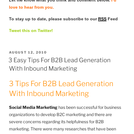
love to hear from you.
To stay up to date, please subscribe to our
RSS
Feed
Tweet this on Twitter!
POSTED
AUGUST 12, 2010
ON
3 Easy Tips For B2B Lead Generation
With Inbound Marketing
3 Tips For B2B Lead Generation
With Inbound Marketing
Social Media Marketing
has been successful for business
organizations to develop B2C marketing and there are
severe concerns regarding its helpfulness for B2B
marketing. There were many researches that have been