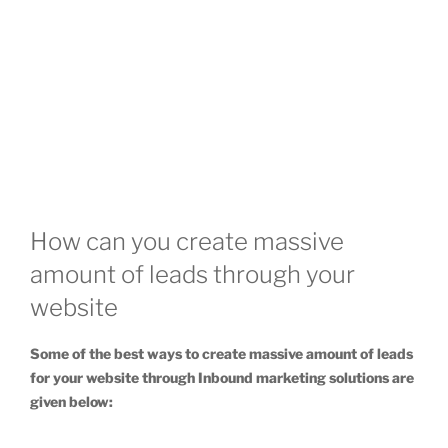
How can you create massive
amount of leads through your
website
Some of the best ways to create massive amount of leads
for your website through Inbound marketing solutions are
given below: