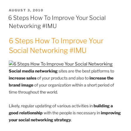
POSTED
AUGUST 3, 2010
ON
6 Steps How To Improve Your Social
Networking #IMU
6 Steps How To Improve Your
Social Networking #IMU
Social media networking
sites are the best platforms to
increase sales
of your products and also to
increase the
brand image
of your organization within a short period of
time throughout the world.
Likely, regular updating of various activities in
building a
good relationship
with the people is necessary in
improving
your social networking strategy
.