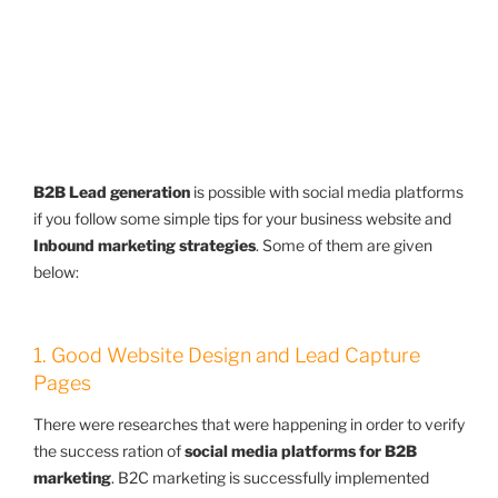
B2B Lead generation
is possible with social media platforms
if you follow some simple tips for your business website and
Inbound marketing strategies
. Some of them are given
below:
1. Good Website Design and Lead Capture
Pages
There were researches that were happening in order to verify
the success ration of
social media platforms for B2B
marketing
. B2C marketing is successfully implemented