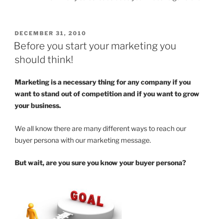
POSTED
DECEMBER 31, 2010
ON
Before you start your marketing you
should think!
Marketing is a necessary thing for any company if you
want to stand out of competition and if you want to grow
your business.
We all know there are many different ways to reach our
buyer persona with our marketing message.
But wait, are you sure you know your buyer persona?