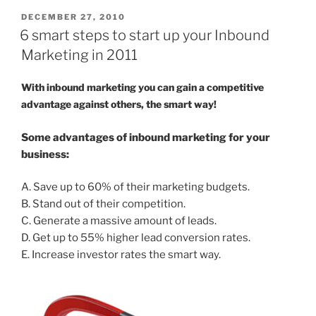
POSTED
DECEMBER 27, 2010
ON
6 smart steps to start up your Inbound
Marketing in 2011
With inbound marketing you can gain a competitive
advantage against others, the smart way!
Some advantages of inbound marketing for your
business:
A. Save up to 60% of their marketing budgets.
B. Stand out of their competition.
C. Generate a massive amount of leads.
D. Get up to 55% higher lead conversion rates.
E. Increase investor rates the smart way.