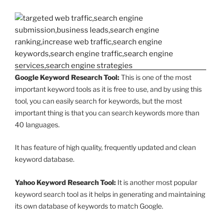
Google Keyword Research Tool:
This is one of the most
important keyword tools as it is free to use, and by using this
tool, you can easily search for keywords, but the most
important thing is that you can search keywords more than
40 languages.
It has feature of high quality, frequently updated and clean
keyword database.
Yahoo Keyword Research Tool:
It is another most popular
keyword search tool as it helps in generating and maintaining
its own database of keywords to match Google.