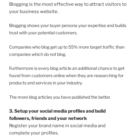
Blogging is the most effective way to attract visitors to
your business website.
Blogging shows your buyer persona your expertise and builds
trust with your potential customers.
Companies who blog get up to 55% more target traffic than
companies which do not blog.
Furthermore is every blog article an additional chance to get
found from customers online when they are researching for
products and services in your industry.
The more blog articles you have published the better.
3. Setup your social media profiles and build
followers, friends and your network
Register your brand name in social media and
complete your profiles.