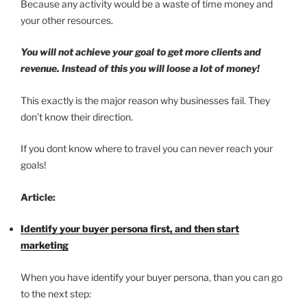
Because any activity would be a waste of time money and
your other resources.
You will not achieve your goal to get more clients and
revenue. Instead of this you will loose a lot of money!
This exactly is the major reason why businesses fail. They
don’t know their direction.
If you dont know where to travel you can never reach your
goals!
Article:
Identify your buyer persona first, and then start
marketing
When you have identify your buyer persona, than you can go
to the next step: