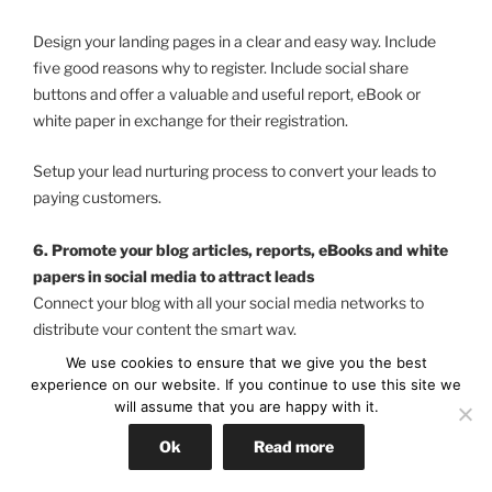
Design your landing pages in a clear and easy way. Include
five good reasons why to register. Include social share
buttons and offer a valuable and useful report, eBook or
white paper in exchange for their registration.
Setup your lead nurturing process to convert your leads to
paying customers.
6. Promote your blog articles, reports, eBooks and white
papers in social media to attract leads
Connect your blog with all your social media networks to
distribute your content the smart way.
We use cookies to ensure that we give you the best
Build relationships with industry related blogger in your social
experience on our website. If you continue to use this site we
media network and also with influential friends their.
will assume that you are happy with it.
Ok
Read more
As soon you have published an article ask them to tweet,
Facebook share, recommend to their friends and comment