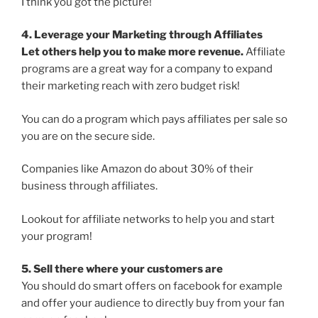
I think you got the picture!
4. Leverage your Marketing through Affiliates
Let others help you to make more revenue.
Affiliate
programs are a great way for a company to expand
their marketing reach with zero budget risk!
You can do a program which pays affiliates per sale so
you are on the secure side.
Companies like Amazon do about 30% of their
business through affiliates.
Lookout for affiliate networks to help you and start
your program!
5. Sell there where your customers are
You should do smart offers on facebook for example
and offer your audience to directly buy from your fan