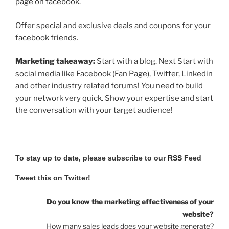
page on facebook.
Offer special and exclusive deals and coupons for your
facebook friends.
Marketing takeaway:
Start with a blog. Next Start with
social media like Facebook (Fan Page), Twitter, Linkedin
and other industry related forums! You need to build
your network very quick. Show your expertise and start
the conversation with your target audience!
To stay up to date, please subscribe to our
RSS
Feed
Tweet this on Twitter!
Do you know the marketing effectiveness of your
website?
How many sales leads does your website generate?