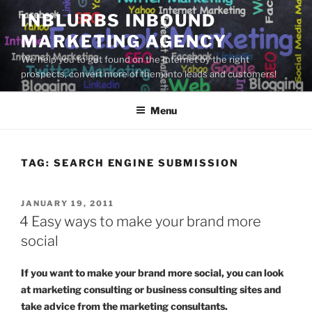
Skip
INBLURBS INBOUND
to
MARKETING AGENCY
content
We help you to get found on the Internet by the right
prospects, convert more of them into leads and customers!
Menu
TAG:
SEARCH ENGINE SUBMISSION
POSTED
JANUARY 19, 2011
ON
4 Easy ways to make your brand more
social
If you want to make your brand more social, you can look
at marketing consulting or business consulting sites and
take advice from the marketing consultants.