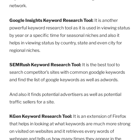
network.
Google Insights Keyword Research Tool:
It is another
powerful keyword research tool as it is used in viewing status
by year or a specific time for seasonal niches and also it
helps in viewing status by country, state and even city for
regional niches.
SEMRush Keyword Research Tool:
It is the best tool to
search competitor’s sites with common goodgle keywords
and find the list of google keywords as well as adwords.
And also it finds potential advertisers as well as potential
traffic sellers for a site.
KGen Keyword Research Tool:
It is an extension of Firefox
that helps in looking at what keywords are much more strong
on visited on websites and it retrieves every words of
webpage and tells us how many times they appear in the