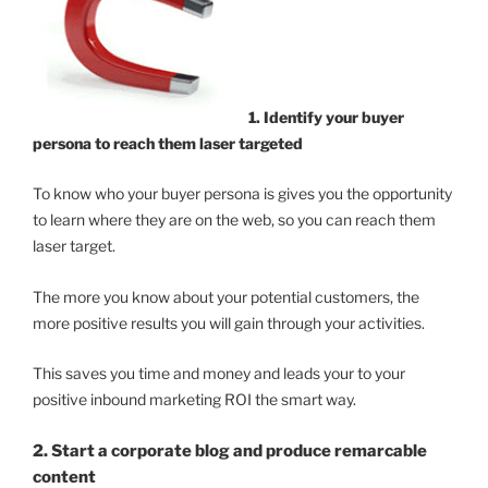
1. Identify your buyer
persona to reach them laser targeted
To know who your buyer persona is gives you the opportunity
to learn where they are on the web, so you can reach them
laser target.
The more you know about your potential customers, the
more positive results you will gain through your activities.
This saves you time and money and leads your to your
positive inbound marketing ROI the smart way.
2. Start a corporate blog and produce remarcable
content