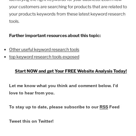
your customers are searching for products that are related to
your products keywords from these latest keyword research
tools.
Further important resources about this topic:
Other useful keyword research tools
top keyword research tools exposed
Start NOW and get Your FREE Website Analysis Today!
Let me know what you think and comment below.
I’d
love to hear from you.
To stay up to date, please subscribe to our
RSS
Feed
Tweet this on Twitter!