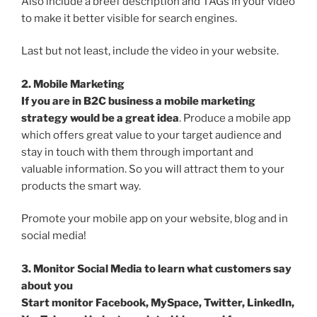
Also include a breef description and TAGs in your video
to make it better visible for search engines.
Last but not least, include the video in your website.
2. Mobile Marketing
If you are in B2C business a mobile marketing
strategy would be a great idea
. Produce a mobile app
which offers great value to your target audience and
stay in touch with them through important and
valuable information. So you will attract them to your
products the smart way.
Promote your mobile app on your website, blog and in
social media!
3. Monitor Social Media to learn what customers say
about you
Start monitor Facebook, MySpace, Twitter, LinkedIn,