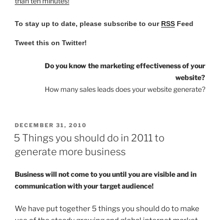
than ten minutes!
To stay up to date, please subscribe to our
RSS
Feed
Tweet this on Twitter!
Do you know the marketing effectiveness of your
website?
How many sales leads does your website generate?
POSTED
DECEMBER 31, 2010
ON
5 Things you should do in 2011 to
generate more business
Business will not come to you until you are visible and in
communication with your target audience!
We have put together 5 things you should do to make