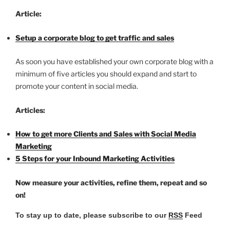
Article:
Setup a corporate blog to get traffic and sales
As soon you have established your own corporate blog with a
minimum of five articles you should expand and start to
promote your content in social media.
Articles:
How to get more Clients and Sales with Social Media
Marketing
5 Steps for your Inbound Marketing Activities
Now measure your activities, refine them, repeat and so
on!
To stay up to date, please subscribe to our
RSS
Feed