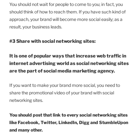
You should not wait for people to come to you; in fact, you
should think of how to reach them. If you have such kind of
approach, your brand will become more social easily; as a
result, your business leads.
#3 Share with social networking sites:
It is one of popular ways that increase web traffic in
internet advertising world as social networking sites
are the part of social media marketing agency.
If you want to make your brand more social, you need to
share the promotional video of your brand with social
networking sites.
You should post that link to every social networking sites
like Facebook, Twitter, LinkedIn, Digg and StumbleUpon
and many other.