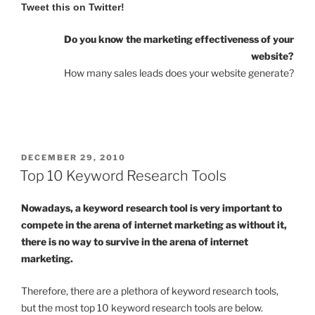
Tweet this on Twitter!
Do you know the marketing effectiveness of your
website?
How many sales leads does your website generate?
POSTED
DECEMBER 29, 2010
ON
Top 10 Keyword Research Tools
Nowadays, a keyword research tool is very important to
compete in the arena of internet marketing as without it,
there is no way to survive in the arena of internet
marketing.
Therefore, there are a plethora of keyword research tools,
but the most top 10 keyword research tools are below.