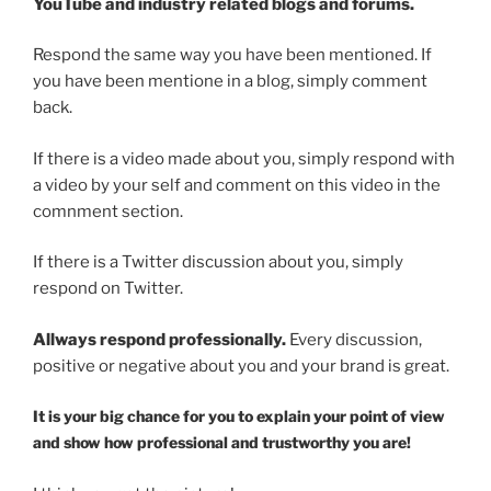
YouTube and industry related blogs and forums.
Respond the same way you have been mentioned. If
you have been mentione in a blog, simply comment
back.
If there is a video made about you, simply respond with
a video by your self and comment on this video in the
comnment section.
If there is a Twitter discussion about you, simply
respond on Twitter.
Allways respond professionally.
Every discussion,
positive or negative about you and your brand is great.
It is your big chance for you to explain your point of view
and show how professional and trustworthy you are!