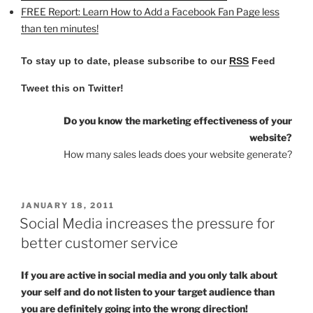
FREE Report: Learn How to Add a Facebook Fan Page less
than ten minutes!
To stay up to date, please subscribe to our
RSS
Feed
Tweet this on Twitter!
Do you know the marketing effectiveness of your
website?
How many sales leads does your website generate?
POSTED
JANUARY 18, 2011
ON
Social Media increases the pressure for
better customer service
If you are active in social media and you only talk about
your self and do not listen to your target audience than
you are definitely going into the wrong direction!