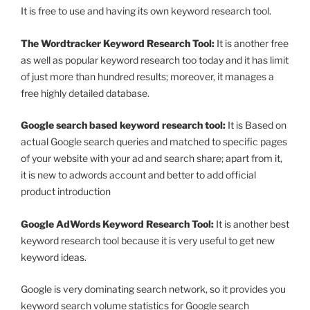
It is free to use and having its own keyword research tool.
The Wordtracker Keyword Research Tool:
It is another free
as well as popular keyword research too today and it has limit
of just more than hundred results; moreover, it manages a
free highly detailed database.
Google search based keyword research tool:
It is Based on
actual Google search queries and matched to specific pages
of your website with your ad and search share; apart from it,
it is new to adwords account and better to add official
product introduction
Google AdWords Keyword Research Tool:
It is another best
keyword research tool because it is very useful to get new
keyword ideas.
Google is very dominating search network, so it provides you
keyword search volume statistics for Google search