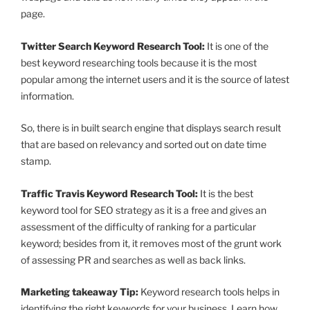
page.
Twitter Search Keyword Research Tool:
It is one of the
best keyword researching tools because it is the most
popular among the internet users and it is the source of latest
information.
So, there is in built search engine that displays search result
that are based on relevancy and sorted out on date time
stamp.
Traffic Travis Keyword Research Tool:
It is the best
keyword tool for SEO strategy as it is a free and gives an
assessment of the difficulty of ranking for a particular
keyword; besides from it, it removes most of the grunt work
of assessing PR and searches as well as back links.
Marketing takeaway Tip:
Keyword research tools helps in
identifying the right keywords for your business. Learn how