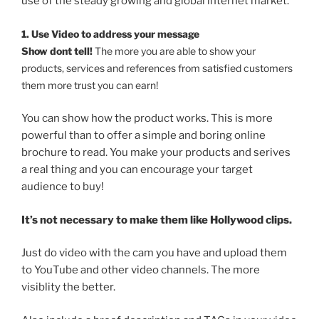
use of the steady growing and global internet market.
1. Use Video to address your message
Show dont tell!
The more you are able to show your
products, services and references from satisfied customers
them more trust you can earn!
You can show how the product works. This is more
powerful than to offer a simple and boring online
brochure to read. You make your products and serives
a real thing and you can encourage your target
audience to buy!
It’s not necessary to make them like Hollywood clips.
Just do video with the cam you have and upload them
to YouTube and other video channels. The more
visiblity the better.