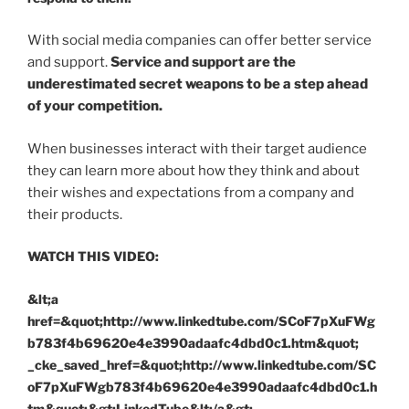
With social media companies can offer better service
and support.
Service and support are the
underestimated secret weapons to be a step ahead
of your competition.
When businesses interact with their target audience
they can learn more about how they think and about
their wishes and expectations from a company and
their products.
WATCH THIS VIDEO:
&lt;a
href=&quot;http://www.linkedtube.com/SCoF7pXuFWg
b783f4b69620e4e3990adaafc4dbd0c1.htm&quot;
_cke_saved_href=&quot;http://www.linkedtube.com/SC
oF7pXuFWgb783f4b69620e4e3990adaafc4dbd0c1.h
tm&quot;&gt;LinkedTube&lt;/a&gt;