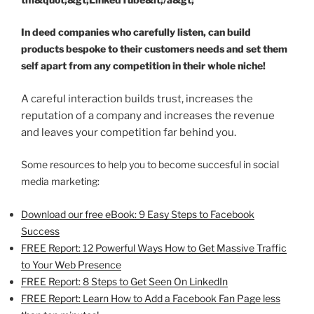
In deed companies who carefully listen, can build
products bespoke to their customers needs and set them
self apart from any competition in their whole niche!
A careful interaction builds trust, increases the
reputation of a company and increases the revenue
and leaves your competition far behind you.
Some resources to help you to become succesful in social
media marketing:
Download our free eBook: 9 Easy Steps to Facebook
Success
FREE Report: 12 Powerful Ways How to Get Massive Traffic
to Your Web Presence
FREE Report: 8 Steps to Get Seen On LinkedIn
FREE Report: Learn How to Add a Facebook Fan Page less