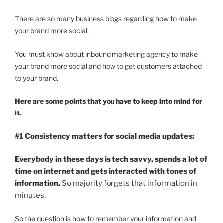
There are so many business blogs regarding how to make
your brand more social.
You must know about inbound marketing agency to make
your brand more social and how to get customers attached
to your brand.
Here are some points that you have to keep into mind for
it.
#1 Consistency matters for social media updates:
Everybody in these days is tech savvy, spends a lot of
time on internet and gets interacted with tones of
information.
So majority forgets that information in
minutes.
So the question is how to remember your information and