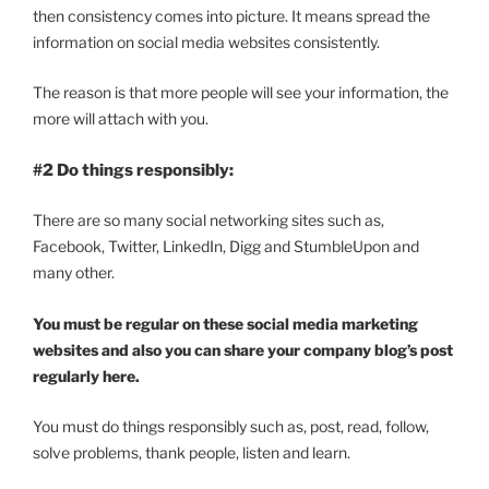
then consistency comes into picture. It means spread the
information on social media websites consistently.
The reason is that more people will see your information, the
more will attach with you.
#2 Do things responsibly:
There are so many social networking sites such as,
Facebook, Twitter, LinkedIn, Digg and StumbleUpon and
many other.
You must be regular on these social media marketing
websites and also you can share your company blog’s post
regularly here.
You must do things responsibly such as, post, read, follow,
solve problems, thank people, listen and learn.