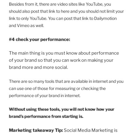
Besides from it, there are video sites like YouTube, you
should also post that link to here and you should not limit your
link to only YouTube. You can post that link to Dailymotion
and Vimeo as well.
#4 check your performance:
The main thing is you must know about performance
of your brand so that you can work on making your
brand more and more social.
There are so many tools that are available in internet and you
can use one of those for measuring or checking the
performance of your brand in internet.
Without using these tools, you will not know how your
brand’s performance from starting is.
Marketing takeaway Tip:
Social Media Marketing is