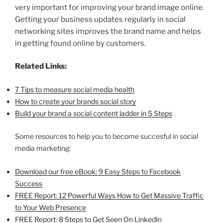
very important for improving your brand image online.
Getting your business updates regularly in social
networking sites improves the brand name and helps
in getting found online by customers.
Related Links:
7 Tips to measure social media health
How to create your brands social story
Build your brand a social content ladder in 5 Steps
Some resources to help you to become succesful in social
media marketing:
Download our free eBook: 9 Easy Steps to Facebook
Success
FREE Report: 12 Powerful Ways How to Get Massive Traffic
to Your Web Presence
FREE Report: 8 Steps to Get Seen On LinkedIn