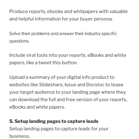
Produce reports, ebooks and whitpapers with valuable
and helpful information for your buyer persona.
Solve their problems and answer their industry specific
questions.
Include viral tools into your reports, eBooks and white
papers, like a tweet this button.
Upload a summary of your digital info product to
websites like Slideshare, Issue and Docstoc to tease
your target audience to your landing page where they
can download the full and free version of your reports,
eBooks and white papers.
5. Setup landing pages to capture leads
Setup landing pages to capture leads for your
business.