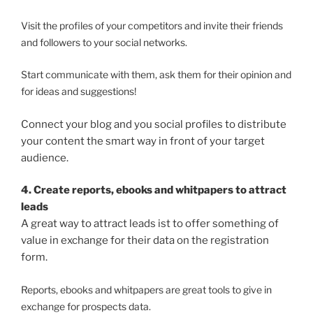
Visit the profiles of your competitors and invite their friends
and followers to your social networks.
Start communicate with them, ask them for their opinion and
for ideas and suggestions!
Connect your blog and you social profiles to distribute
your content the smart way in front of your target
audience.
4. Create reports, ebooks and whitpapers to attract
leads
A great way to attract leads ist to offer something of
value in exchange for their data on the registration
form.
Reports, ebooks and whitpapers are great tools to give in
exchange for prospects data.