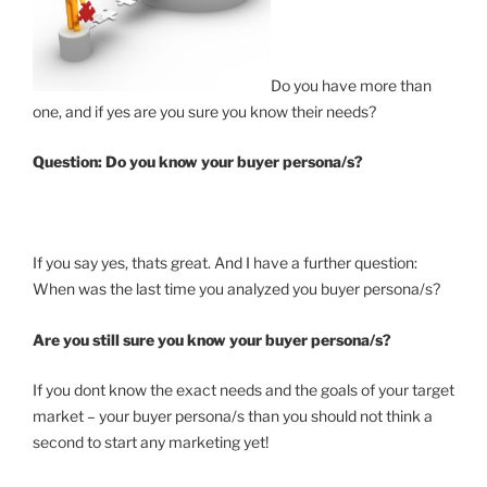
Do you have more than
one, and if yes are you sure you know their needs?
Question:
Do you know your buyer persona/s?
If you say yes, thats great. And I have a further question:
When was the last time you analyzed you buyer persona/s?
Are you still sure you know your buyer persona/s?
If you dont know the exact needs and the goals of your target
market – your buyer persona/s than you should not think a
second to start any marketing yet!