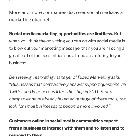
More and more companies discover social media as a
marketing channel.
Social media marketing opportunities are limitless.
But
when you think the only thing you can do with social media is
to blow out your marketing message, than you are missing a
great part of the possibilities social media is offering to your
business.
Ben Nesvig, marketing manager of Fuzed Marketing said:
“Businesses that don’t actively answer support questions via
Twitter and Facebook will feel the sting in 2011. Smart
companies have already taken advantage of these tools, but
look for small businesses to become more involved.”
Customers online in social media communities expect
from a business to interact with them and to listen and to
respond to them.