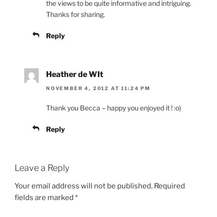
the views to be quite informative and intriguing.
Thanks for sharing.
Reply
Heather de WIt
NOVEMBER 4, 2012 AT 11:24 PM
Thank you Becca – happy you enjoyed it ! :o)
Reply
Leave a Reply
Your email address will not be published.
Required
fields are marked
*