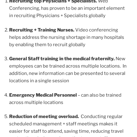
Recruiting top Physicians + Specialists.
Web
Conferencing, has proven to be an important element
in recruiting Physicians + Specialists globally
Recruiting + Training Nurses.
Video conferencing
helps address the nursing shortage in many hospitals
by enabling them to recruit globally
General S
taff training in the medical fraternity.
New
employees can be trained across multiple locations. In
addition, new information can be presented to several
locations in a single session
E
mergency Medical Personnel
– can also be trained
across multiple locations
Reduction of meeting overload.
Conducting regular
scheduled management + staff meetings makes it
easier for staff to attend, saving time, reducing travel