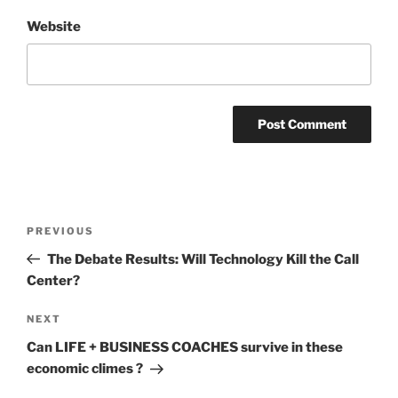
Website
Post
Previous
PREVIOUS
navigation
Post
The Debate Results: Will Technology Kill the Call
Center?
Next
NEXT
Post
Can LIFE + BUSINESS COACHES survive in these
economic climes ?