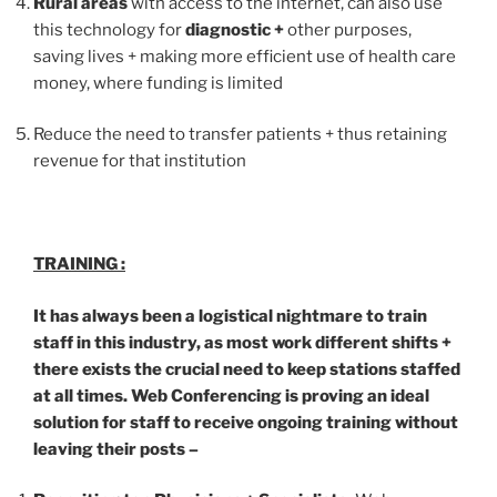
Rural areas
with access to the internet, can also use
this technology for
diagnostic +
other purposes,
saving lives + making more efficient use of health care
money, where funding is limited
Reduce the need to transfer patients + thus retaining
revenue for that institution
TRAINING :
It has always been a logistical nightmare to train
staff in this industry, as most work different shifts +
there exists the crucial need to keep stations staffed
at all times. Web Conferencing is proving an ideal
solution for staff to receive ongoing training without
leaving their posts –