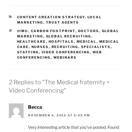
CATEGORIES
CONTENT CREATION STRATEGY
,
LOCAL
MARKETING
,
TRUST AGENTS
TAGS
#IMU
,
CARBON FOOTPRINT
,
DOCTORS
,
GLOBAL
MARKETING
,
GLOBAL RECRUITING
,
HEALTHCARE
,
HOSPITALS
,
MEDICAL
,
MEDICAL
CARE
,
NURSES
,
RECRUITING
,
SPECIALISTS
,
STAFFING
,
VIDEO CONFERENCING
,
WEB
CONFERENCING
,
WEBINARS
2 Replies to “The Medical fraternity +
Video Conferencing”
Becca
NOVEMBER 4, 2012 AT 2:45 PM
Very interesting article that you’ve posted. Found