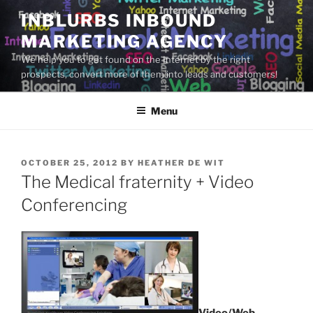
Skip
INBLURBS INBOUND
to
MARKETING AGENCY
content
We help you to get found on the Internet by the right
prospects, convert more of them into leads and customers!
Menu
POSTED
OCTOBER 25, 2012
BY
HEATHER DE WIT
ON
The Medical fraternity + Video
Conferencing