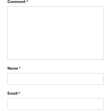
Comment
*
Name
*
Email
*