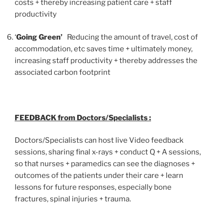
costs + thereby increasing patient care + staff
productivity
‘
Going Green’
Reducing the amount of travel, cost of
accommodation, etc saves time + ultimately money,
increasing staff productivity + thereby addresses the
associated carbon footprint
FEEDBACK from Doctors/Specialists :
Doctors/Specialists can host live Video feedback
sessions, sharing final x-rays + conduct Q + A sessions,
so that nurses + paramedics can see the diagnoses +
outcomes of the patients under their care + learn
lessons for future responses, especially bone
fractures, spinal injuries + trauma.