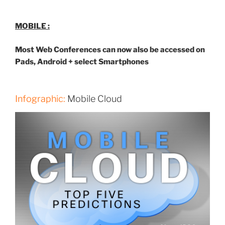
MOBILE :
Most Web Conferences can now also be accessed on
Pads, Android + select Smartphones
Infographic:
Mobile Cloud