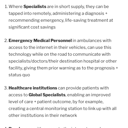
Where
Specialists
are in short supply, they can be
tapped into remotely, administering a diagnosis +
recommending emergency, life-saving treatment at
significant cost savings
Emergency Medical Personnel
in ambulances with
access to the internet in their vehicles, can use this
technology while on the road to communicate with
specialists/doctors/their destination hospital or other
facility, giving them prior warning as to the prognosis +
status quo
Healthcare institutions
can provide patients with
access to
Global Specialists
, enabling an improved
level of care + patient outcome, by for example,
creating a central monitoring station to link up with all
other institutions in their network