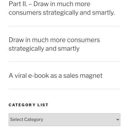
Part II. – Draw in much more
consumers strategically and smartly.
Draw in much more consumers
strategically and smartly
A viral e-book as a sales magnet
CATEGORY LIST
Category
List