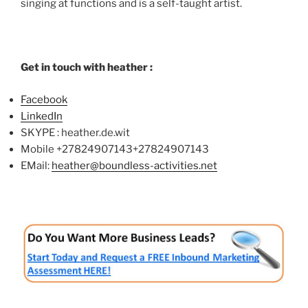
singing at functions and is a self-taught artist.
Get in touch with heather :
Facebook
LinkedIn
SKYPE : heather.de.wit
Mobile
+27824907143
+27824907143
EMail:
heather@boundless-activities.net