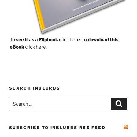
To
see it as a Flipbook
click here.
To
download this
eBook
click here.
SEARCH INBLURBS
Search
Search
for:
SUBSCRIBE TO INBLURBS RSS FEED