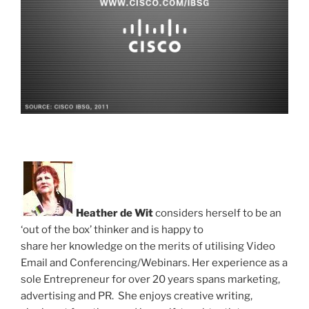
Heather de Wit
considers herself to be an
‘out of the box’ thinker and is happy to
share her knowledge on the merits of utilising Video
Email and Conferencing/Webinars. Her experience as a
sole Entrepreneur for over 20 years spans marketing,
advertising and PR. She enjoys creative writing,