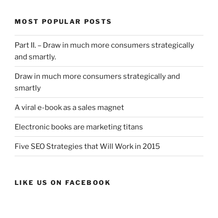
MOST POPULAR POSTS
Part II. – Draw in much more consumers strategically
and smartly.
Draw in much more consumers strategically and
smartly
A viral e-book as a sales magnet
Electronic books are marketing titans
Five SEO Strategies that Will Work in 2015
LIKE US ON FACEBOOK