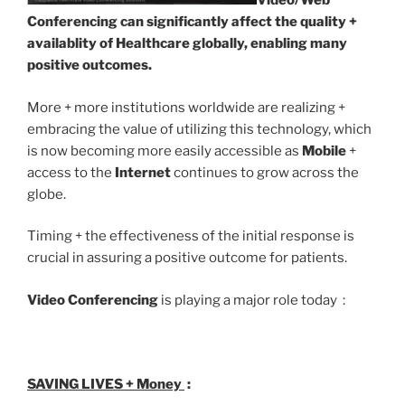
Video/Web
Conferencing can significantly affect the quality +
availablity of Healthcare globally, enabling many
positive outcomes.
More + more institutions worldwide are realizing +
embracing the value of utilizing this technology, which
is now becoming more easily accessible as
Mobile
+
access to the
Internet
continues to grow across the
globe.
Timing + the effectiveness of the initial response is
crucial in assuring a positive outcome for patients.
Video Conferencing
is playing a major role today :
SAVING LIVES + Money
: