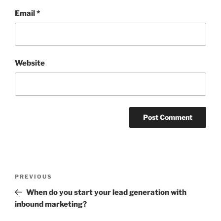
Email
*
Website
Post
Previous
PREVIOUS
navigation
Post
When do you start your lead generation with
inbound marketing?