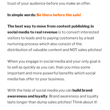
trust of your audience before you make an offer.
In simple words:
Be there before the sale!
The best way to move from content publishing in
social media to real revenue
is to convert interested
visitors to leads and to paying customers by a lead
nurturing process which also consist of the
distribution of valuable content and NOT sales pitches!
When you engage in social media and your only goal is
to sell as quickly as you can, than you miss some
important and more powerful benefits which social
media has offer to your business.
With the help of social media you can
build brand
awareness and loyalty
. Brand awareness and loyalty
lasts longer than dump sales pitches! Think about it!