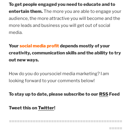
To get people engaged you need to educate and to
entertain them.
The more you are able to engage your
audience, the more attractive you will become and the
more leads and business you will get out of social
media.
Your
social media profit
depends mostly of your
creativity, communication skills and the ability to try
out new ways.
How do you do yoursociel media marketing? I am
looking forward to your comments below!
To stay up to date, please subscribe to our
RSS
Feed
Tweet this on
Twitter
!
===========================================
=====