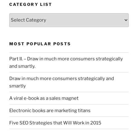
CATEGORY LIST
Category
List
MOST POPULAR POSTS
Part II. – Draw in much more consumers strategically
and smartly.
Draw in much more consumers strategically and
smartly
A viral e-book as a sales magnet
Electronic books are marketing titans
Five SEO Strategies that Will Work in 2015