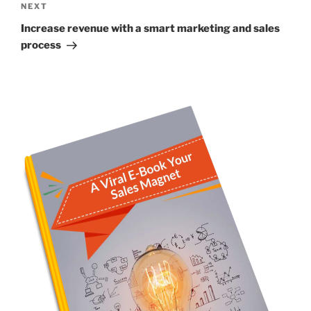
Next
NEXT
Post
Increase revenue with a smart marketing and sales
process