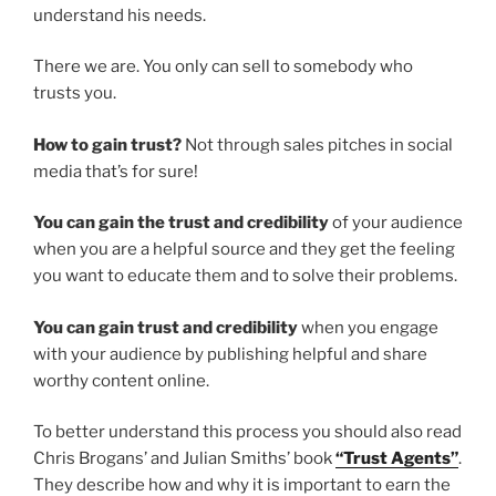
understand his needs.
There we are. You only can sell to somebody who
trusts you.
How to gain trust?
Not through sales pitches in social
media that’s for sure!
You can gain the trust and credibility
of your audience
when you are a helpful source and they get the feeling
you want to educate them and to solve their problems.
You can gain trust and credibility
when you engage
with your audience by publishing helpful and share
worthy content online.
To better understand this process you should also read
Chris Brogans’ and Julian Smiths’ book
“Trust Agents”
.
They describe how and why it is important to earn the