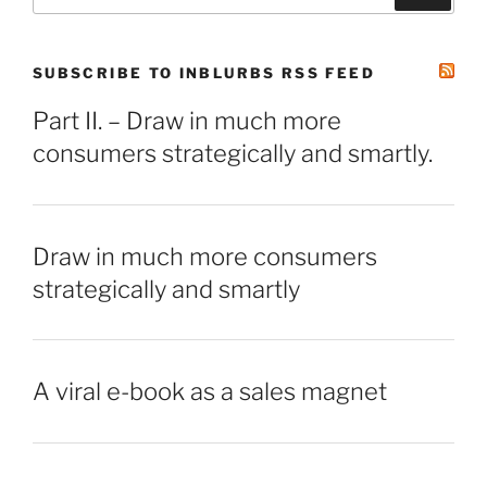
for:
SUBSCRIBE TO INBLURBS RSS FEED
Part II. – Draw in much more
consumers strategically and smartly.
Draw in much more consumers
strategically and smartly
A viral e-book as a sales magnet