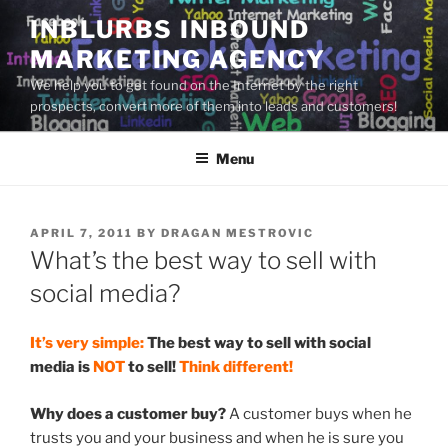
Skip
INBLURBS INBOUND
to
MARKETING AGENCY
content
We help you to get found on the Internet by the right
prospects, convert more of them into leads and customers!
Menu
POSTED
APRIL 7, 2011
BY
DRAGAN MESTROVIC
ON
What’s the best way to sell with
social media?
It’s very simple:
The best way to sell with social
media is
NOT
to sell!
Think different!
Why does a customer buy?
A customer buys when he
trusts you and your business and when he is sure you