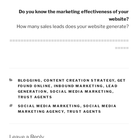
Do you know the marketing effectiveness of your
website?
How many sales leads does your website generate?
===========================================
=====
CATEGORIES
BLOGGING
,
CONTENT CREATION STRATEGY
,
GET
FOUND ONLINE
,
INBOUND MARKETING
,
LEAD
GENERATION
,
SOCIAL MEDIA MARKETING
,
TRUST AGENTS
TAGS
SOCIAL MEDIA MARKETING
,
SOCIAL MEDIA
MARKETING AGENCY
,
TRUST AGENTS
Leave a Reply