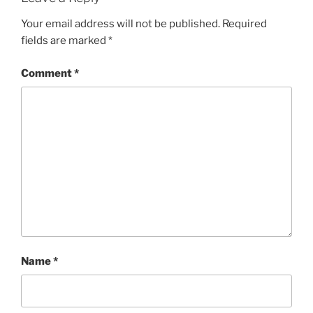
Your email address will not be published.
Required
fields are marked
*
Comment
*
Name
*