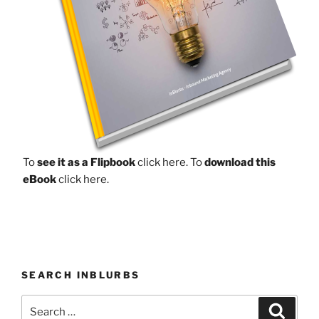
To
see it as a Flipbook
click here.
To
download this
eBook
click here.
SEARCH INBLURBS
Search
Search