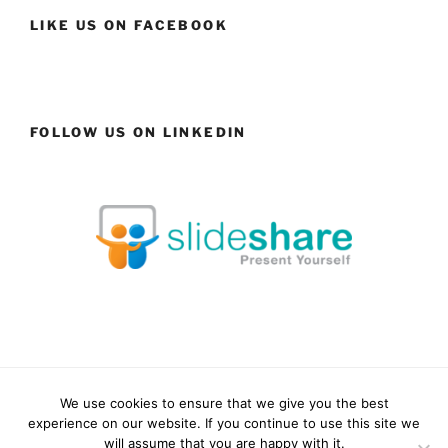
LIKE US ON FACEBOOK
FOLLOW US ON LINKEDIN
We use cookies to ensure that we give you the best
Facebook
LinkedIn
YouTube
Instagram
experience on our website. If you continue to use this site we
will assume that you are happy with it.