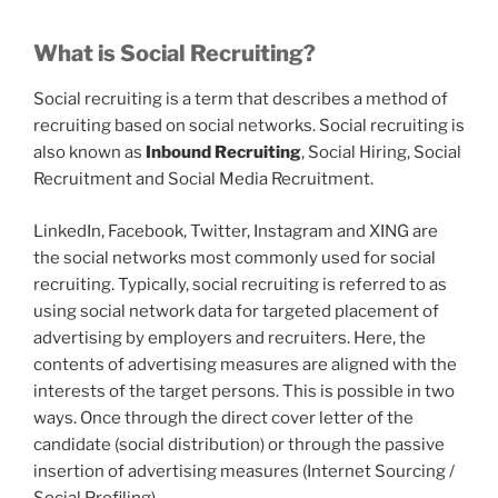
What is Social Recruiting?
Social recruiting is a term that describes a method of
recruiting based on social networks. Social recruiting is
also known as
Inbound Recruiting
, Social Hiring, Social
Recruitment and Social Media Recruitment.
LinkedIn, Facebook, Twitter, Instagram and XING are
the social networks most commonly used for social
recruiting. Typically, social recruiting is referred to as
using social network data for targeted placement of
advertising by employers and recruiters. Here, the
contents of advertising measures are aligned with the
interests of the target persons. This is possible in two
ways. Once through the direct cover letter of the
candidate (social distribution) or through the passive
insertion of advertising measures (Internet Sourcing /
Social Profiling).