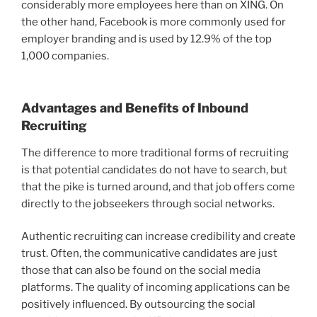
considerably more employees here than on XING. On
the other hand, Facebook is more commonly used for
employer branding and is used by 12.9% of the top
1,000 companies.
Advantages and Benefits of
Inbound
Recruiting
The difference to more traditional forms of recruiting
is that potential candidates do not have to search, but
that the pike is turned around, and that job offers come
directly to the jobseekers through social networks.
Authentic recruiting can increase credibility and create
trust. Often, the communicative candidates are just
those that can also be found on the social media
platforms. The quality of incoming applications can be
positively influenced. By outsourcing the social