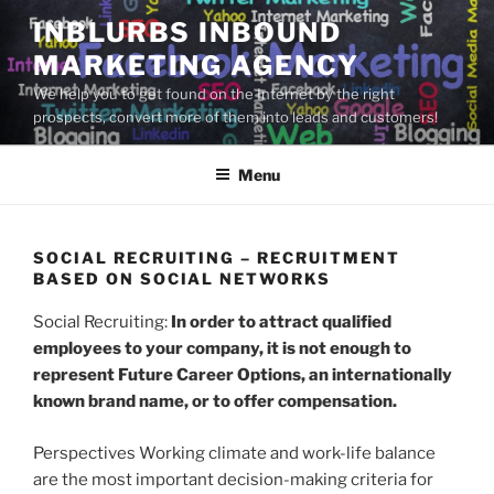
Skip
INBLURBS INBOUND
to
MARKETING AGENCY
content
We help you to get found on the Internet by the right
prospects, convert more of them into leads and customers!
Menu
SOCIAL RECRUITING – RECRUITMENT
BASED ON SOCIAL NETWORKS
Social Recruiting:
In order to attract qualified
employees to your company, it is not enough to
represent Future Career Options, an internationally
known brand name, or to offer compensation.
Perspectives Working climate and work-life balance
are the most important decision-making criteria for