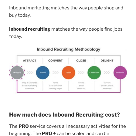
Inbound marketing matches the way people shop and
buy today.
Inbound recruiting
matches the way people find jobs
today.
How much does Inbound Recruiting cost?
The
PRO
service covers all necessary activities for the
beginning. The
PRO +
can be scaled and can be