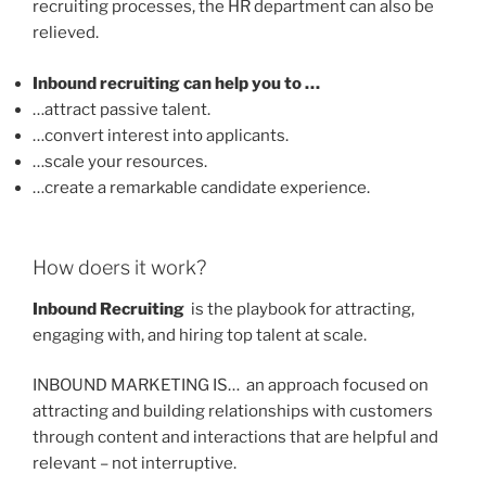
recruiting processes, the HR department can also be
relieved.
Inbound recruiting can help you to …
…attract passive talent.
…convert interest into applicants.
…scale your resources.
…create a remarkable candidate experience.
How doers it work?
Inbound Recruiting
is the playbook for attracting,
engaging with, and hiring top talent at scale.
INBOUND MARKETING IS… an approach focused on
attracting and building relationships with customers
through content and interactions that are helpful and
relevant – not interruptive.