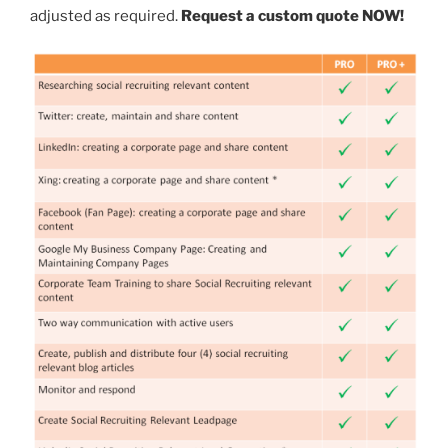
adjusted as required.
Request a custom quote NOW!