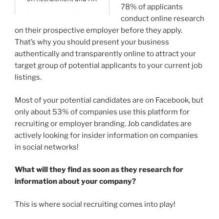
78% of applicants
conduct online research
on their prospective employer before they apply.
That’s why you should present your business
authentically and transparently online to attract your
target group of potential applicants to your current job
listings.
Most of your potential candidates are on Facebook, but
only about 53% of companies use this platform for
recruiting or employer branding. Job candidates are
actively looking for insider information on companies
in social networks!
What will they find as soon as they research for
information about your company?
This is where social recruiting comes into play!