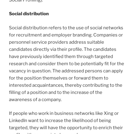
Social distribution
Social distribution refers to the use of social networks
for recruitment and employer branding. Companies or
personnel service providers address suitable
candidates directly via their profile. The candidates
have previously identified them through targeted
research and consider them to be potentially fit for the
vacancy in question. The addressed persons can apply
for the position themselves or forward them to
interested acquaintances, thereby contributing to the
filling of a position and to the increase of the
awareness of a company.
If people who work in business networks like Xing or
LinkedIn want to increase the likelihood of being
targeted, they will have the opportunity to enrich their