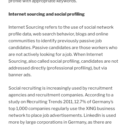
profile with appropriate keywords.
Internet sourcing and social profiling
Internet Sourcing refers to the use of social network
profile data, web search behavior, blogs and online
communities to identify previously passive job
candidates. Passive candidates are those workers who
are not actively looking for a job. When Internet
Sourcing, also called social profiling, candidates are not
addressed directly (professional profiling), but via
banner ads.
Social recruiting is increasingly used by recruitment
agencies and recruitment companies. According to a
study on Recruiting Trends 2011, 12.7% of Germany’s
top 1,000 companies regularly use the XING business
network to place job advertisements. LinkedIn is used
more by large corporations in Germany, as there are