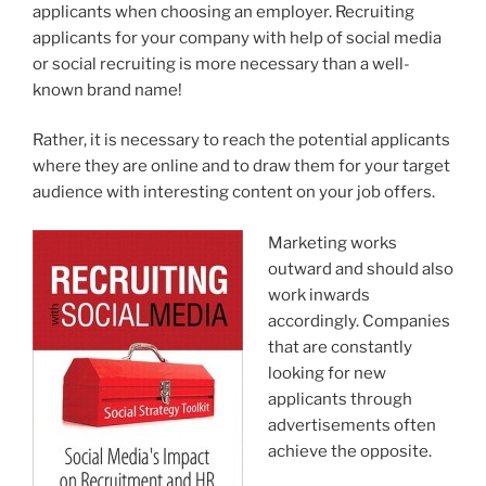
applicants when choosing an employer. Recruiting
applicants for your company with help of social media
or social recruiting is more necessary than a well-
known brand name!
Rather, it is necessary to reach the potential applicants
where they are online and to draw them for your target
audience with interesting content on your job offers.
Marketing works
outward and should also
work inwards
accordingly. Companies
that are constantly
looking for new
applicants through
advertisements often
achieve the opposite.