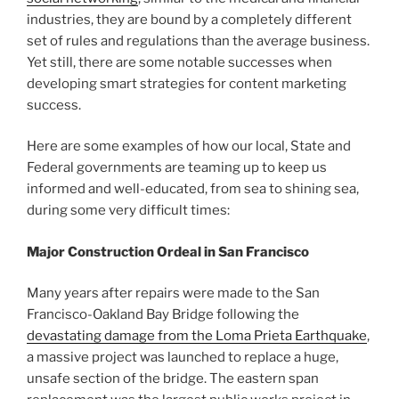
industries, they are bound by a completely different
set of rules and regulations than the average business.
Yet still, there are some notable successes when
developing smart strategies for content marketing
success.
Here are some examples of how our local, State and
Federal governments are teaming up to keep us
informed and well-educated, from sea to shining sea,
during some very difficult times:
Major Construction Ordeal in San Francisco
Many years after repairs were made to the San
Francisco-Oakland Bay Bridge following the
devastating damage from the Loma Prieta Earthquake
,
a massive project was launched to replace a huge,
unsafe section of the bridge. The eastern span