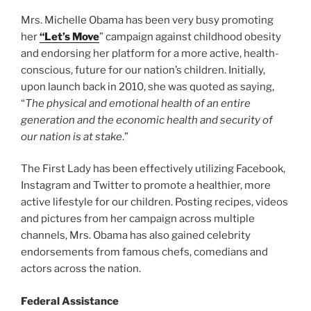
Mrs. Michelle Obama has been very busy promoting
her
“Let’s Move
” campaign against childhood obesity
and endorsing her platform for a more active, health-
conscious, future for our nation’s children. Initially,
upon launch back in 2010, she was quoted as saying,
“
The physical and emotional health of an entire
generation and the economic health and security of
our nation is at stake
.”
The First Lady has been effectively utilizing Facebook,
Instagram and Twitter to promote a healthier, more
active lifestyle for our children. Posting recipes, videos
and pictures from her campaign across multiple
channels, Mrs. Obama has also gained celebrity
endorsements from famous chefs, comedians and
actors across the nation.
Federal Assistance