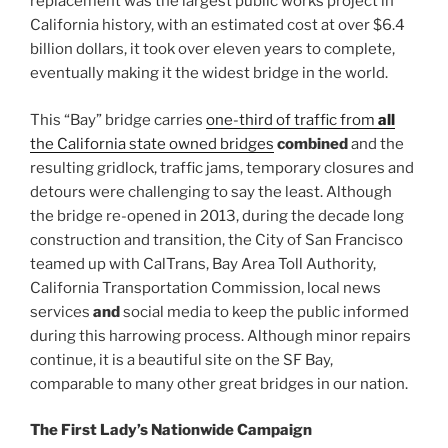
replacement was the largest public works project in
California history, with an estimated cost at over $6.4
billion dollars, it took over eleven years to complete,
eventually making it the widest bridge in the world.
This “Bay” bridge carries
one-third of traffic from
all
the California state owned bridges
combined
and the
resulting gridlock, traffic jams, temporary closures and
detours were challenging to say the least. Although
the bridge re-opened in 2013, during the decade long
construction and transition, the City of San Francisco
teamed up with CalTrans, Bay Area Toll Authority,
California Transportation Commission, local news
services
and
social media to keep the public informed
during this harrowing process. Although minor repairs
continue, it is a beautiful site on the SF Bay,
comparable to many other great bridges in our nation.
The First Lady’s Nationwide Campaign