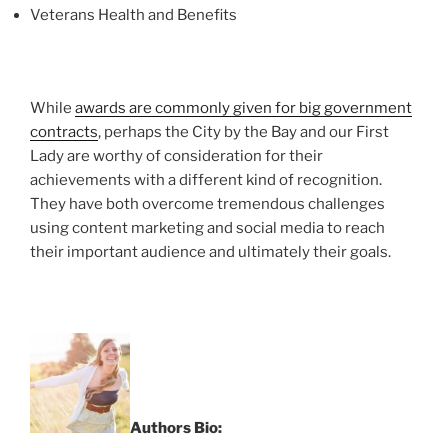
Veterans Health and Benefits
While
awards are commonly given for big government
contracts
, perhaps the City by the Bay and our First
Lady are worthy of consideration for their
achievements with a different kind of recognition.
They have both overcome tremendous challenges
using content marketing and social media to reach
their important audience and ultimately their goals.
Authors Bio: