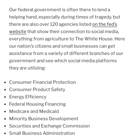
Our federal government is often there to lend a
helping hand, especially during times of tragedy, but
there are also over 120 agencies listed
on the fed’s
website
that show their connection to social media,
everything from agriculture to The White House. Here
our nation’s citizens and small businesses can get
assistance from a variety of different branches of our
government and see which social media platforms
they are utilizing:
Consumer Financial Protection
Consumer Product Safety
Energy Efficiency
Federal Housing Financing
Medicare and Medicaid
Minority Business Development
Securities and Exchange Commission
Small Business Administration