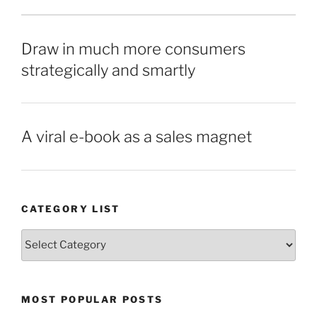
Draw in much more consumers
strategically and smartly
A viral e-book as a sales magnet
CATEGORY LIST
Category
List
MOST POPULAR POSTS