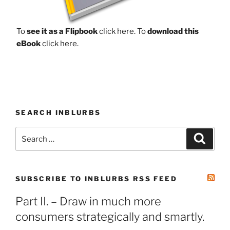
To
see it as a Flipbook
click here.
To
download this
eBook
click here.
SEARCH INBLURBS
Search
Search
for:
SUBSCRIBE TO INBLURBS RSS FEED
Part II. – Draw in much more
consumers strategically and smartly.