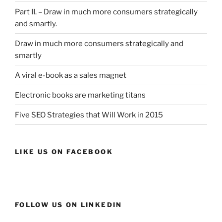
Part II. – Draw in much more consumers strategically
and smartly.
Draw in much more consumers strategically and
smartly
A viral e-book as a sales magnet
Electronic books are marketing titans
Five SEO Strategies that Will Work in 2015
LIKE US ON FACEBOOK
FOLLOW US ON LINKEDIN