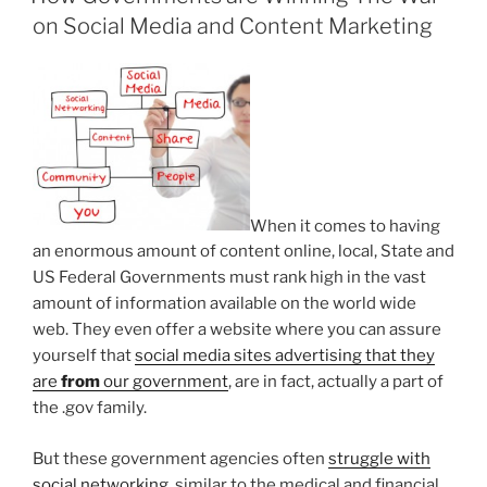
on Social Media and Content Marketing
When it comes to having
an enormous amount of content online, local, State and
US Federal Governments must rank high in the vast
amount of information available on the world wide
web. They even offer a website where you can assure
yourself that
social media sites advertising that they
are
from
our government
, are in fact, actually a part of
the .gov family.
But these government agencies often
struggle with
social networking
, similar to the medical and financial