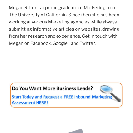
Megan Ritter is a proud graduate of Marketing from
The University of California. Since then she has been
working at various Marketing agencies while always
submitting informative articles on websites, drawing
from her research and experience. Get in touch with
Megan on
Facebook
,
Google+
and
Twitter
.