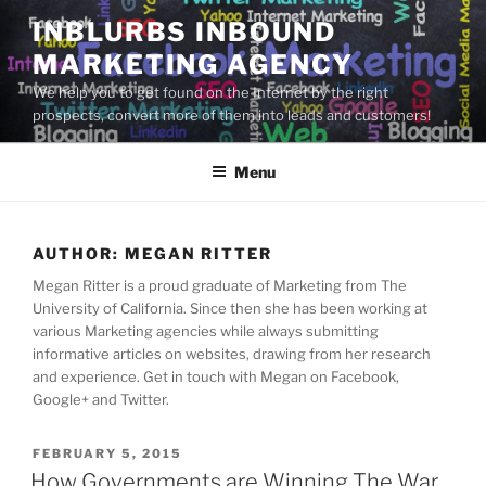
Skip
INBLURBS INBOUND
to
MARKETING AGENCY
content
We help you to get found on the Internet by the right
prospects, convert more of them into leads and customers!
Menu
AUTHOR:
MEGAN RITTER
Megan Ritter is a proud graduate of Marketing from The
University of California. Since then she has been working at
various Marketing agencies while always submitting
informative articles on websites, drawing from her research
and experience. Get in touch with Megan on Facebook,
Google+ and Twitter.
POSTED
FEBRUARY 5, 2015
ON
How Governments are Winning The War