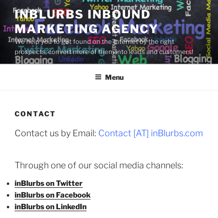
Skip
INBLURBS INBOUND
to
MARKETING AGENCY
content
We help you to get found on the Internet by the right
prospects, convert more of them into leads and customers!
Menu
CONTACT
Contact us by Email:
Contact [AT] inBlurbs.com
Through one of our social media channels:
inBlurbs on Twitter
inBlurbs on Facebook
inBlurbs on LinkedIn