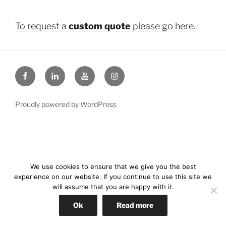
To request a
custom quote
please go here.
Facebook
LinkedIn
YouTube
Instagram
Proudly powered by WordPress
We use cookies to ensure that we give you the best
experience on our website. If you continue to use this site we
will assume that you are happy with it.
Ok
Read more