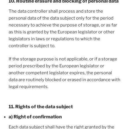
10. Routine erasure and blocking of personal data
The data controller shall process and store the
personal data of the data subject only for the period
necessary to achieve the purpose of storage, or as far
as this is granted by the European legislator or other
legislators in laws or regulations to which the
controller is subject to.
If the storage purpose is not applicable, or if a storage
period prescribed by the European legislator or
another competent legislator expires, the personal
data are routinely blocked or erased in accordance with
legal requirements.
11. Rights of the data subject
a) Right of confirmation
Each data subject shall have the right granted by the