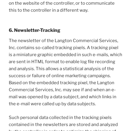
on the website of the controller, or to communicate
this to the controller in a different way.
6. Newsletter-Tracking
The newsletter of the Langton Commercial Services,
Inc. contains so-called tracking pixels. A tracking pixel
is a miniature graphic embedded in such e-mails, which
are sent in HTML format to enable log file recording
and analysis. This allows a statistical analysis of the
success or failure of online marketing campaigns.
Based on the embedded tracking pixel, the Langton
Commercial Services, Inc. may see if and when an e-
mail was opened by a data subject, and which links in
the e-mail were called up by data subjects.
Such personal data collected in the tracking pixels
contained in the newsletters are stored and analyzed