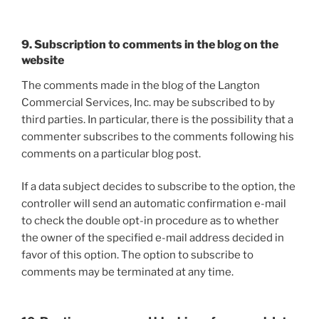
9. Subscription to comments in the blog on the
website
The comments made in the blog of the Langton
Commercial Services, Inc. may be subscribed to by
third parties. In particular, there is the possibility that a
commenter subscribes to the comments following his
comments on a particular blog post.
If a data subject decides to subscribe to the option, the
controller will send an automatic confirmation e-mail
to check the double opt-in procedure as to whether
the owner of the specified e-mail address decided in
favor of this option. The option to subscribe to
comments may be terminated at any time.