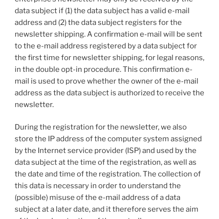
data subject if (1) the data subject has a valid e-mail
address and (2) the data subject registers for the
newsletter shipping. A confirmation e-mail will be sent
to the e-mail address registered by a data subject for
the first time for newsletter shipping, for legal reasons,
in the double opt-in procedure. This confirmation e-
mail is used to prove whether the owner of the e-mail
address as the data subject is authorized to receive the
newsletter.
During the registration for the newsletter, we also
store the IP address of the computer system assigned
by the Internet service provider (ISP) and used by the
data subject at the time of the registration, as well as
the date and time of the registration. The collection of
this data is necessary in order to understand the
(possible) misuse of the e-mail address of a data
subject at a later date, and it therefore serves the aim