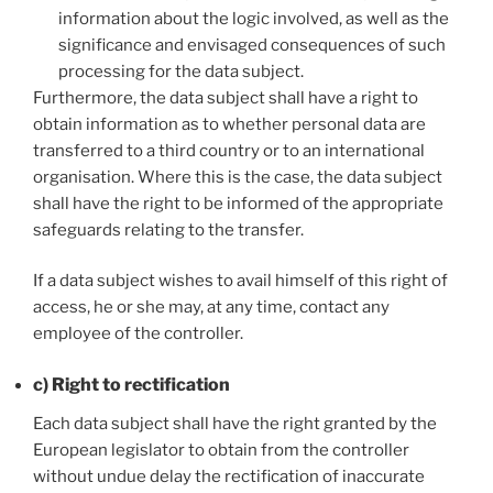
information about the logic involved, as well as the
significance and envisaged consequences of such
processing for the data subject.
Furthermore, the data subject shall have a right to
obtain information as to whether personal data are
transferred to a third country or to an international
organisation. Where this is the case, the data subject
shall have the right to be informed of the appropriate
safeguards relating to the transfer.
If a data subject wishes to avail himself of this right of
access, he or she may, at any time, contact any
employee of the controller.
c) Right to rectification
Each data subject shall have the right granted by the
European legislator to obtain from the controller
without undue delay the rectification of inaccurate