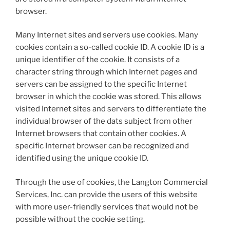
browser.
Many Internet sites and servers use cookies. Many
cookies contain a so-called cookie ID. A cookie ID is a
unique identifier of the cookie. It consists of a
character string through which Internet pages and
servers can be assigned to the specific Internet
browser in which the cookie was stored. This allows
visited Internet sites and servers to differentiate the
individual browser of the dats subject from other
Internet browsers that contain other cookies. A
specific Internet browser can be recognized and
identified using the unique cookie ID.
Through the use of cookies, the Langton Commercial
Services, Inc. can provide the users of this website
with more user-friendly services that would not be
possible without the cookie setting.