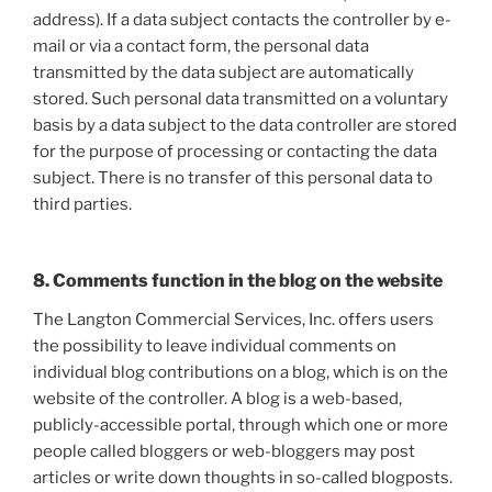
address). If a data subject contacts the controller by e-
mail or via a contact form, the personal data
transmitted by the data subject are automatically
stored. Such personal data transmitted on a voluntary
basis by a data subject to the data controller are stored
for the purpose of processing or contacting the data
subject. There is no transfer of this personal data to
third parties.
8. Comments function in the blog on the website
The Langton Commercial Services, Inc. offers users
the possibility to leave individual comments on
individual blog contributions on a blog, which is on the
website of the controller. A blog is a web-based,
publicly-accessible portal, through which one or more
people called bloggers or web-bloggers may post
articles or write down thoughts in so-called blogposts.