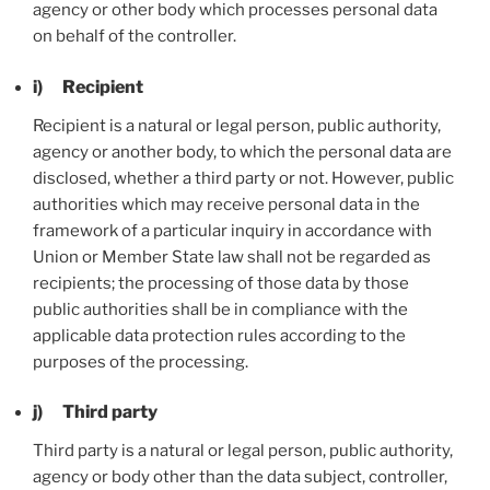
agency or other body which processes personal data
on behalf of the controller.
i) Recipient
Recipient is a natural or legal person, public authority,
agency or another body, to which the personal data are
disclosed, whether a third party or not. However, public
authorities which may receive personal data in the
framework of a particular inquiry in accordance with
Union or Member State law shall not be regarded as
recipients; the processing of those data by those
public authorities shall be in compliance with the
applicable data protection rules according to the
purposes of the processing.
j) Third party
Third party is a natural or legal person, public authority,
agency or body other than the data subject, controller,