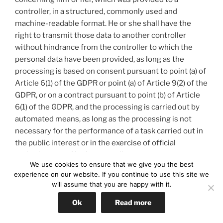
controller, in a structured, commonly used and
machine-readable format. He or she shall have the
right to transmit those data to another controller
without hindrance from the controller to which the
personal data have been provided, as long as the
processing is based on consent pursuant to point (a) of
Article 6(1) of the GDPR or point (a) of Article 9(2) of the
GDPR, or on a contract pursuant to point (b) of Article
6(1) of the GDPR, and the processing is carried out by
automated means, as long as the processing is not
necessary for the performance of a task carried out in
the public interest or in the exercise of official
authority vested in the controller.
We use cookies to ensure that we give you the best
experience on our website. If you continue to use this site we
Furthermore, in exercising his or her right to data
will assume that you are happy with it.
portability pursuant to Article 20(1) of the GDPR, the
data subject shall have the right to have personal data
Ok
Read more
transmitted directly from one controller to another,