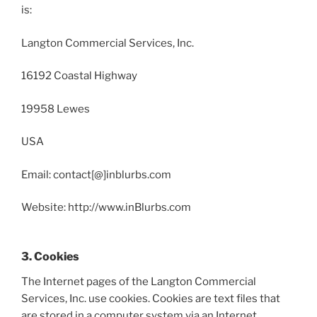
is:
Langton Commercial Services, Inc.
16192 Coastal Highway
19958 Lewes
USA
Email: contact[@]inblurbs.com
Website: http://www.inBlurbs.com
3. Cookies
The Internet pages of the Langton Commercial
Services, Inc. use cookies. Cookies are text files that
are stored in a computer system via an Internet