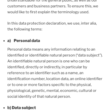
understandable for the general public, as well as our
customers and business partners. To ensure this, we
would like to first explain the terminology used.
In this data protection declaration, we use, inter alia,
the following terms:
a) Personal data
Personal data means any information relating to an
identified or identifiable natural person (“data subject”).
An identifiable natural person is one who can be
identified, directly or indirectly, in particular by
reference to an identifier such as a name, an
identification number, location data, an online identifier
or to one or more factors specific to the physical,
physiological, genetic, mental, economic, cultural or
social identity of that natural person.
b) Data subject