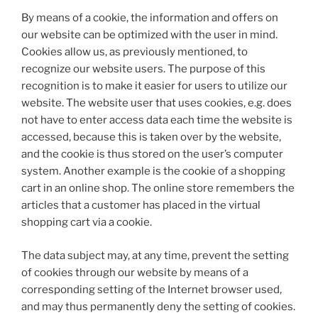
By means of a cookie, the information and offers on
our website can be optimized with the user in mind.
Cookies allow us, as previously mentioned, to
recognize our website users. The purpose of this
recognition is to make it easier for users to utilize our
website. The website user that uses cookies, e.g. does
not have to enter access data each time the website is
accessed, because this is taken over by the website,
and the cookie is thus stored on the user’s computer
system. Another example is the cookie of a shopping
cart in an online shop. The online store remembers the
articles that a customer has placed in the virtual
shopping cart via a cookie.
The data subject may, at any time, prevent the setting
of cookies through our website by means of a
corresponding setting of the Internet browser used,
and may thus permanently deny the setting of cookies.