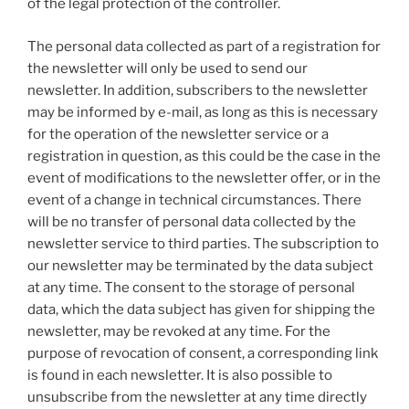
of the legal protection of the controller.
The personal data collected as part of a registration for
the newsletter will only be used to send our
newsletter. In addition, subscribers to the newsletter
may be informed by e-mail, as long as this is necessary
for the operation of the newsletter service or a
registration in question, as this could be the case in the
event of modifications to the newsletter offer, or in the
event of a change in technical circumstances. There
will be no transfer of personal data collected by the
newsletter service to third parties. The subscription to
our newsletter may be terminated by the data subject
at any time. The consent to the storage of personal
data, which the data subject has given for shipping the
newsletter, may be revoked at any time. For the
purpose of revocation of consent, a corresponding link
is found in each newsletter. It is also possible to
unsubscribe from the newsletter at any time directly