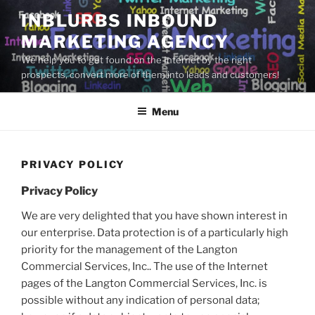
Skip
INBLURBS INBOUND
to
MARKETING AGENCY
content
We help you to get found on the Internet by the right
prospects, convert more of them into leads and customers!
Menu
PRIVACY POLICY
Privacy Policy
We are very delighted that you have shown interest in
our enterprise. Data protection is of a particularly high
priority for the management of the Langton
Commercial Services, Inc.. The use of the Internet
pages of the Langton Commercial Services, Inc. is
possible without any indication of personal data;