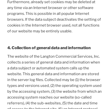
Furthermore, already set cookies may be deleted at
any time via an Internet browser or other software
programs. This is possible in all popular Internet
browsers. If the data subject deactivates the setting of
cookies in the Internet browser used, not all functions
of our website may be entirely usable.
4. Collection of general data and information
The website of the Langton Commercial Services, Inc.
collects a series of general data and information when
a data subject or automated system calls up the
website. This general data and information are stored
in the server log files. Collected may be (1) the browser
types and versions used, (2) the operating system used
by the accessing system, (3) the website from which an
accessing system reaches our website (so-called
referrers), (4) the sub-websites, (5) the date and time