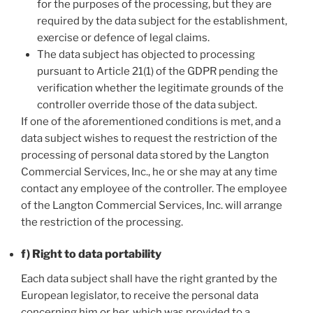
for the purposes of the processing, but they are
required by the data subject for the establishment,
exercise or defence of legal claims.
The data subject has objected to processing
pursuant to Article 21(1) of the GDPR pending the
verification whether the legitimate grounds of the
controller override those of the data subject.
If one of the aforementioned conditions is met, and a
data subject wishes to request the restriction of the
processing of personal data stored by the Langton
Commercial Services, Inc., he or she may at any time
contact any employee of the controller. The employee
of the Langton Commercial Services, Inc. will arrange
the restriction of the processing.
f) Right to data portability
Each data subject shall have the right granted by the
European legislator, to receive the personal data
concerning him or her, which was provided to a