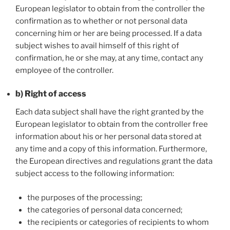
European legislator to obtain from the controller the
confirmation as to whether or not personal data
concerning him or her are being processed. If a data
subject wishes to avail himself of this right of
confirmation, he or she may, at any time, contact any
employee of the controller.
b) Right of access
Each data subject shall have the right granted by the
European legislator to obtain from the controller free
information about his or her personal data stored at
any time and a copy of this information. Furthermore,
the European directives and regulations grant the data
subject access to the following information:
the purposes of the processing;
the categories of personal data concerned;
the recipients or categories of recipients to whom