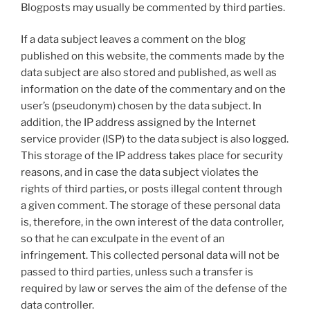
Blogposts may usually be commented by third parties.
If a data subject leaves a comment on the blog
published on this website, the comments made by the
data subject are also stored and published, as well as
information on the date of the commentary and on the
user’s (pseudonym) chosen by the data subject. In
addition, the IP address assigned by the Internet
service provider (ISP) to the data subject is also logged.
This storage of the IP address takes place for security
reasons, and in case the data subject violates the
rights of third parties, or posts illegal content through
a given comment. The storage of these personal data
is, therefore, in the own interest of the data controller,
so that he can exculpate in the event of an
infringement. This collected personal data will not be
passed to third parties, unless such a transfer is
required by law or serves the aim of the defense of the
data controller.