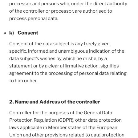
processor and persons who, under the direct authority
of the controller or processor, are authorised to
process personal data.
k) Consent
Consent of the data subject is any freely given,
specific, informed and unambiguous indication of the
data subject’s wishes by which he or she, by a
statement or by a clear affirmative action, signifies
agreement to the processing of personal data relating
to him or her.
2. Name and Address of the controller
Controller for the purposes of the General Data
Protection Regulation (GDPR), other data protection
laws applicable in Member states of the European
Union and other provisions related to data protection