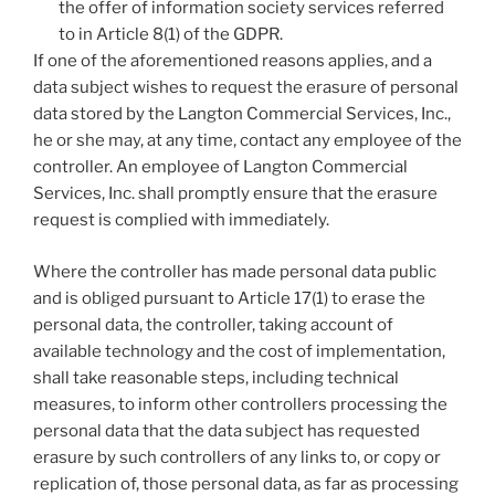
the offer of information society services referred
to in Article 8(1) of the GDPR.
If one of the aforementioned reasons applies, and a
data subject wishes to request the erasure of personal
data stored by the Langton Commercial Services, Inc.,
he or she may, at any time, contact any employee of the
controller. An employee of Langton Commercial
Services, Inc. shall promptly ensure that the erasure
request is complied with immediately.
Where the controller has made personal data public
and is obliged pursuant to Article 17(1) to erase the
personal data, the controller, taking account of
available technology and the cost of implementation,
shall take reasonable steps, including technical
measures, to inform other controllers processing the
personal data that the data subject has requested
erasure by such controllers of any links to, or copy or
replication of, those personal data, as far as processing