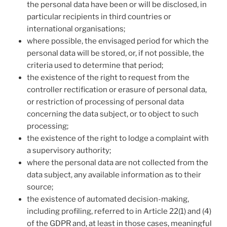
the personal data have been or will be disclosed, in
particular recipients in third countries or
international organisations;
where possible, the envisaged period for which the
personal data will be stored, or, if not possible, the
criteria used to determine that period;
the existence of the right to request from the
controller rectification or erasure of personal data,
or restriction of processing of personal data
concerning the data subject, or to object to such
processing;
the existence of the right to lodge a complaint with
a supervisory authority;
where the personal data are not collected from the
data subject, any available information as to their
source;
the existence of automated decision-making,
including profiling, referred to in Article 22(1) and (4)
of the GDPR and, at least in those cases, meaningful