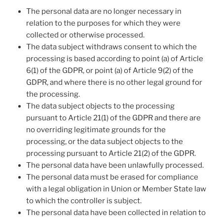
The personal data are no longer necessary in
relation to the purposes for which they were
collected or otherwise processed.
The data subject withdraws consent to which the
processing is based according to point (a) of Article
6(1) of the GDPR, or point (a) of Article 9(2) of the
GDPR, and where there is no other legal ground for
the processing.
The data subject objects to the processing
pursuant to Article 21(1) of the GDPR and there are
no overriding legitimate grounds for the
processing, or the data subject objects to the
processing pursuant to Article 21(2) of the GDPR.
The personal data have been unlawfully processed.
The personal data must be erased for compliance
with a legal obligation in Union or Member State law
to which the controller is subject.
The personal data have been collected in relation to