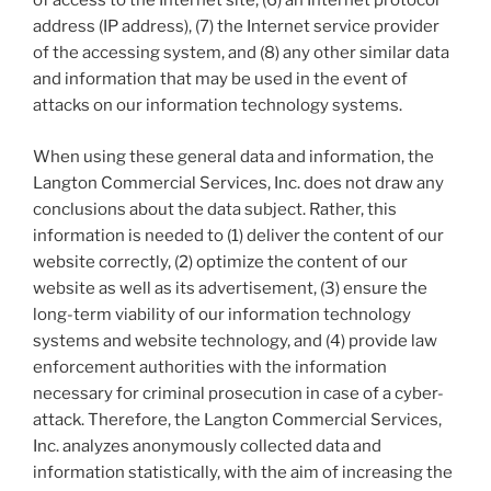
of access to the Internet site, (6) an Internet protocol
address (IP address), (7) the Internet service provider
of the accessing system, and (8) any other similar data
and information that may be used in the event of
attacks on our information technology systems.
When using these general data and information, the
Langton Commercial Services, Inc. does not draw any
conclusions about the data subject. Rather, this
information is needed to (1) deliver the content of our
website correctly, (2) optimize the content of our
website as well as its advertisement, (3) ensure the
long-term viability of our information technology
systems and website technology, and (4) provide law
enforcement authorities with the information
necessary for criminal prosecution in case of a cyber-
attack. Therefore, the Langton Commercial Services,
Inc. analyzes anonymously collected data and
information statistically, with the aim of increasing the