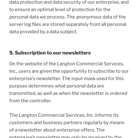
data protection and data security of our enterprise, and
to ensure an optimal level of protection for the
personal data we process. The anonymous data of the
server log files are stored separately from all personal
data provided by a data subject.
5. Subscription to our newsletters
On the website of the Langton Commercial Services,
Inc., users are given the opportunity to subscribe to our
enterprise’s newsletter. The input mask used for this
purpose determines what personal data are
transmitted, as well as when the newsletter is ordered
from the controller.
The Langton Commercial Services, Inc. informs its
customers and business partners regularly by means
of a newsletter about enterprise offers. The
enterprise’s newsletter may only be received by the