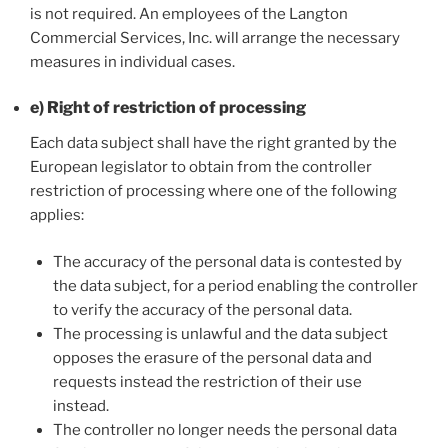
is not required. An employees of the Langton
Commercial Services, Inc. will arrange the necessary
measures in individual cases.
e) Right of restriction of processing
Each data subject shall have the right granted by the
European legislator to obtain from the controller
restriction of processing where one of the following
applies:
The accuracy of the personal data is contested by
the data subject, for a period enabling the controller
to verify the accuracy of the personal data.
The processing is unlawful and the data subject
opposes the erasure of the personal data and
requests instead the restriction of their use
instead.
The controller no longer needs the personal data