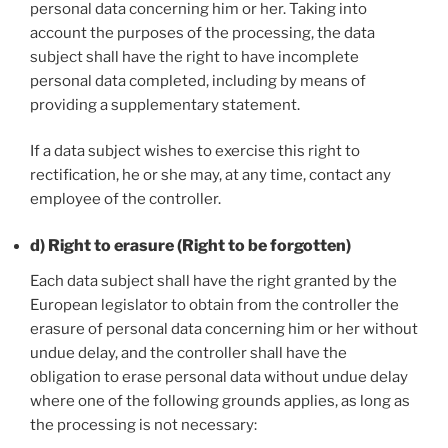
personal data concerning him or her. Taking into
account the purposes of the processing, the data
subject shall have the right to have incomplete
personal data completed, including by means of
providing a supplementary statement.
If a data subject wishes to exercise this right to
rectification, he or she may, at any time, contact any
employee of the controller.
d) Right to erasure (Right to be forgotten)
Each data subject shall have the right granted by the
European legislator to obtain from the controller the
erasure of personal data concerning him or her without
undue delay, and the controller shall have the
obligation to erase personal data without undue delay
where one of the following grounds applies, as long as
the processing is not necessary: