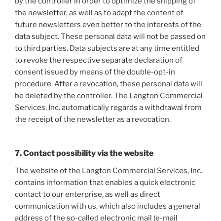
by the controller in order to optimize the shipping of
the newsletter, as well as to adapt the content of
future newsletters even better to the interests of the
data subject. These personal data will not be passed on
to third parties. Data subjects are at any time entitled
to revoke the respective separate declaration of
consent issued by means of the double-opt-in
procedure. After a revocation, these personal data will
be deleted by the controller. The Langton Commercial
Services, Inc. automatically regards a withdrawal from
the receipt of the newsletter as a revocation.
7. Contact possibility via the website
The website of the Langton Commercial Services, Inc.
contains information that enables a quick electronic
contact to our enterprise, as well as direct
communication with us, which also includes a general
address of the so-called electronic mail (e-mail