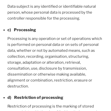
Data subject is any identified or identifiable natural
person, whose personal data is processed by the
controller responsible for the processing.
c) Processing
Processing is any operation or set of operations which
is performed on personal data or on sets of personal
data, whether or not by automated means, such as
collection, recording, organisation, structuring,
storage, adaptation or alteration, retrieval,
consultation, use, disclosure by transmission,
dissemination or otherwise making available,
alignment or combination, restriction, erasure or
destruction.
d) Restriction of processing
Restriction of processing is the marking of stored