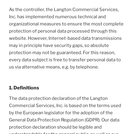
As the controller, the Langton Commercial Services,
Inc. has implemented numerous technical and
organizational measures to ensure the most complete
protection of personal data processed through this
website. However, Internet-based data transmissions
may in principle have security gaps, so absolute
protection may not be guaranteed. For this reason,
every data subject is free to transfer personal data to
us via alternative means, e.g. by telephone.
1. Definitions
The data protection declaration of the Langton
Commercial Services, Inc. is based on the terms used
by the European legislator for the adoption of the
General Data Protection Regulation (GDPR). Our data
protection declaration should be legible and