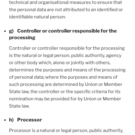
technical and organisational measures to ensure that
the personal data are not attributed to an identified or
identifiable natural person.
g) Controller or controller responsible for the
processing
Controller or controller responsible for the processing
is the natural or legal person, public authority, agency
or other body which, alone or jointly with others,
determines the purposes and means of the processing
of personal data; where the purposes and means of
such processing are determined by Union or Member
State law, the controller or the specific criteria for its
nomination may be provided for by Union or Member
State law.
h) Processor
Processor is a natural or legal person, public authority,