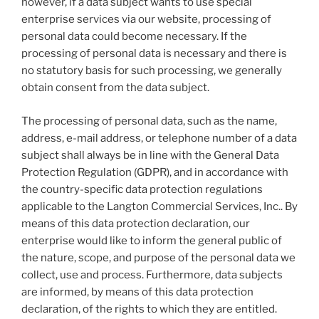
however, if a data subject wants to use special
enterprise services via our website, processing of
personal data could become necessary. If the
processing of personal data is necessary and there is
no statutory basis for such processing, we generally
obtain consent from the data subject.
The processing of personal data, such as the name,
address, e-mail address, or telephone number of a data
subject shall always be in line with the General Data
Protection Regulation (GDPR), and in accordance with
the country-specific data protection regulations
applicable to the Langton Commercial Services, Inc.. By
means of this data protection declaration, our
enterprise would like to inform the general public of
the nature, scope, and purpose of the personal data we
collect, use and process. Furthermore, data subjects
are informed, by means of this data protection
declaration, of the rights to which they are entitled.