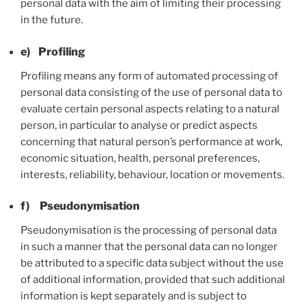
personal data with the aim of limiting their processing
in the future.
e) Profiling
Profiling means any form of automated processing of
personal data consisting of the use of personal data to
evaluate certain personal aspects relating to a natural
person, in particular to analyse or predict aspects
concerning that natural person’s performance at work,
economic situation, health, personal preferences,
interests, reliability, behaviour, location or movements.
f) Pseudonymisation
Pseudonymisation is the processing of personal data
in such a manner that the personal data can no longer
be attributed to a specific data subject without the use
of additional information, provided that such additional
information is kept separately and is subject to