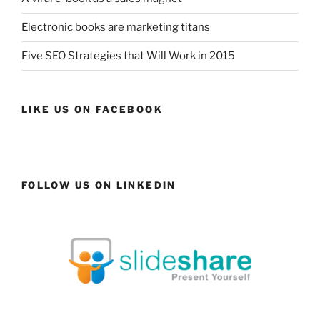
Electronic books are marketing titans
Five SEO Strategies that Will Work in 2015
LIKE US ON FACEBOOK
FOLLOW US ON LINKEDIN