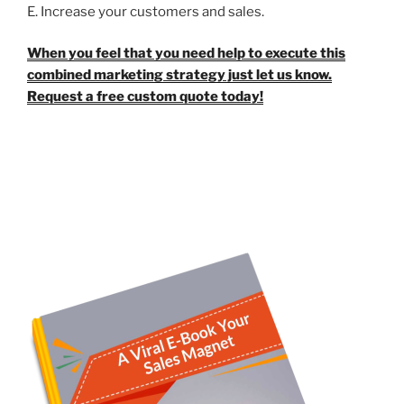
E. Increase your customers and sales.
When you feel that you need help to execute this
combined marketing strategy just let us know.
Request a free custom quote today!