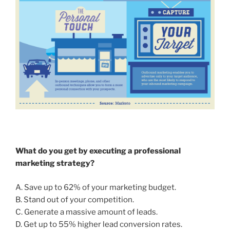
What do you get by executing a professional
marketing strategy?
A. Save up to 62% of your marketing budget.
B. Stand out of your competition.
C. Generate a massive amount of leads.
D. Get up to 55% higher lead conversion rates.