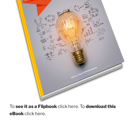
To
see it as a Flipbook
click here.
To
download this
eBook
click here.