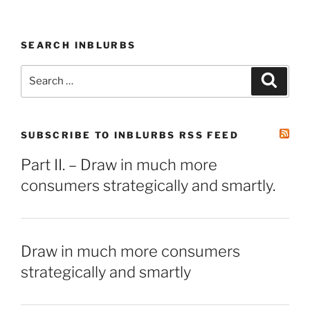
SEARCH INBLURBS
Search
Search
for:
SUBSCRIBE TO INBLURBS RSS FEED
Part II. – Draw in much more
consumers strategically and smartly.
Draw in much more consumers
strategically and smartly