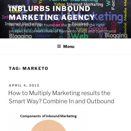
Skip
INBLURBS INBOUND
to
MARKETING AGENCY
content
We help you to get found on the Internet by the right
prospects, convert more of them into leads and customers!
Menu
TAG:
MARKETO
POSTED
APRIL 4, 2012
ON
How to Multiply Marketing results the
Smart Way? Combine In and Outbound