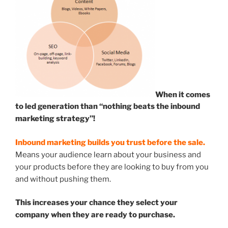
When it comes
to led generation than “nothing beats the inbound
marketing strategy”!
Inbound marketing builds you trust before the sale.
Means your audience learn about your business and
your products before they are looking to buy from you
and without pushing them.
This increases your chance they select your
company when they are ready to purchase.