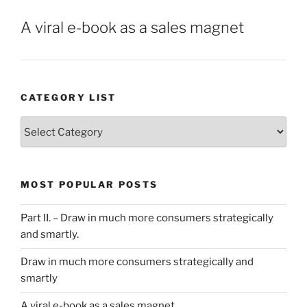
A viral e-book as a sales magnet
CATEGORY LIST
Category
List
MOST POPULAR POSTS
Part II. – Draw in much more consumers strategically
and smartly.
Draw in much more consumers strategically and
smartly
A viral e-book as a sales magnet