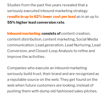
Studies from the past five years revealed that a
seriously executed inbound marketing strategy
results in up to 62% lower cost per lead
an in an up to
55% higher lead conversion rate
.
Inbound marketing
consists of
content creation,
content distribution, content marketing, Social Media
communication, Lead generation, Lead Nurturing, Lead
Conversion, and Closed-Loop Analysis to refine and
improve the activities.
Companies who execute an inbound marketing
seriously build trust, their brand and are recognized as
a reputable source on the web. They get found on the
web when future customers are looking, instead of
pushing them with dump old fashioned sales pitches.