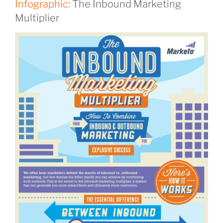
Infographic:
The Inbound Marketing
Multiplier