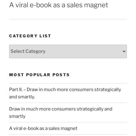
A viral e-book as a sales magnet
CATEGORY LIST
Category
List
MOST POPULAR POSTS
Part II. – Draw in much more consumers strategically
and smartly.
Draw in much more consumers strategically and
smartly
A viral e-book as a sales magnet