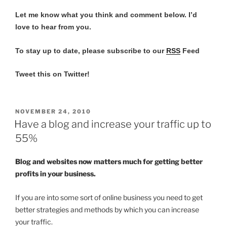
Let me know what you think and comment below.
I’d
love to hear from you.
To stay up to date, please subscribe to our
RSS
Feed
Tweet this on Twitter!
POSTED
NOVEMBER 24, 2010
ON
Have a blog and increase your traffic up to
55%
Blog and websites now matters much for getting better
profits in your business.
If you are into some sort of online business you need to get
better strategies and methods by which you can increase
your traffic.