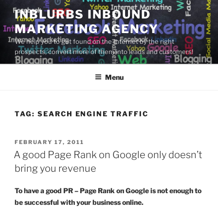
Skip
INBLURBS INBOUND
to
MARKETING AGENCY
content
We help you to get found on the Internet by the right
prospects, convert more of them into leads and customers!
Menu
TAG:
SEARCH ENGINE TRAFFIC
POSTED
FEBRUARY 17, 2011
ON
A good Page Rank on Google only doesn’t
bring you revenue
To have a good PR – Page Rank on Google is not enough to
be successful with your business online.