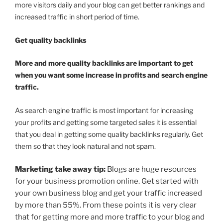
more visitors daily and your blog can get better rankings and
increased traffic in short period of time.
Get quality backlinks
More and more quality backlinks are important to get
when you want some increase in profits and search engine
traffic.
As search engine traffic is most important for increasing
your profits and getting some targeted sales it is essential
that you deal in getting some quality backlinks regularly. Get
them so that they look natural and not spam.
Marketing take away tip:
Blogs are huge resources
for your business promotion online. Get started with
your own business blog and get your traffic increased
by more than 55%. From these points it is very clear
that for getting more and more traffic to your blog and