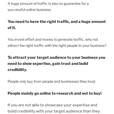
A huge amount of traffic is also no guarantee for a
successful online business.
You need to have the
right traffic
, and a huge amount
of it.
You invest effort and money to generate traffic, why not
attract the right traffic with the right people to your business?
To attract your target audience to your business you
need to show expertise, gain trust and build
credibility.
People only buy from people and businesses they trust.
People mainly go online to research and not to buy!
If you are not able to showcase your expertise and
build credibility with your target audience than they