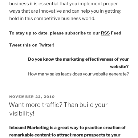
business it is essential that you implement proper
ways that are innovative and can help you in getting
hold in this competitive business world.
To stay up to date, please subscribe to our
RSS
Feed
Tweet this on Twitter!
Do you know the marketing effectiveness of your
website?
How many sales leads does your website generate?
POSTED
NOVEMBER 22, 2010
ON
Want more traffic? Than build your
visibility!
Inbound Marketing is a great way to practice creation of
remarkable content to attract more prospects to your