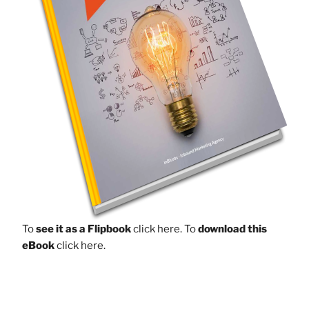
To
see it as a Flipbook
click here.
To
download this
eBook
click here.