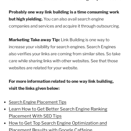
Probably one way link building is a time consuming work
but high yielding.
You can also avail search engine
companies and services and acquire it through outsourcing.
Marketing Take away Tip:
Link Building is one way to
increase your visibility for search engines. Search Engines
also verifies your links are coming from similar sites. So take
care while sharing links with other websites. See that those
websites are related for your website.
For more information related to one way link building,
visit the links given below:
Search Engine Placement Tips
Learn How to Get Better Search Engine Ranking
Placement With SEO Tips
How to Get Top Search Engine Optimization and
Placement Results with Google Caffeine