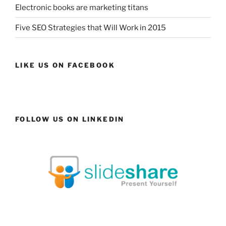
Electronic books are marketing titans
Five SEO Strategies that Will Work in 2015
LIKE US ON FACEBOOK
FOLLOW US ON LINKEDIN