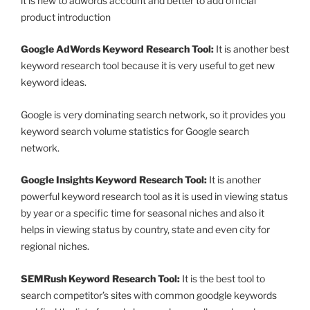
it is new to adwords account and better to add official
product introduction
Google AdWords Keyword Research Tool:
It is another best
keyword research tool because it is very useful to get new
keyword ideas.
Google is very dominating search network, so it provides you
keyword search volume statistics for Google search
network.
Google Insights Keyword Research Tool:
It is another
powerful keyword research tool as it is used in viewing status
by year or a specific time for seasonal niches and also it
helps in viewing status by country, state and even city for
regional niches.
SEMRush Keyword Research Tool:
It is the best tool to
search competitor’s sites with common goodgle keywords