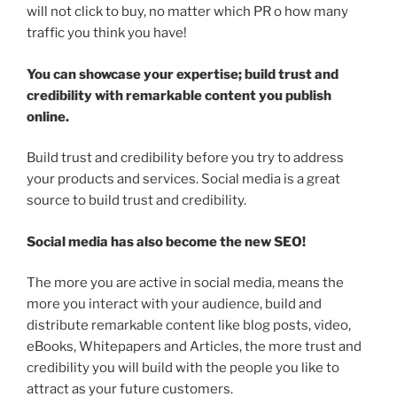
will not click to buy, no matter which PR o how many
traffic you think you have!
You can showcase your expertise; build trust and
credibility with remarkable content you publish
online.
Build trust and credibility before you try to address
your products and services. Social media is a great
source to build trust and credibility.
Social media has also become the new SEO!
The more you are active in social media, means the
more you interact with your audience, build and
distribute remarkable content like blog posts, video,
eBooks, Whitepapers and Articles, the more trust and
credibility you will build with the people you like to
attract as your future customers.