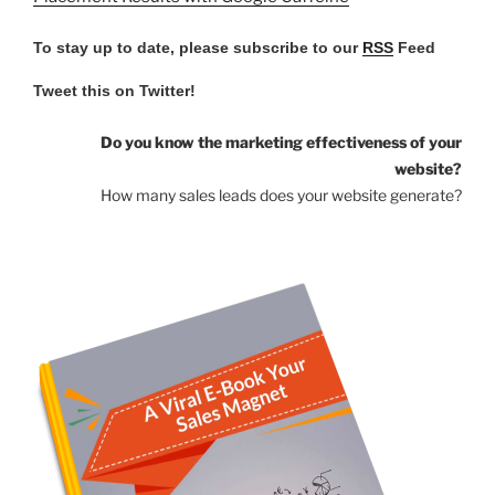
To stay up to date, please subscribe to our
RSS
Feed
Tweet this on Twitter!
Do you know the marketing effectiveness of your
website?
How many sales leads does your website generate?