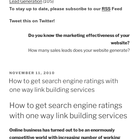
Lead Generation
(105)
To stay up to date, please subscribe to our
RSS
Feed
Tweet this on Twitter!
Do you know the marketing effectiveness of your
website?
How many sales leads does your website generate?
POSTED
NOVEMBER 11, 2010
ON
How to get search engine ratings with
one way link building services
How to get search engine ratings
with one way link building services
Online business has turned out to be an enormously
competitive world with increasing number of working