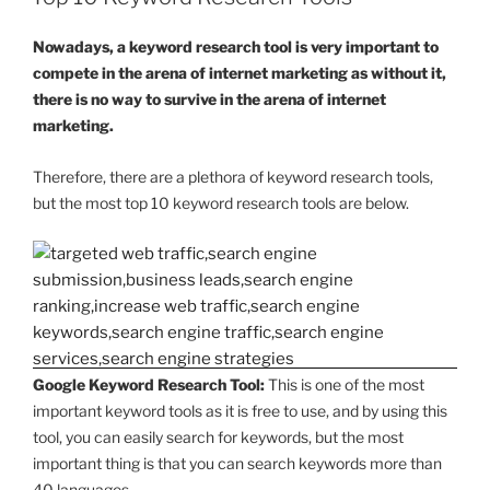
Nowadays, a keyword research tool is very important to
compete in the arena of internet marketing as without it,
there is no way to survive in the arena of internet
marketing.
Therefore, there are a plethora of keyword research tools,
but the most top 10 keyword research tools are below.
Google Keyword Research Tool:
This is one of the most
important keyword tools as it is free to use, and by using this
tool, you can easily search for keywords, but the most
important thing is that you can search keywords more than
40 languages.