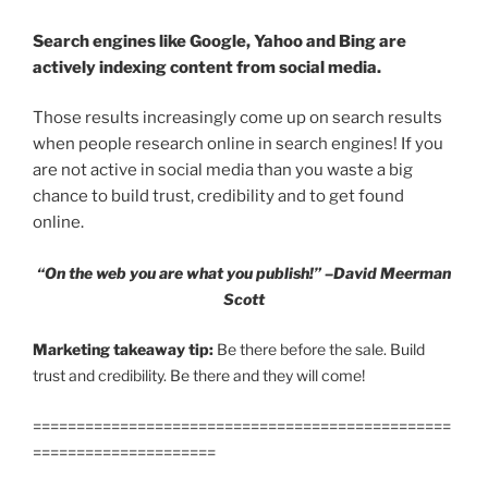
Search engines like Google, Yahoo and Bing are
actively indexing content from social media.
Those results increasingly come up on search results
when people research online in search engines! If you
are not active in social media than you waste a big
chance to build trust, credibility and to get found
online.
“On the web you are what you publish!” –David Meerman
Scott
Marketing takeaway tip:
Be there before the sale. Build
trust and credibility. Be there and they will come!
================================================
=====================