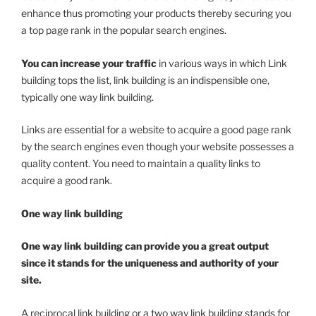
enhance thus promoting your products thereby securing you
a top page rank in the popular search engines.
You can increase your traffic
in various ways in which Link
building tops the list, link building is an indispensible one,
typically one way link building.
Links are essential for a website to acquire a good page rank
by the search engines even though your website possesses a
quality content. You need to maintain a quality links to
acquire a good rank.
One way link building
One way link building can provide you a great output
since it stands for the uniqueness and authority of your
site.
A reciprocal link building or a two way link building stands for