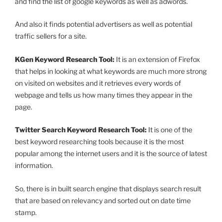
and find the list of google keywords as well as adwords.
And also it finds potential advertisers as well as potential
traffic sellers for a site.
KGen Keyword Research Tool:
It is an extension of Firefox
that helps in looking at what keywords are much more strong
on visited on websites and it retrieves every words of
webpage and tells us how many times they appear in the
page.
Twitter Search Keyword Research Tool:
It is one of the
best keyword researching tools because it is the most
popular among the internet users and it is the source of latest
information.
So, there is in built search engine that displays search result
that are based on relevancy and sorted out on date time
stamp.