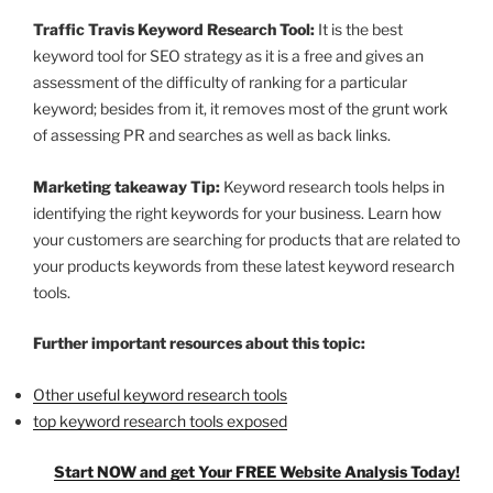
Traffic Travis Keyword Research Tool:
It is the best
keyword tool for SEO strategy as it is a free and gives an
assessment of the difficulty of ranking for a particular
keyword; besides from it, it removes most of the grunt work
of assessing PR and searches as well as back links.
Marketing takeaway Tip:
Keyword research tools helps in
identifying the right keywords for your business. Learn how
your customers are searching for products that are related to
your products keywords from these latest keyword research
tools.
Further important resources about this topic:
Other useful keyword research tools
top keyword research tools exposed
Start NOW and get Your FREE Website Analysis Today!