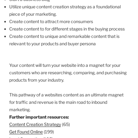
Utilize unique content creation strategy as a foundational
piece of your marketing.
Create content to attract more consumers
Create content to for different stages in the buying process
Create content to unique and remarkable content that is
relevant to your products and buyer persona
Your content will turn your website into a magnet for your
customers who are researching, comparing, and purchasing
products from your industry.
This pathway of a websites content as an ultimate magnet
for traffic and revenue is the main road to inbound
marketing.
Further important resources:
Content Creation Strategy
(65)
Get Found Online
(199)