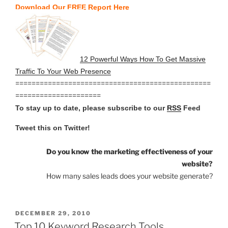
Download Our FREE Report Here
12 Powerful Ways How To Get Massive
Traffic To Your Web Presence
================================================
=====================
To stay up to date, please subscribe to our
RSS
Feed
Tweet this on Twitter!
Do you know the marketing effectiveness of your
website?
How many sales leads does your website generate?
POSTED
DECEMBER 29, 2010
ON
Top 10 Keyword Research Tools