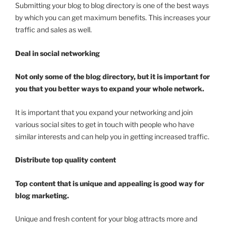
Submitting your blog to blog directory is one of the best ways
by which you can get maximum benefits. This increases your
traffic and sales as well.
Deal in social networking
Not only some of the blog directory, but it is important for
you that you better ways to expand your whole network.
It is important that you expand your networking and join
various social sites to get in touch with people who have
similar interests and can help you in getting increased traffic.
Distribute top quality content
Top content that is unique and appealing is good way for
blog marketing.
Unique and fresh content for your blog attracts more and