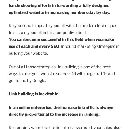
hands showing efforts in forwarding a fully designed
optimized website in increasing numbers day by day.
So you need to update yourself with the modern techniques
to sustain yourself in this competitive field.
You can become successful in this field when you make
use of each and every SEO
, Inbound marketing strategies in
building your website.
Out of all those strategies, link building is one of the best
ways to turn your website successful with huge traffic and
get found by Google.
Link building is inevitable
In an online enterprise, the increase in traffic is always
directly proportional to the increase in ranking.
So certainly when the traffic rate is leveraged, your sales also