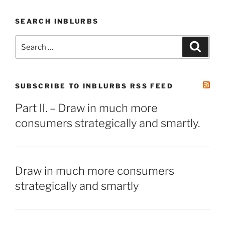
SEARCH INBLURBS
Search
Search
for:
SUBSCRIBE TO INBLURBS RSS FEED
Part II. – Draw in much more
consumers strategically and smartly.
Draw in much more consumers
strategically and smartly