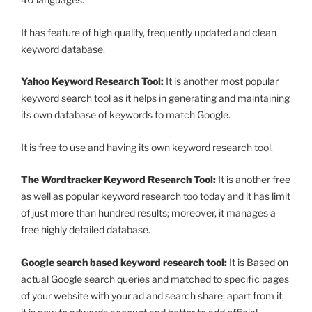
It has feature of high quality, frequently updated and clean
keyword database.
Yahoo Keyword Research Tool:
It is another most popular
keyword search tool as it helps in generating and maintaining
its own database of keywords to match Google.
It is free to use and having its own keyword research tool.
The Wordtracker Keyword Research Tool:
It is another free
as well as popular keyword research too today and it has limit
of just more than hundred results; moreover, it manages a
free highly detailed database.
Google search based keyword research tool:
It is Based on
actual Google search queries and matched to specific pages
of your website with your ad and search share; apart from it,