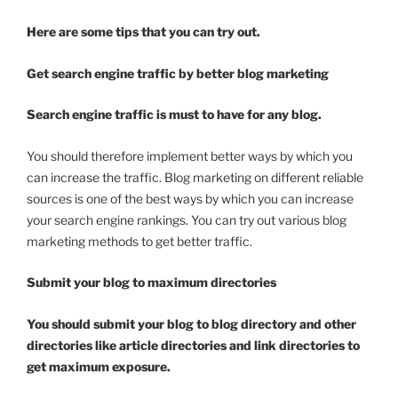
Here are some tips that you can try out.
Get search engine traffic by better blog marketing
Search engine traffic is must to have for any blog.
You should therefore implement better ways by which you
can increase the traffic. Blog marketing on different reliable
sources is one of the best ways by which you can increase
your search engine rankings. You can try out various blog
marketing methods to get better traffic.
Submit your blog to maximum directories
You should submit your blog to blog directory and other
directories like article directories and link directories to
get maximum exposure.