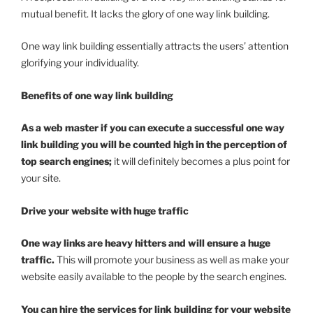
mutual benefit. It lacks the glory of one way link building.
One way link building essentially attracts the users’ attention
glorifying your individuality.
Benefits of one way link building
As a web master if you can execute a successful one way
link building you will be counted high in the perception of
top search engines;
it will definitely becomes a plus point for
your site.
Drive your website with huge traffic
One way links are heavy hitters and will ensure a huge
traffic.
This will promote your business as well as make your
website easily available to the people by the search engines.
You can hire the services for link building for your website