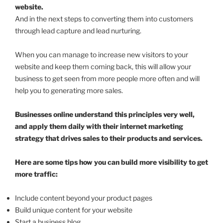
website.
And in the next steps to converting them into customers
through lead capture and lead nurturing.
When you can manage to increase new visitors to your
website and keep them coming back, this will allow your
business to get seen from more people more often and will
help you to generating more sales.
Businesses online understand this principles very well,
and apply them daily with their internet marketing
strategy that drives sales to their products and services.
Here are some tips how you can build more visibility to get
more traffic:
Include content beyond your product pages
Build unique content for your website
Start a business blog