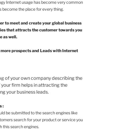
logy Internet usage has become very common
as become the place for every thing.
der to meet and create your global business
ties that attracts the customer towards you
e as well.
ng more prospects and Leads with Internet
log of your own company describing the
your firm helps in attracting the
ng your business leads.
 :
ould be submitted to the search engines like
tomers search for your product or service you
h this search engines.