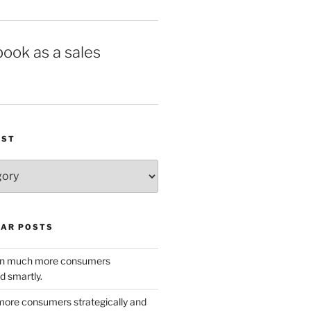
book as a sales
IST
AR POSTS
w in much more consumers
d smartly.
ore consumers strategically and