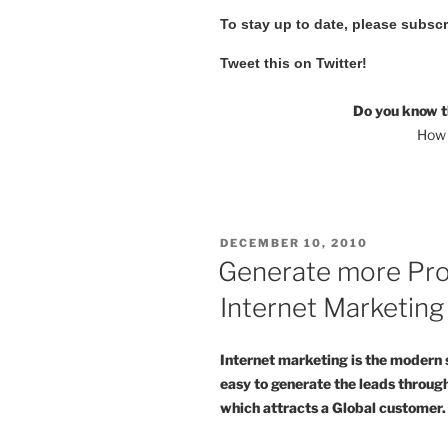
To stay up to date, please subsc
Tweet this on Twitter!
Do you know t
How 
POSTED
DECEMBER 10, 2010
ON
Generate more Pro
Internet Marketing
Internet marketing is the modern 
easy to generate the leads through
which attracts a Global customer.