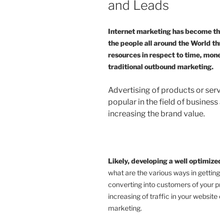
and Leads
Internet marketing has become the
the people all around the World th
resources in respect to time, mo
traditional outbound marketing.
Advertising of products or ser
popular in the field of business
increasing the brand value.
Likely, developing a well optimiz
what are the various ways in getting
converting into customers of your p
increasing of traffic in your website 
marketing.