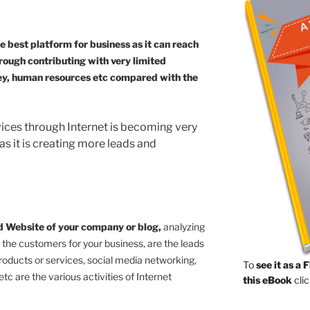
 best platform for business as it can reach
rough contributing with very limited
ney, human resources etc compared with the
vices through Internet is becoming very
 as it is creating more leads and
ed Website of your company or blog,
analyzing
 the customers for your business, are the leads
roducts or services, social media networking,
To
see it as a 
etc are the various activities of Internet
this eBook
clic