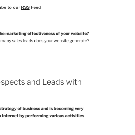
ribe to our
RSS
Feed
he marketing effectiveness of your website?
many sales leads does your website generate?
spects and Leads with
strategy of business and is becoming very
 Internet by performing various activities