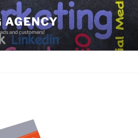
G AGENCY
leads and customers!