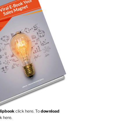
Flipbook
click here.
To
download
k here.