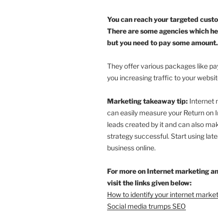
You can reach your targeted cust
There are some agencies which he
but you need to pay some amount.
They offer various packages like pay 
you increasing traffic to your websi
Marketing takeaway tip:
Internet 
can easily measure your Return on 
leads created by it and can also m
strategy successful. Start using late
business online.
For more on Internet marketing a
visit the links given below:
How to identify your internet market
Social media trumps SEO