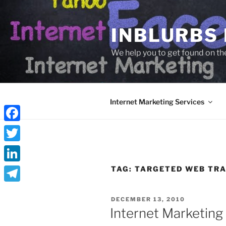
Skip
to
INBLURBS
content
We help you to get found on th
Internet Marketing Services
Facebook
Twitter
LinkedIn
TAG:
TARGETED WEB TRA
Telegram
POSTED
DECEMBER 13, 2010
ON
Internet Marketing