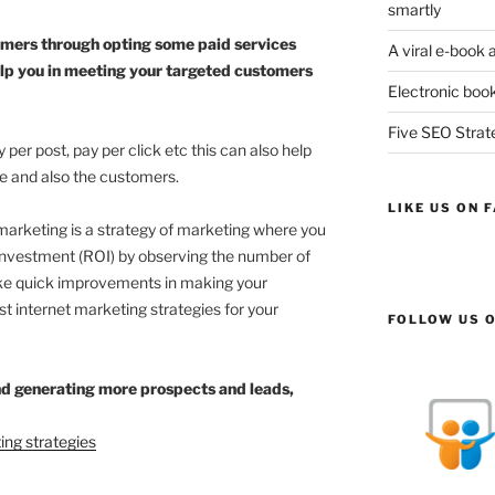
smartly
omers through opting some paid services
A viral e-book 
lp you in meeting your targeted customers
Electronic book
Five SEO Strate
per post, pay per click etc this can also help
te and also the customers.
LIKE US ON 
marketing is a strategy of marketing where you
Investment (ROI) by observing the number of
ake quick improvements in making your
st internet marketing strategies for your
FOLLOW US O
nd generating more prospects and leads,
ing strategies