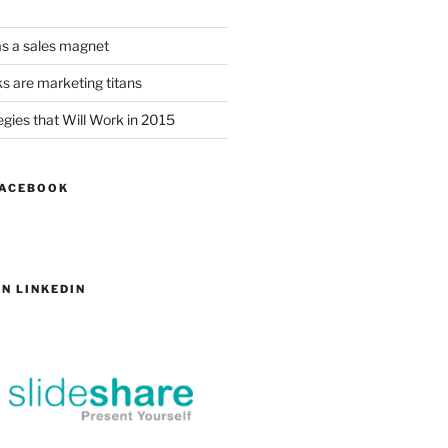
as a sales magnet
s are marketing titans
gies that Will Work in 2015
FACEBOOK
N LINKEDIN