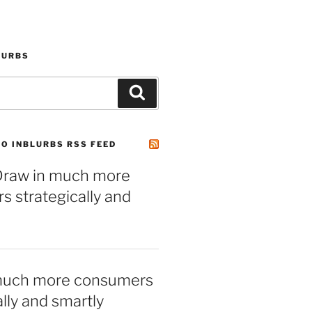
LURBS
Search
O INBLURBS RSS FEED
– Draw in much more
 strategically and
much more consumers
ally and smartly