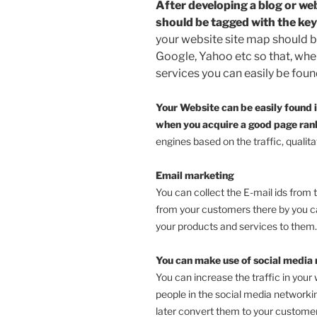
After developing a blog or we
should be tagged with the ke
your website site map should b
Google, Yahoo etc so that, whe
services you can easily be fou
Your Website can be easily found i
when you acquire a good page ra
engines based on the traffic, qualita
Email marketing
You can collect the E-mail ids from 
from your customers there by you ca
your products and services to them.
You can make use of social media 
You can increase the traffic in your 
people in the social media networki
later convert them to your customer