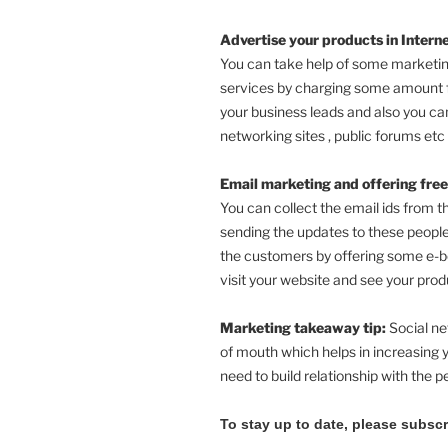
Advertise your products in Interne
You can take help of some marketin
services by charging some amount 
your business leads and also you can
networking sites , public forums etc 
Email marketing and offering free
You can collect the email ids from t
sending the updates to these people
the customers by offering some e-b
visit your website and see your prod
Marketing takeaway tip:
Social ne
of mouth which helps in increasing y
need to build relationship with the p
To stay up to date, please subsc