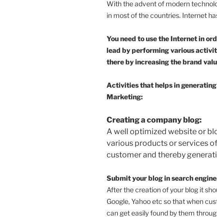
With the advent of modern techno
in most of the countries. Internet h
You need to use the Internet in or
lead by performing various activi
there by increasing the brand valu
Activities that helps in generati
Marketing:
Creating a company blog:
A well optimized website or b
various products or services of 
customer and thereby generati
Submit your blog in search engines
After the creation of your blog it sh
Google, Yahoo etc so that when cus
can get easily found by them throug