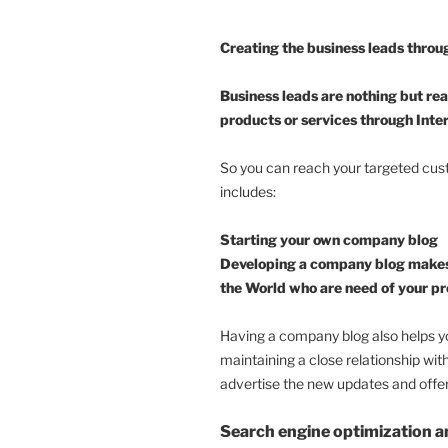
Creating the business leads throu
Business leads are nothing but re
products or services through Inte
So you can reach your targeted cust
includes:
Starting your own company blog
Developing a company blog makes y
the World who are need of your pr
Having a company blog also helps yo
maintaining a close relationship wit
advertise the new updates and offer
Search engine optimization a