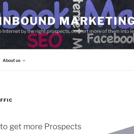
 INBOUND MARKETIN
e Internet by the right prospects, convert more of them into 
About us
FFIC
 to get more Prospects