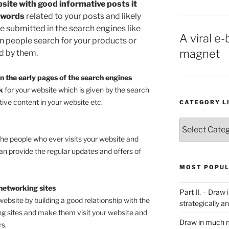
bsite with good informative posts it
ywords
related to your posts and likely
e submitted in the search engines like
A viral e-
n people search for your products or
magnet
nd by them.
n the early pages of the search engines
nk
for your website which is given by the search
tive content in your website etc.
CATEGORY L
Category
List
the people who ever visits your website and
n provide the regular updates and offers of
MOST POPUL
networking sites
Part II. – Dra
website by building a good relationship with the
strategically an
ng sites and make them visit your website and
Draw in much m
s.