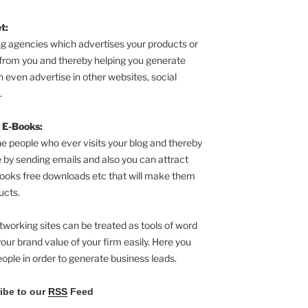
t:
g agencies which advertises your products or
from you and thereby helping you generate
 even advertise in other websites, social
.
 E-Books:
he people who ever visits your blog and thereby
 by sending emails and also you can attract
ooks free downloads etc that will make them
ucts.
tworking sites can be treated as tools of word
our brand value of your firm easily. Here you
eople in order to generate business leads.
ribe to our
RSS
Feed