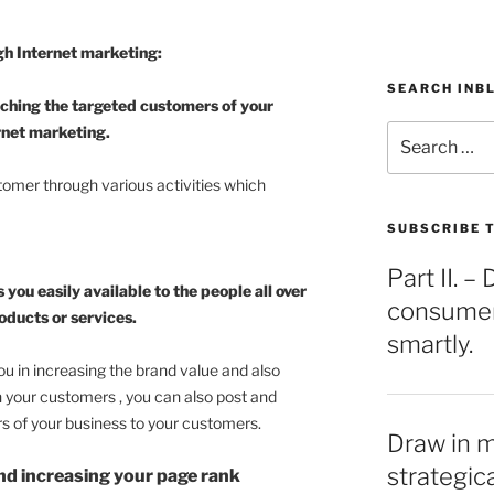
gh Internet marketing:
SEARCH INB
aching the targeted customers of your
Search
rnet marketing.
for:
omer through various activities which
SUBSCRIBE T
Part II. 
ou easily available to the people all over
consumers
oducts or services.
smartly.
u in increasing the brand value and also
h your customers , you can also post and
s of your business to your customers.
Draw in 
strategic
nd increasing your page rank