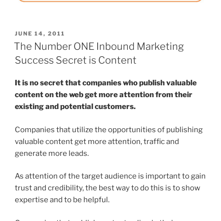
POSTED
JUNE 14, 2011
ON
The Number ONE Inbound Marketing
Success Secret is Content
It is no secret that companies who publish valuable
content on the web get more attention from their
existing and potential customers.
Companies that utilize the opportunities of publishing
valuable content get more attention, traffic and
generate more leads.
As attention of the target audience is important to gain
trust and credibility, the best way to do this is to show
expertise and to be helpful.