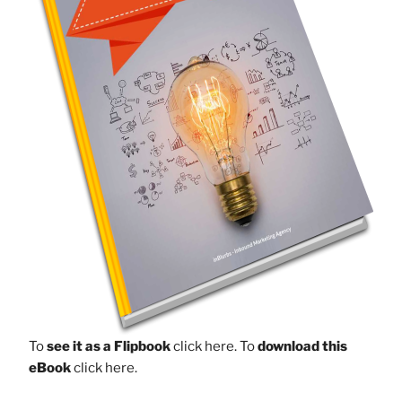
To
see it as a Flipbook
click here.
To
download this
eBook
click here.