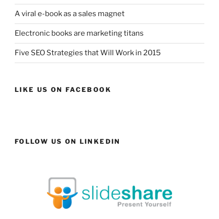
A viral e-book as a sales magnet
Electronic books are marketing titans
Five SEO Strategies that Will Work in 2015
LIKE US ON FACEBOOK
FOLLOW US ON LINKEDIN