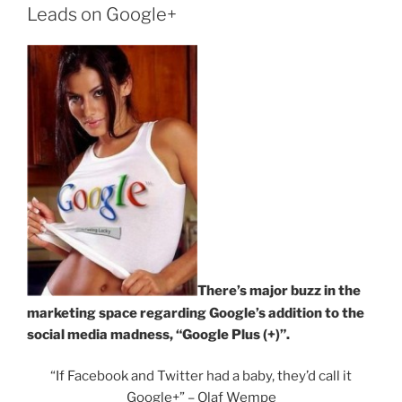
Leads on Google+
There’s major buzz in the
marketing space regarding Google’s addition to the
social media madness, “Google Plus (+)”.
“If Facebook and Twitter had a baby, they’d call it
Google+” – Olaf Wempe