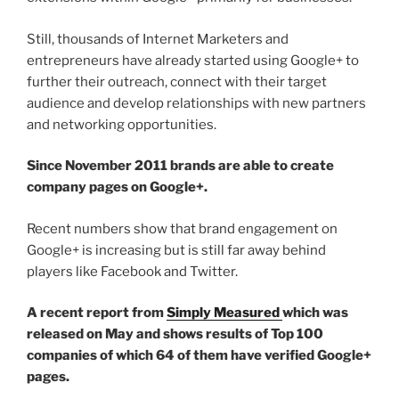
Still, thousands of Internet Marketers and
entrepreneurs have already started using Google+ to
further their outreach, connect with their target
audience and develop relationships with new partners
and networking opportunities.
Since November 2011 brands are able to create
company pages on Google+.
Recent numbers show that brand engagement on
Google+ is increasing but is still far away behind
players like Facebook and Twitter.
A recent report from
Simply Measured
which was
released on May and shows results of Top 100
companies of which 64 of them have verified Google+
pages.