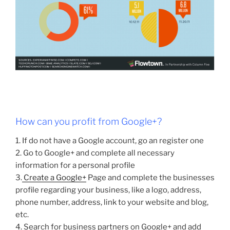
How can you profit from Google+?
1. If do not have a Google account, go an register one
2. Go to Google+ and complete all necessary
information for a personal profile
3.
Create a Google+
Page and complete the businesses
profile regarding your business, like a logo, address,
phone number, address, link to your website and blog,
etc.
4. Search for business partners on Google+ and add