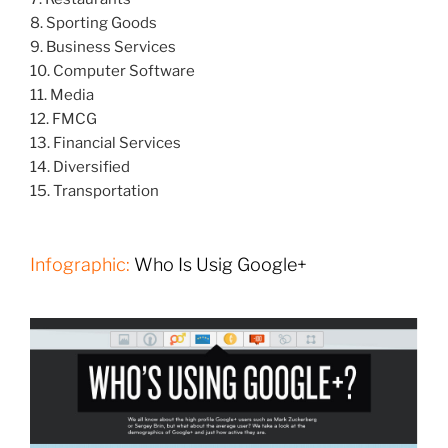
8. Sporting Goods
9. Business Services
10. Computer Software
11. Media
12. FMCG
13. Financial Services
14. Diversified
15. Transportation
Infographic:
Who Is Usig Google+