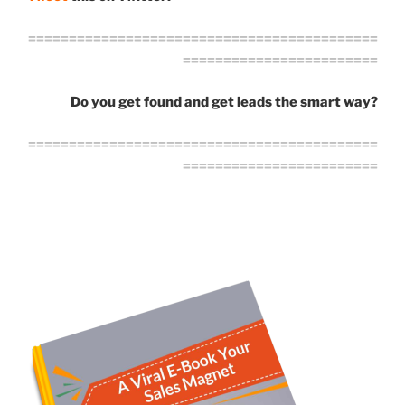
===========================================
========================
Do you get found and get leads the smart way?
===========================================
========================