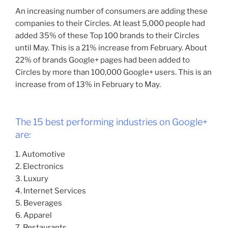
An increasing number of consumers are adding these
companies to their Circles. At least 5,000 people had
added 35% of these Top 100 brands to their Circles
until May. This is a 21% increase from February. About
22% of brands Google+ pages had been added to
Circles by more than 100,000 Google+ users. This is an
increase from of 13% in February to May.
The 15 best performing industries on Google+
are:
1. Automotive
2. Electronics
3. Luxury
4. Internet Services
5. Beverages
6. Apparel
7. Restaurants