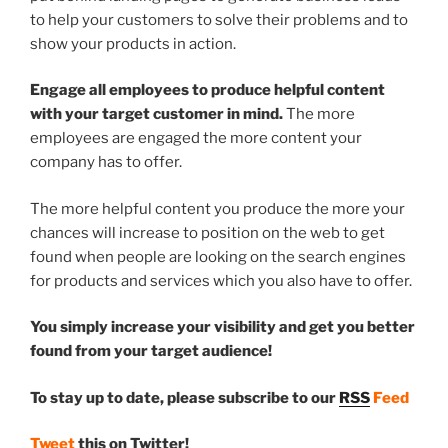
to help your customers to solve their problems and to
show your products in action.
Engage all employees to produce helpful content
with your target customer in mind.
The more
employees are engaged the more content your
company has to offer.
The more helpful content you produce the more your
chances will increase to position on the web to get
found when people are looking on the search engines
for products and services which you also have to offer.
You simply increase your visibility and get you better
found from your target audience!
To stay up to date, please subscribe to our
RSS
Feed
Tweet
this on Twitter!