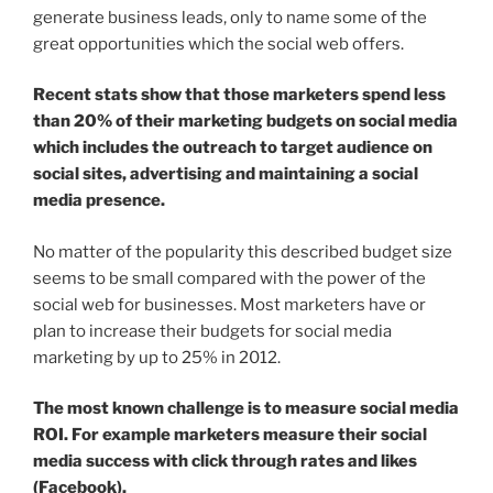
generate business leads, only to name some of the
great opportunities which the social web offers.
Recent stats show that those marketers spend less
than 20% of their marketing budgets on social media
which includes the outreach to target audience on
social sites, advertising and maintaining a social
media presence.
No matter of the popularity this described budget size
seems to be small compared with the power of the
social web for businesses. Most marketers have or
plan to increase their budgets for social media
marketing by up to 25% in 2012.
The most known challenge is to measure social media
ROI. For example marketers measure their social
media success with click through rates and likes
(Facebook).