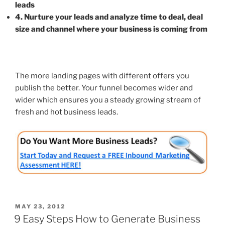
leads
4. Nurture your leads and analyze time to deal, deal
size and channel where your business is coming from
The more landing pages with different offers you
publish the better. Your funnel becomes wider and
wider which ensures you a steady growing stream of
fresh and hot business leads.
POSTED
MAY 23, 2012
ON
9 Easy Steps How to Generate Business