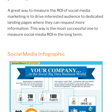
A great way to measure the ROI of social media
marketing is to drive interested audience to dedicated
landing pages where they can request more
information. This way is the most successful one to
measure social media ROI in the long term.
Social Media Infographic