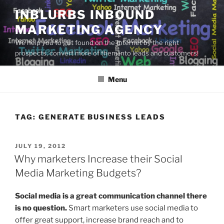
Skip
INBLURBS INBOUND
to
MARKETING AGENCY
content
We help you to get found on the Internet by the right
prospects, convert more of them into leads and customers!
Menu
TAG:
GENERATE BUSINESS LEADS
POSTED
JULY 19, 2012
ON
Why marketers Increase their Social
Media Marketing Budgets?
Social media is a great communication channel there
is no question.
Smart marketers use social media to
offer great support, increase brand reach and to