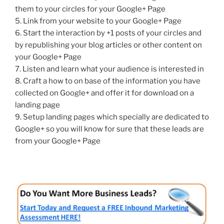
them to your circles for your Google+ Page
5. Link from your website to your Google+ Page
6. Start the interaction by +1 posts of your circles and
by republishing your blog articles or other content on
your Google+ Page
7. Listen and learn what your audience is interested in
8. Craft a how to on base of the information you have
collected on Google+ and offer it for download on a
landing page
9. Setup landing pages which specially are dedicated to
Google+ so you will know for sure that these leads are
from your Google+ Page