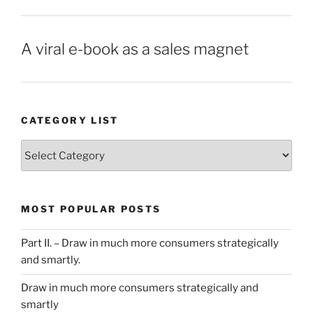
A viral e-book as a sales magnet
CATEGORY LIST
Category
List
MOST POPULAR POSTS
Part II. – Draw in much more consumers strategically
and smartly.
Draw in much more consumers strategically and
smartly