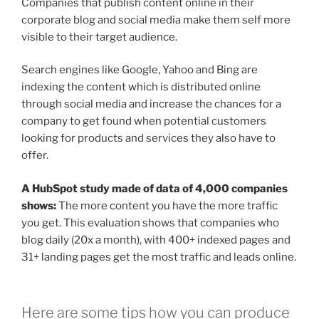
Companies that publish content online in their
corporate blog and social media make them self more
visible to their target audience.
Search engines like Google, Yahoo and Bing are
indexing the content which is distributed online
through social media and increase the chances for a
company to get found when potential customers
looking for products and services they also have to
offer.
A HubSpot study made of data of 4,000 companies
shows:
The more content you have the more traffic
you get. This evaluation shows that companies who
blog daily (20x a month), with 400+ indexed pages and
31+ landing pages get the most traffic and leads online.
Here are some tips how you can produce