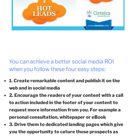
You can achieve a better social media ROI
when you follow these four easy steps:
1. Create remarkable content and publish it on the
web and in social media
2. Encourage the readers of your content with a call
to action included in the footer of your content to
request more information from you. For example a
personal consultation, whitepaper or eBook
3. Drive them to dedicated landing pages which give
you the opportunity to cature those prospects as