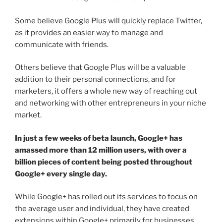
Some believe Google Plus will quickly replace Twitter,
as it provides an easier way to manage and
communicate with friends.
Others believe that Google Plus will be a valuable
addition to their personal connections, and for
marketers, it offers a whole new way of reaching out
and networking with other entrepreneurs in your niche
market.
In just a few weeks of beta launch, Google+ has
amassed more than 12 million users, with over a
billion pieces of content being posted throughout
Google+ every single day.
While Google+ has rolled out its services to focus on
the average user and individual, they have created
extensions within Google+ primarily for businesses.