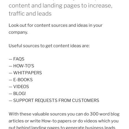
content and landing pages to increase,
traffic and leads
Look out for content sources and ideas in your
company.
Useful sources to get content ideas are:
— FAQS
— HOW-TO’S
— WHITPAPERS
— E-BOOKS
— VIDEOS
— BLOG!
— SUPPORT REQUESTS FROM CUSTOMERS
With these valuable sources you can do 300 word blog
articles or write How-to papers or do videos which you
put behind landing pages to generate business leads