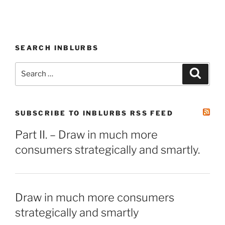
SEARCH INBLURBS
Search
Search
for:
SUBSCRIBE TO INBLURBS RSS FEED
Part II. – Draw in much more
consumers strategically and smartly.
Draw in much more consumers
strategically and smartly