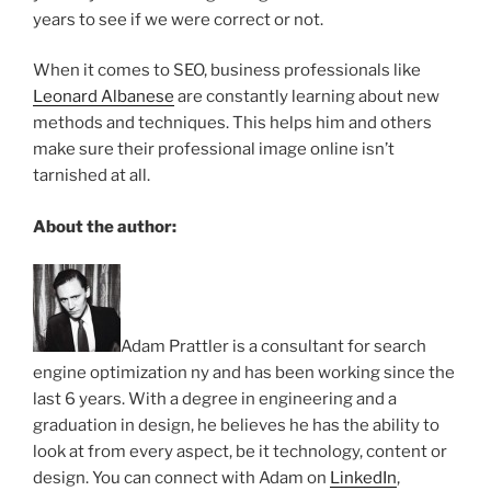
years to see if we were correct or not.
When it comes to SEO, business professionals like
Leonard Albanese
are constantly learning about new
methods and techniques. This helps him and others
make sure their professional image online isn’t
tarnished at all.
About the author:
Adam Prattler is a consultant for search
engine optimization ny and has been working since the
last 6 years. With a degree in engineering and a
graduation in design, he believes he has the ability to
look at from every aspect, be it technology, content or
design. You can connect with Adam on
LinkedIn
,