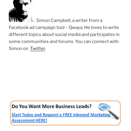
Simon Campbell, a writer from a
Facebook ad campaign tool – Qwaya. He loves to write
different topics about social media and participates in
some communities and forums. You can connect with
Simon on
Twitter
.