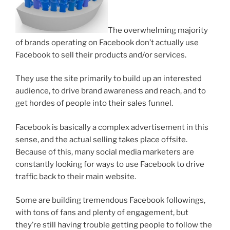
The overwhelming majority
of brands operating on Facebook don’t actually use
Facebook to sell their products and/or services.
They use the site primarily to build up an interested
audience, to drive brand awareness and reach, and to
get hordes of people into their sales funnel.
Facebook is basically a complex advertisement in this
sense, and the actual selling takes place offsite.
Because of this, many social media marketers are
constantly looking for ways to use Facebook to drive
traffic back to their main website.
Some are building tremendous Facebook followings,
with tons of fans and plenty of engagement, but
they’re still having trouble getting people to follow the