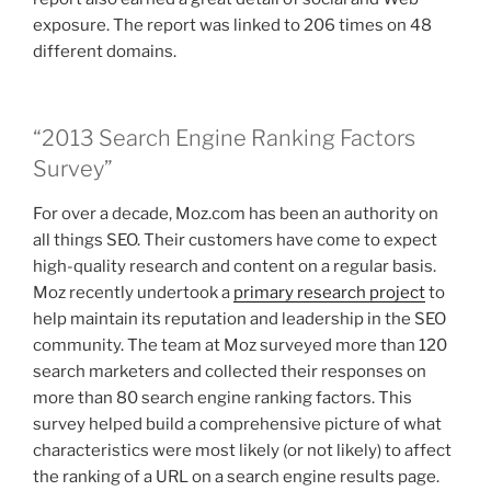
exposure. The report was linked to 206 times on 48
different domains.
“2013 Search Engine Ranking Factors
Survey”
For over a decade, Moz.com has been an authority on
all things SEO. Their customers have come to expect
high-quality research and content on a regular basis.
Moz recently undertook a
primary research project
to
help maintain its reputation and leadership in the SEO
community. The team at Moz surveyed more than 120
search marketers and collected their responses on
more than 80 search engine ranking factors. This
survey helped build a comprehensive picture of what
characteristics were most likely (or not likely) to affect
the ranking of a URL on a search engine results page.