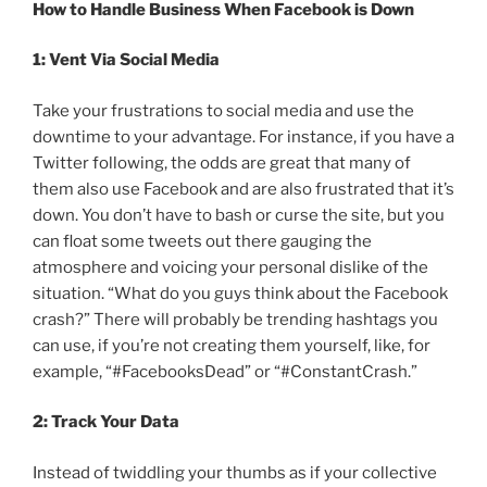
How to Handle Business When Facebook is Down
1: Vent Via Social Media
Take your frustrations to social media and use the
downtime to your advantage. For instance, if you have a
Twitter following, the odds are great that many of
them also use Facebook and are also frustrated that it’s
down. You don’t have to bash or curse the site, but you
can float some tweets out there gauging the
atmosphere and voicing your personal dislike of the
situation. “What do you guys think about the Facebook
crash?” There will probably be trending hashtags you
can use, if you’re not creating them yourself, like, for
example, “#FacebooksDead” or “#ConstantCrash.”
2: Track Your Data
Instead of twiddling your thumbs as if your collective