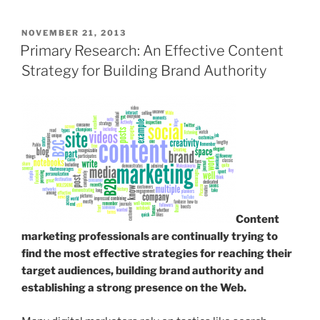
POSTED
NOVEMBER 21, 2013
ON
Primary Research: An Effective Content
Strategy for Building Brand Authority
Content
marketing professionals are continually trying to
find the most effective strategies for reaching their
target audiences, building brand authority and
establishing a strong presence on the Web.