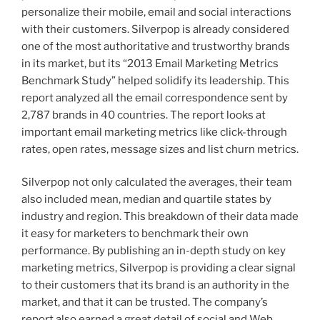
personalize their mobile, email and social interactions
with their customers. Silverpop is already considered
one of the most authoritative and trustworthy brands
in its market, but its “2013 Email Marketing Metrics
Benchmark Study” helped solidify its leadership. This
report analyzed all the email correspondence sent by
2,787 brands in 40 countries. The report looks at
important email marketing metrics like click-through
rates, open rates, message sizes and list churn metrics.
Silverpop not only calculated the averages, their team
also included mean, median and quartile states by
industry and region. This breakdown of their data made
it easy for marketers to benchmark their own
performance. By publishing an in-depth study on key
marketing metrics, Silverpop is providing a clear signal
to their customers that its brand is an authority in the
market, and that it can be trusted. The company’s
report also earned a great detail of social and Web