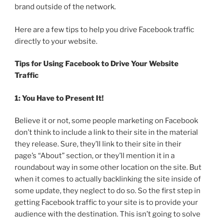
brand outside of the network.
Here are a few tips to help you drive Facebook traffic
directly to your website.
Tips for Using Facebook to Drive Your Website
Traffic
1: You Have to Present It!
Believe it or not, some people marketing on Facebook
don’t think to include a link to their site in the material
they release. Sure, they’ll link to their site in their
page’s “About” section, or they’ll mention it in a
roundabout way in some other location on the site. But
when it comes to actually backlinking the site inside of
some update, they neglect to do so. So the first step in
getting Facebook traffic to your site is to provide your
audience with the destination. This isn’t going to solve