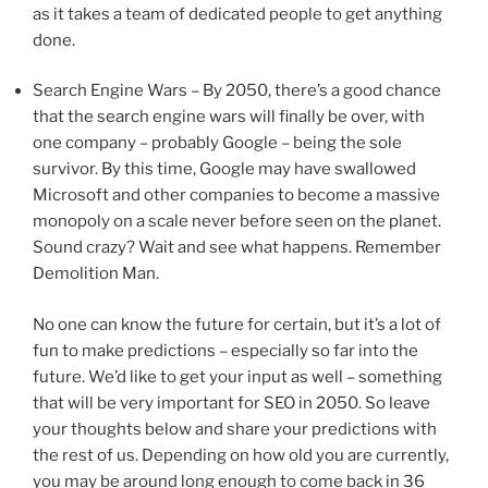
as it takes a team of dedicated people to get anything
done.
Search Engine Wars – By 2050, there’s a good chance
that the search engine wars will finally be over, with
one company – probably Google – being the sole
survivor. By this time, Google may have swallowed
Microsoft and other companies to become a massive
monopoly on a scale never before seen on the planet.
Sound crazy? Wait and see what happens. Remember
Demolition Man.
No one can know the future for certain, but it’s a lot of
fun to make predictions – especially so far into the
future. We’d like to get your input as well – something
that will be very important for SEO in 2050. So leave
your thoughts below and share your predictions with
the rest of us. Depending on how old you are currently,
you may be around long enough to come back in 36