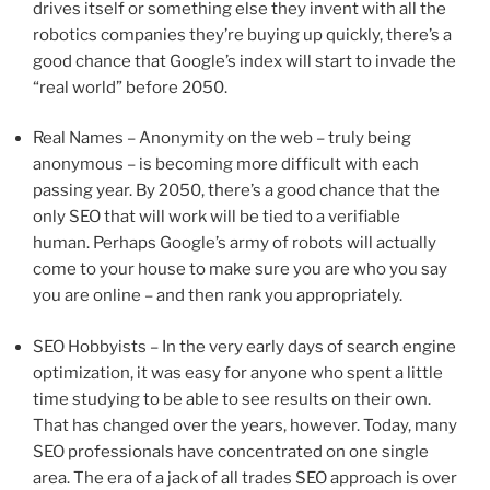
drives itself or something else they invent with all the
robotics companies they’re buying up quickly, there’s a
good chance that Google’s index will start to invade the
“real world” before 2050.
Real Names – Anonymity on the web – truly being
anonymous – is becoming more difficult with each
passing year. By 2050, there’s a good chance that the
only SEO that will work will be tied to a verifiable
human. Perhaps Google’s army of robots will actually
come to your house to make sure you are who you say
you are online – and then rank you appropriately.
SEO Hobbyists – In the very early days of search engine
optimization, it was easy for anyone who spent a little
time studying to be able to see results on their own.
That has changed over the years, however. Today, many
SEO professionals have concentrated on one single
area. The era of a jack of all trades SEO approach is over