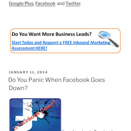
Google Plus
,
Facebook
and
Twitter
.
POSTED
JANUARY 11, 2014
ON
Do You Panic When Facebook Goes
Down?