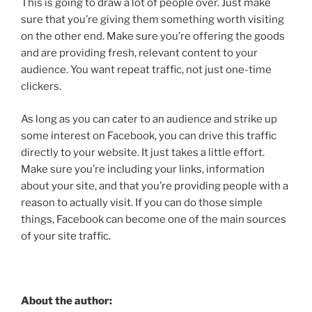
This is going to draw a lot of people over. Just make
sure that you’re giving them something worth visiting
on the other end. Make sure you’re offering the goods
and are providing fresh, relevant content to your
audience. You want repeat traffic, not just one-time
clickers.
As long as you can cater to an audience and strike up
some interest on Facebook, you can drive this traffic
directly to your website. It just takes a little effort.
Make sure you’re including your links, information
about your site, and that you’re providing people with a
reason to actually visit. If you can do those simple
things, Facebook can become one of the main sources
of your site traffic.
About the author: