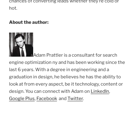
chances of converting leads whether they’re cold or
hot.
About the author:
Adam Prattler is a consultant for search
engine optimization ny and has been working since the
last 6 years. With a degree in engineering and a
graduation in design, he believes he has the ability to
look at from every aspect, be it technology, content or
design. You can connect with Adam on
LinkedIn
,
Google Plus
,
Facebook
and
Twitter
.