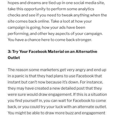
hopes and dreams are tied up in one social media site,
take this opportunity to perform some analytics
checks and see if you need to tweak anything when the
site comes back online. Take a loot at how your
campaign is going, how your ads have been
performing, and other key aspects of your campaign.
You have a chance here to come back stronger.
3: Try Your Facebook Material on an Alternative
Outlet
The reason some marketers get very angry and end up
in a panic is that they had plans to use Facebook that
instant but can’t now because it’s down. For instance,
they may have created a new detailed post that they
were sure would draw engagement. If this is a situation
you find yourself in, you can wait for Facebook to come
back, or you could try your luck with an alternate outlet.
You might be able to draw more buzz and engagement