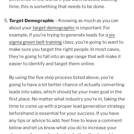
time, this is something that needs to be done.
Target Demographic
– Knowing as much as you can
about your
target demographic
is important. For
example, if you’re trying to generate leads for a
six
sigma green belt training
class, you’re going to want to
make sure you target the right people. In most cases,
they’re going to fall into an age range that will make it
easier to identify and target them online.
By using the five step process listed above, you’re
going to have a lot better chance of actually converting
leads into sales, which should be your main goal in the
first place. No matter what industry you’re in, taking the
time to come up with a proper lead generation strategy
beforehand is essential for your success. If you have
any tips or advice to add, feel free to leave a comment
below and let us know what you do to increase your