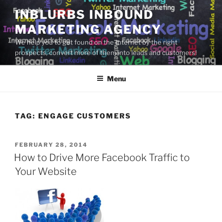
Skip
INBLURBS INBOUND
to
MARKETING AGENCY
content
We help you to get found on the Internet by the right
prospects, convert more of them into leads and customers!
Menu
TAG:
ENGAGE CUSTOMERS
POSTED
FEBRUARY 28, 2014
ON
How to Drive More Facebook Traffic to
Your Website