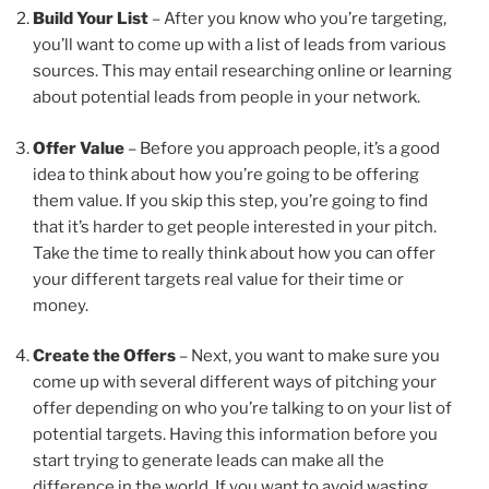
Build Your List
– After you know who you’re targeting,
you’ll want to come up with a list of leads from various
sources. This may entail researching online or learning
about potential leads from people in your network.
Offer Value
– Before you approach people, it’s a good
idea to think about how you’re going to be offering
them value. If you skip this step, you’re going to find
that it’s harder to get people interested in your pitch.
Take the time to really think about how you can offer
your different targets real value for their time or
money.
Create the Offers
– Next, you want to make sure you
come up with several different ways of pitching your
offer depending on who you’re talking to on your list of
potential targets. Having this information before you
start trying to generate leads can make all the
difference in the world. If you want to avoid wasting