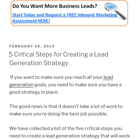
POSTED
FEBRUARY 25, 2014
ON
5 Critical Steps for Creating a Lead
Generation Strategy
If you want to make sure you reach all your
lead
generation
goals, you need to make sure you have a
good strategy in place.
The good news is that it doesn’t take a lot of work to
make sure you’re doing the best job possible.
We have collected a list of the five critical steps you
need to create a lead generation strategy that will work