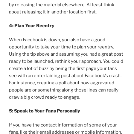
by releasing the material elsewhere. At least think
about releasing it in another location first.
4: Plan Your Reentry
When Facebook is down, you also have a good
opportunity to take your time to plan your reentry.
Using the tip above and assuming you had a great post
ready to be launched, rethink your approach. You could
create a lot of buzz by being the first page your fans
see with an entertaining post about Facebook’s crash.
For instance, creating a poll about how aggravated
people are or something along those lines can really
draw a big crowd ready to engage.
5: Speak to Your Fans Personally
If you have the contact information of some of your
fans, like their email addresses or mobile information,