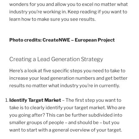
wonders for you and allow you to excel no matter what
industry you’re working in. Keep reading if you want to
learn how to make sure you see results.
Photo credits: CreateNWE – European Project
Creating a Lead Generation Strategy
Here’s a look at five specific steps you need to take to
increase your lead generation numbers and get better
results no matter what industry you’re in currently.
Identify Target Market
– The first step you want to
take is to clearly identify your target market. Who are
you going after? This can be further subdivided into
smaller groups of people – and should be – but you
want to start with a general overview of your target.