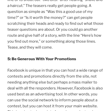
a haircut.” The teasers really get people going. A
question as simple as “Was this a good use of my
time?” or “Is it worth the money?” can get people
scratching their heads and ready to find out what those
teaser questions are about. Or you could go another
route and give half of a story, with the line “Here’s how
you find out more,” or something along those lines.
Tease, and they will come.
5: Be Generous With Your Promotions
Facebook is unique in that you can host a wide range of
contests and promotions directly from the site, not
needing anything else but perhaps a mass mailer to
deal with all the responders. However, Facebook is also
used best as an advertising tool. In other words, you
can use the social network to inform people about a
contest, but you can host it from your main website.