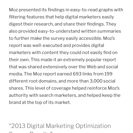
Moz presented its findings in easy-to-read graphs with
filtering features that help digital marketers easily
digest their research, and share their findings. They
also provided easy-to-understand written summaries
to further make the survey easily accessible. Moz’s
report was well-executed and provides digital
marketers with content they could not easily find on
their own. This made it an extremely popular report
that was shared extensively over the Web and social
media. The Moz report earned 693 links from 199
different root domains, and more than 3,000 social
shares. This level of coverage helped reinforce Moz’s
authority with search marketers, and helped keep the
brand at the top of its market.
“2013 Digital Marketing Optimization