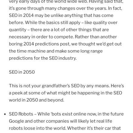
very early days of the world wide web. Having said that,
it’s gone through many changes over the years. In fact,
SEO in 2014 may be unlike anything that has come
before. While the basics still apply – like quality over
quantity – there are a lot of other things that are
necessary in order to compete. Rather than another
boring 2014 predictions post, we thought we’d get out
the time machine and make some long range
predictions for the SEO industry.
SEO in 2050
This is not your grandfather’s SEO by any means. Here’s
a peek at some of what might be happening in the SEO
world in 2050 and beyond.
SEO Robots – While ‘bots exist online now, in the future
Google and other companies will likely let real life
robots loose into the world. Whether it’s their car that