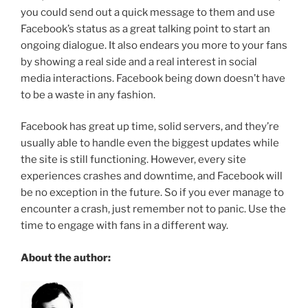
you could send out a quick message to them and use
Facebook’s status as a great talking point to start an
ongoing dialogue. It also endears you more to your fans
by showing a real side and a real interest in social
media interactions. Facebook being down doesn’t have
to be a waste in any fashion.
Facebook has great up time, solid servers, and they’re
usually able to handle even the biggest updates while
the site is still functioning. However, every site
experiences crashes and downtime, and Facebook will
be no exception in the future. So if you ever manage to
encounter a crash, just remember not to panic. Use the
time to engage with fans in a different way.
About the author: