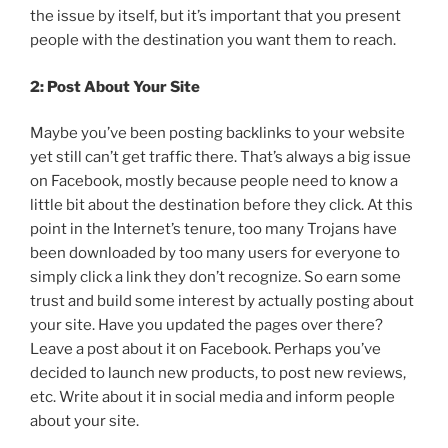
the issue by itself, but it’s important that you present
people with the destination you want them to reach.
2: Post About Your Site
Maybe you’ve been posting backlinks to your website
yet still can’t get traffic there. That’s always a big issue
on Facebook, mostly because people need to know a
little bit about the destination before they click. At this
point in the Internet’s tenure, too many Trojans have
been downloaded by too many users for everyone to
simply click a link they don’t recognize. So earn some
trust and build some interest by actually posting about
your site. Have you updated the pages over there?
Leave a post about it on Facebook. Perhaps you’ve
decided to launch new products, to post new reviews,
etc. Write about it in social media and inform people
about your site.