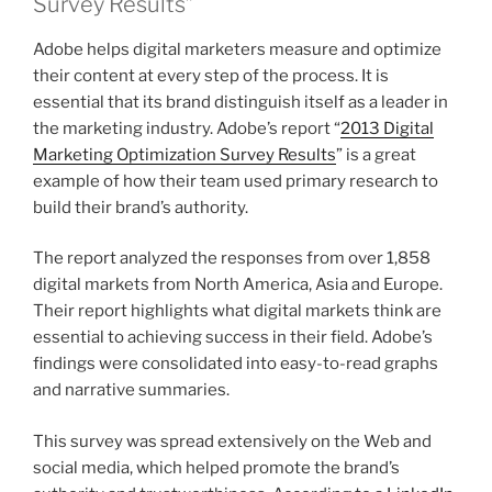
Survey Results”
Adobe helps digital marketers measure and optimize
their content at every step of the process. It is
essential that its brand distinguish itself as a leader in
the marketing industry. Adobe’s report “
2013 Digital
Marketing Optimization Survey Results
” is a great
example of how their team used primary research to
build their brand’s authority.
The report analyzed the responses from over 1,858
digital markets from North America, Asia and Europe.
Their report highlights what digital markets think are
essential to achieving success in their field. Adobe’s
findings were consolidated into easy-to-read graphs
and narrative summaries.
This survey was spread extensively on the Web and
social media, which helped promote the brand’s