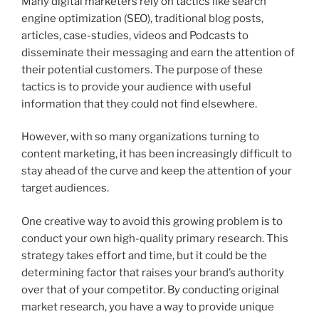
Many digital marketers rely on tactics like search
engine optimization (SEO), traditional blog posts,
articles, case-studies, videos and Podcasts to
disseminate their messaging and earn the attention of
their potential customers. The purpose of these
tactics is to provide your audience with useful
information that they could not find elsewhere.
However, with so many organizations turning to
content marketing, it has been increasingly difficult to
stay ahead of the curve and keep the attention of your
target audiences.
One creative way to avoid this growing problem is to
conduct your own high-quality primary research. This
strategy takes effort and time, but it could be the
determining factor that raises your brand’s authority
over that of your competitor. By conducting original
market research, you have a way to provide unique