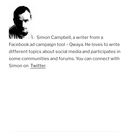
Simon Campbell, a writer from a
Facebook ad campaign tool – Qwaya. He loves to write
different topics about social media and participates in
some communities and forums. You can connect with
Simon on
Twitter
.