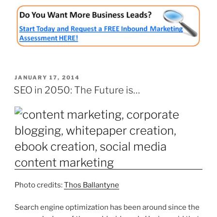
POSTED
JANUARY 17, 2014
ON
SEO in 2050: The Future is…
Photo credits:
Thos Ballantyne
Search engine optimization has been around since the