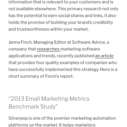
information that is relevant to your customers and is
not available elsewhere. This primary research not only
has the potential to earn social shares and links, it also
holds the promise of building your brand’s credibility
and trustworthiness within your market.
Janna Finch, Managing Editor at Software Advice, a
company that
researches
marketing software
applications and trends, recently published
an article
that provides four quality examples of companies who
have successfully implemented this strategy. Here is a
short summary of Finch’s report:
“2013 Email Marketing Metrics
Benchmark Study”
Silverpop is one of the premier marketing automation
platforms on the market. It helps marketers