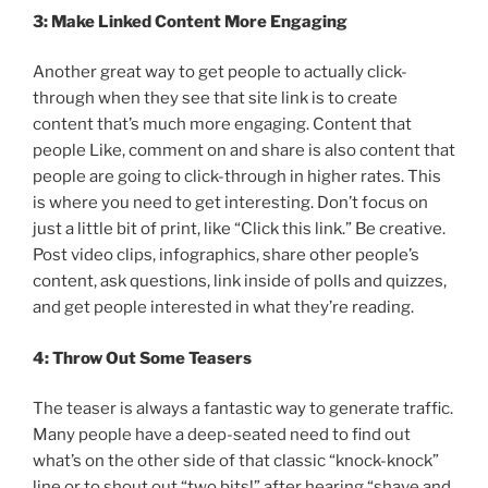
3: Make Linked Content More Engaging
Another great way to get people to actually click-
through when they see that site link is to create
content that’s much more engaging. Content that
people Like, comment on and share is also content that
people are going to click-through in higher rates. This
is where you need to get interesting. Don’t focus on
just a little bit of print, like “Click this link.” Be creative.
Post video clips, infographics, share other people’s
content, ask questions, link inside of polls and quizzes,
and get people interested in what they’re reading.
4: Throw Out Some Teasers
The teaser is always a fantastic way to generate traffic.
Many people have a deep-seated need to find out
what’s on the other side of that classic “knock-knock”
line or to shout out “two bits!” after hearing “shave and