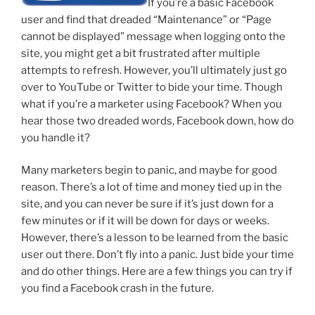
If you’re a basic Facebook
user and find that dreaded “Maintenance” or “Page
cannot be displayed” message when logging onto the
site, you might get a bit frustrated after multiple
attempts to refresh. However, you’ll ultimately just go
over to YouTube or Twitter to bide your time. Though
what if you’re a marketer using Facebook? When you
hear those two dreaded words, Facebook down, how do
you handle it?
Many marketers begin to panic, and maybe for good
reason. There’s a lot of time and money tied up in the
site, and you can never be sure if it’s just down for a
few minutes or if it will be down for days or weeks.
However, there’s a lesson to be learned from the basic
user out there. Don’t fly into a panic. Just bide your time
and do other things. Here are a few things you can try if
you find a Facebook crash in the future.