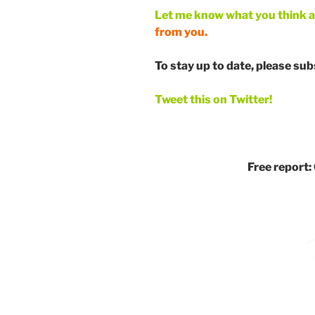
Let me know what you think 
from you.
To stay up to date, please su
Tweet this on Twitter!
Free report: