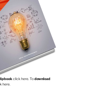
Flipbook
click here.
To
download
k here.