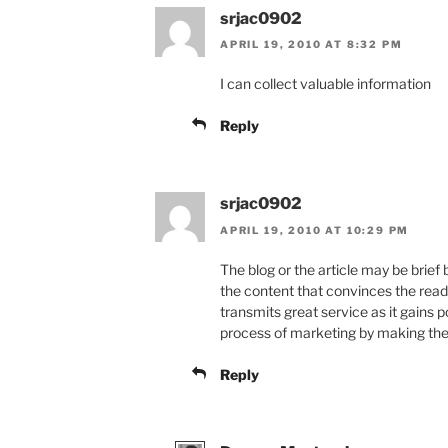
srjac0902
APRIL 19, 2010 AT 8:32 PM
I can collect valuable information
Reply
srjac0902
APRIL 19, 2010 AT 10:29 PM
The blog or the article may be brief
the content that convinces the read
transmits great service as it gains p
process of marketing by making the p
Reply