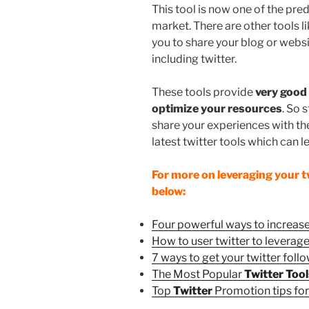
This tool is now one of the pre
market. There are other tools l
you to share your blog or websi
including twitter.
These tools provide
very good 
optimize your resources
. So 
share your experiences with thes
latest twitter tools which can l
For more on leveraging your twi
below:
Four powerful ways to increase
How to user twitter to leverag
7 ways to get your twitter follo
The Most Popular
Twitter Too
Top
Twitter
Promotion tips fo