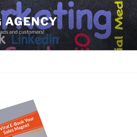
G AGENCY
leads and customers!