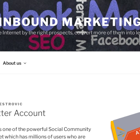
 INBOUND MARKETIN
e Internet by the right prospects, convert more of them into 
About us
ESTROVIC
tter Account
is one of the powerful Social Community
net which has millions of users who are