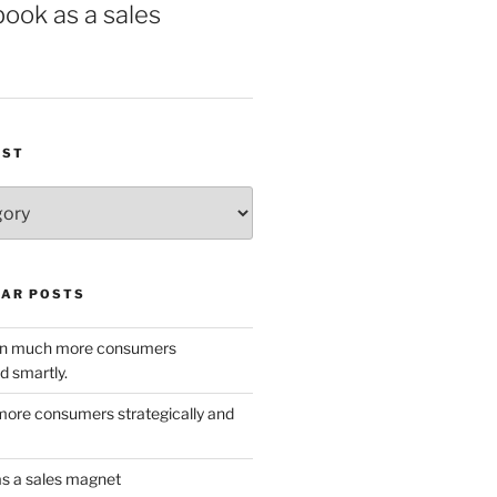
book as a sales
IST
AR POSTS
w in much more consumers
d smartly.
ore consumers strategically and
as a sales magnet