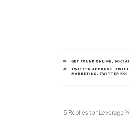
CATEGORIES
GET FOUND ONLINE
,
SOCIA
TAGS
TWITTER ACCOUNT
,
TWITT
MARKETING
,
TWITTER ROI
5 Replies to “Leverage 