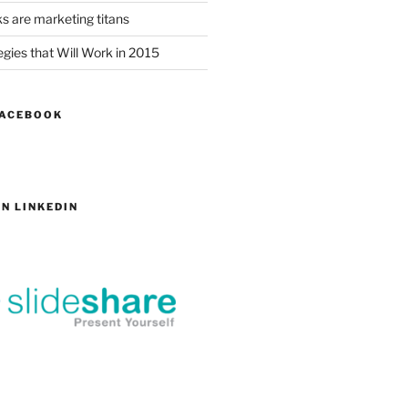
s are marketing titans
gies that Will Work in 2015
FACEBOOK
N LINKEDIN