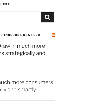
LURBS
Search
O INBLURBS RSS FEED
– Draw in much more
 strategically and
much more consumers
ally and smartly