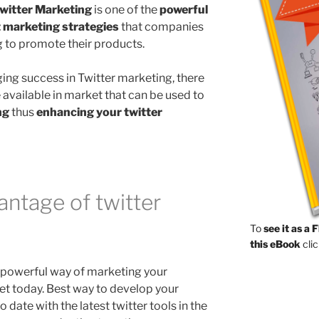
witter Marketing
is one of the
powerful
t marketing strategies
that companies
g to promote their products.
ging success in Twitter marketing, there
 available in market that can be used to
ng
thus
enhancing your twitter
ntage of twitter
To
see it as a 
this eBook
clic
e powerful way of marketing your
net today. Best way to develop your
o date with the latest twitter tools in the