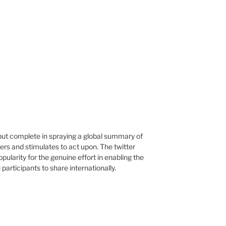
 but complete in spraying a global summary of
ers and stimulates to act upon. The twitter
opularity for the genuine effort in enabling the
articipants to share internationally.