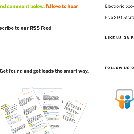
and comment below.
I’d love to hear
Electronic book
Five SEO Strate
bscribe to our
RSS
Feed
LIKE US ON 
FOLLOW US O
 Get found and get leads the smart way.