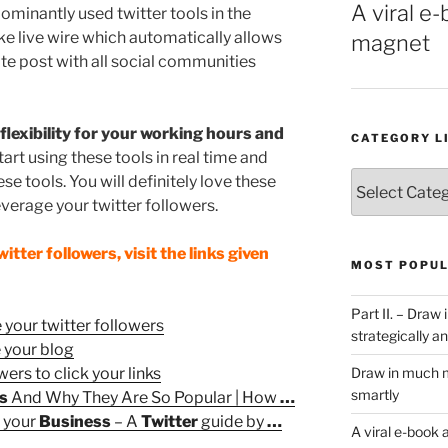
A viral e-
dominantly used twitter tools in the
ike live wire which automatically allows
magnet
te post with all social communities
flexibility for your working hours and
CATEGORY L
start using these tools in real time and
Category
e tools. You will definitely love these
List
everage your twitter followers.
tter followers, visit the links given
MOST POPUL
Part II. – Dra
 your twitter followers
strategically an
e your blog
wers to click your links
Draw in much m
smartly
ls
And Why They Are So Popular | How
…
r your
Business
– A
Twitter
guide by
…
A viral e-book 