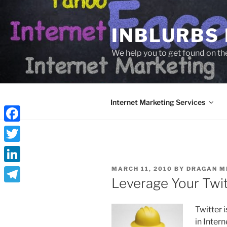
Skip
to
INBLURBS
content
We help you to get found on th
Internet Marketing Services
Facebook
Twitter
POSTED
LinkedIn
MARCH 11, 2010
BY
DRAGAN M
ON
Leverage Your Twi
Telegram
Twitter 
in Inter