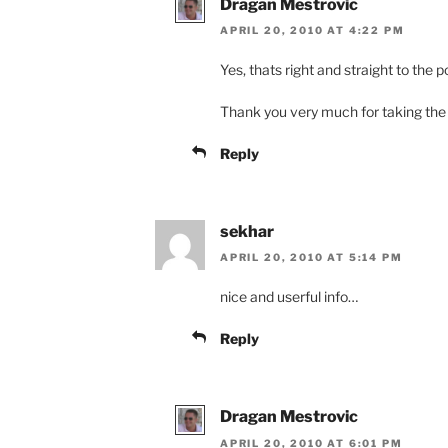
Dragan Mestrovic
APRIL 20, 2010 AT 4:22 PM
Yes, thats right and straight to the po
Thank you very much for taking the
Reply
sekhar
APRIL 20, 2010 AT 5:14 PM
nice and userful info…
Reply
Dragan Mestrovic
APRIL 20, 2010 AT 6:01 PM