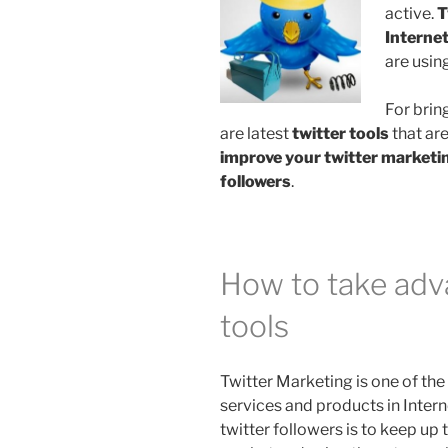
active.
T
Interne
are usin
For brin
are latest
twitter tools
that are
improve your twitter marketi
followers
.
How to take adva
tools
Twitter Marketing is one of th
services and products in Inter
twitter followers is to keep up t