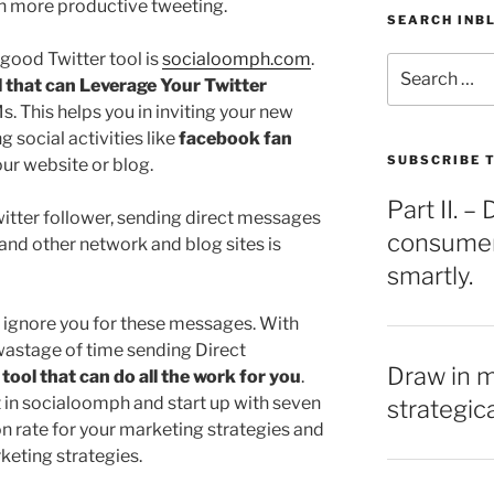
h more productive tweeting.
SEARCH INB
good Twitter tool is
socialoomph.com
.
Search
l that can Leverage Your Twitter
for:
. This helps you in inviting your new
g social activities like
facebook fan
SUBSCRIBE T
ur website or blog.
Part II. 
witter follower, sending direct messages
consumers
nd other network and blog sites is
smartly.
 ignore you for these messages. With
wastage of time sending Direct
Draw in 
 tool that can do all the work for you
.
t in socialoomph and start up with seven
strategic
ion rate for your marketing strategies and
eting strategies.