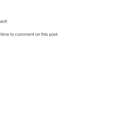
int!
 time to comment on this post.