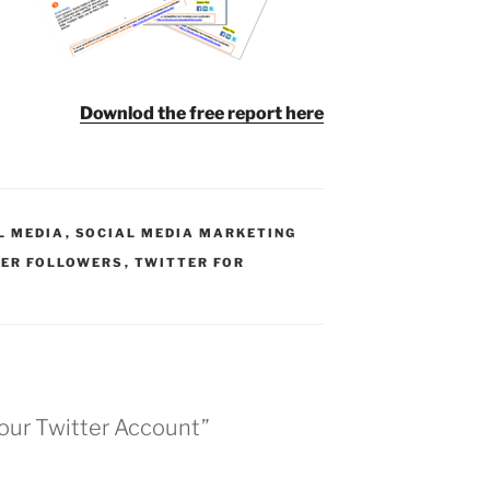
Downlod the free report here
L MEDIA
,
SOCIAL MEDIA MARKETING
ER FOLLOWERS
,
TWITTER FOR
Your Twitter Account”