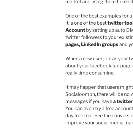
market and using them to reac
One of the best examples for a 
It is one of the best
twitter too
Account
by setting up auto DMs
twitter followers to your existin
pages, LinkedIn groups
and yo
When a new user join as your t
about your facebook fan page a
really time consuming.
It may happen that users might
Socialoomph, there will be no 
messages if you have
a twitter
You can even try a free accoun
day free trial. See the convers
improve your social media mark