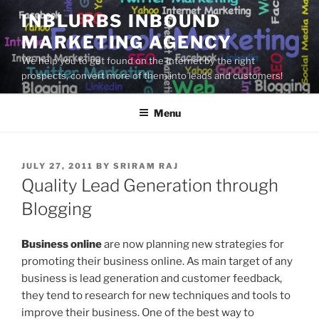
Skip
INBLURBS INBOUND
to
MARKETING AGENCY
content
We help you to get found on the Internet by the right
prospects, convert more of them into leads and customers!
Menu
POSTED
JULY 27, 2011
BY
SRIRAM RAJ
ON
Quality Lead Generation through
Blogging
Business online
are now planning new strategies for
promoting their business online. As main target of any
business is lead generation and customer feedback,
they tend to research for new techniques and tools to
improve their business. One of the best way to