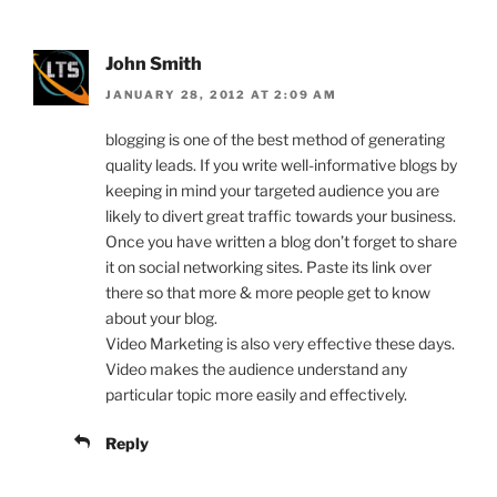
John Smith
JANUARY 28, 2012 AT 2:09 AM
blogging is one of the best method of generating
quality leads. If you write well-informative blogs by
keeping in mind your targeted audience you are
likely to divert great traffic towards your business.
Once you have written a blog don’t forget to share
it on social networking sites. Paste its link over
there so that more & more people get to know
about your blog.
Video Marketing is also very effective these days.
Video makes the audience understand any
particular topic more easily and effectively.
Reply