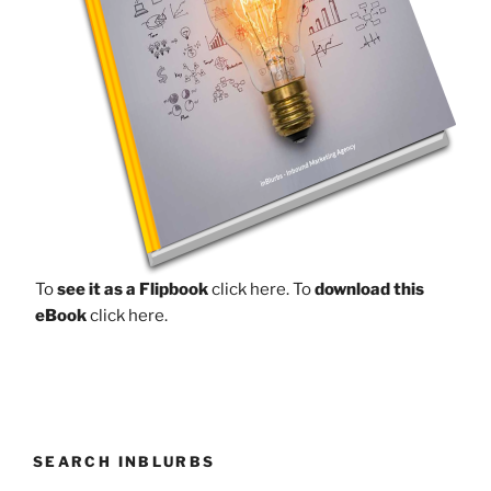
To
see it as a Flipbook
click here.
To
download this
eBook
click here.
SEARCH INBLURBS