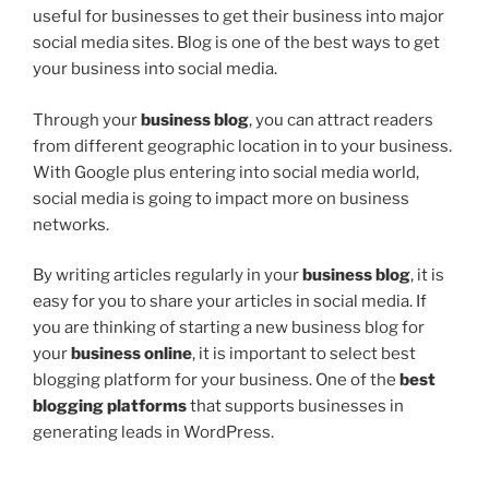
useful for businesses to get their business into major
social media sites. Blog is one of the best ways to get
your business into social media.
Through your
business blog
, you can attract readers
from different geographic location in to your business.
With Google plus entering into social media world,
social media is going to impact more on business
networks.
By writing articles regularly in your
business blog
, it is
easy for you to share your articles in social media. If
you are thinking of starting a new business blog for
your
business online
, it is important to select best
blogging platform for your business. One of the
best
blogging platforms
that supports businesses in
generating leads in WordPress.