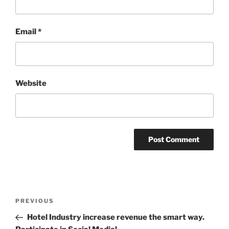
Email
*
Website
Post
Previous
PREVIOUS
navigation
Post
Hotel Industry increase revenue the smart way.