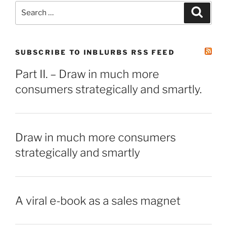
Search
Search
for:
SUBSCRIBE TO INBLURBS RSS FEED
Part II. – Draw in much more
consumers strategically and smartly.
Draw in much more consumers
strategically and smartly
A viral e-book as a sales magnet