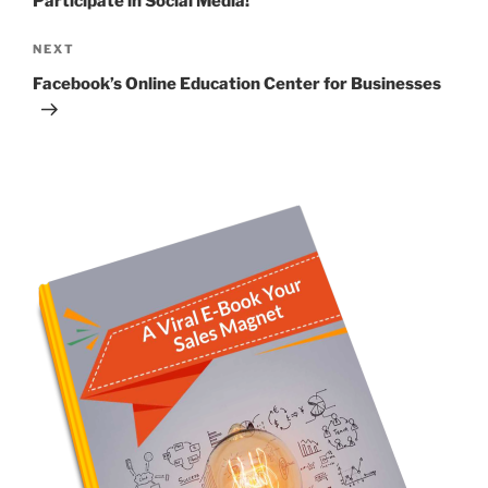
Participate in Social Media!
Next
NEXT
Post
Facebook’s Online Education Center for Businesses