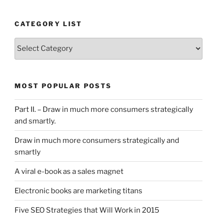
CATEGORY LIST
Category
List
MOST POPULAR POSTS
Part II. – Draw in much more consumers strategically
and smartly.
Draw in much more consumers strategically and
smartly
A viral e-book as a sales magnet
Electronic books are marketing titans
Five SEO Strategies that Will Work in 2015