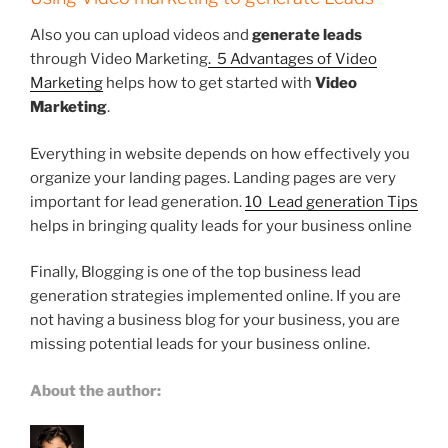
Also you can upload videos and
generate leads
through Video Marketing
. 5 Advantages of Video
Marketing
helps how to get started with
Video
Marketing
.
Everything in website depends on how effectively you
organize your landing pages. Landing pages are very
important for lead generation.
10 Lead generation Tips
helps in bringing quality leads for your business online
Finally, Blogging is one of the top business lead
generation strategies implemented online. If you are
not having a business blog for your business, you are
missing potential leads for your business online.
About the author: