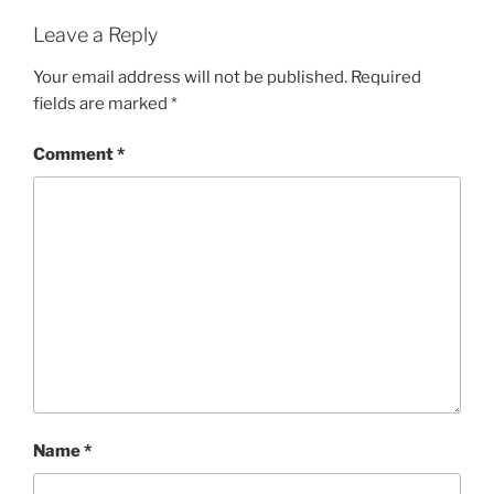
Leave a Reply
Your email address will not be published.
Required
fields are marked
*
Comment
*
Name
*