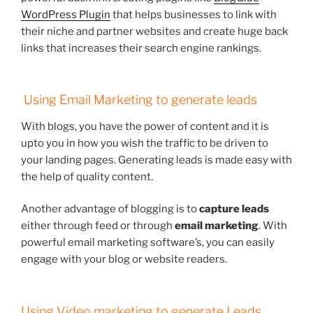
WordPress Plugin
that helps businesses to link with
their niche and partner websites and create huge back
links that increases their search engine rankings.
Using Email Marketing to generate leads
With blogs, you have the power of content and it is
upto you in how you wish the traffic to be driven to
your landing pages. Generating leads is made easy with
the help of quality content.
Another advantage of blogging is to
capture leads
either through feed or through
email marketing
. With
powerful email marketing software’s, you can easily
engage with your blog or website readers.
Using Video marketing to generate Leads