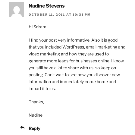
Nadine Stevens
OCTOBER 11, 2011 AT 10:31 PM
Hi Sriram,
I find your post very informative. Also it is good
that you included WordPress, email marketing and
video marketing and how they are used to
generate more leads for businesses online. I know
you still have a lot to share with us, so keep on
posting. Can’t wait to see how you discover new
information and immediately come home and
impart it to us.
Thanks,
Nadine
Reply