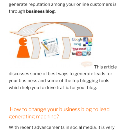
generate reputation among your online customers is
through
business blog
.
This article
discusses some of best ways to generate leads for
your business and some of the top blogging tools
which help you to drive traffic for your blog.
How to change your business blog to lead
generating machine?
With recent advancements in social media, it is very