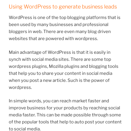
Using WordPress to generate business leads
WordPress is one of the top blogging platforms that is
been used by many businesses and professional
bloggers in web. There are even many blog driven
websites that are powered with wordpress.
Main advantage of WordPress is that it is easily in
synch with social media sites. There are some top
wordpress plugins, Mozilla plugins and blogging tools
that help you to share your content in social media
when you post a new article. Such is the power of
wordpress.
In simple words, you can reach market faster and
improve business for your products by reaching social
media faster. This can be made possible through some
of the popular tools that help to auto post your content
to social media.