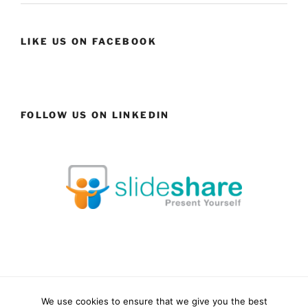
LIKE US ON FACEBOOK
FOLLOW US ON LINKEDIN
We use cookies to ensure that we give you the best
Facebook
LinkedIn
YouTube
Instagram