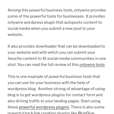
Among this powerful business tools, onlywire provides
some of the powerful tools for businesses. It provides
onlywire wordpress plugin that autoposts content to
social media when you submit a new post to your
website.
It also provides downloader that can be downloaded to
your website and with which you can submit your
favorite content to 41 social media communities in one
shot. You can read the full review of this
onlywire tools
This is one example of powerful business tools that
you can use for your business with the help of
wordpress blog. Another strong of advantage of using
blog is to get wordpress plugins for contact form and
also driving traffic to your landing pages. Start using
these
powerful wordpress plugins
. There is also some
powerful back link creating plugins like
BlogGlue