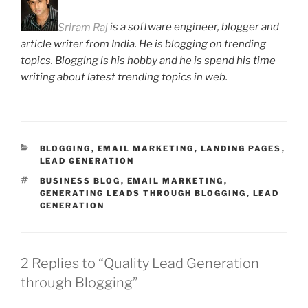
Sriram Raj
is a software engineer, blogger and
article writer from India. He is blogging on trending
topics. Blogging is his hobby and he is spend his time
writing about latest trending topics in web.
CATEGORIES
BLOGGING
,
EMAIL MARKETING
,
LANDING PAGES
,
LEAD GENERATION
TAGS
BUSINESS BLOG
,
EMAIL MARKETING
,
GENERATING LEADS THROUGH BLOGGING
,
LEAD
GENERATION
2 Replies to “Quality Lead Generation
through Blogging”