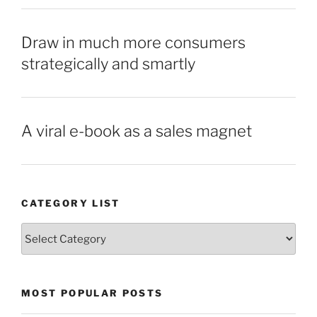
Draw in much more consumers
strategically and smartly
A viral e-book as a sales magnet
CATEGORY LIST
Category
List
MOST POPULAR POSTS