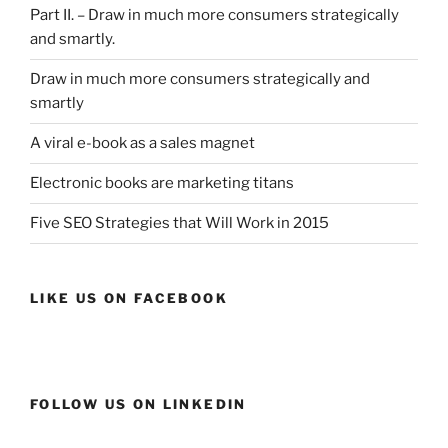
Part II. – Draw in much more consumers strategically
and smartly.
Draw in much more consumers strategically and
smartly
A viral e-book as a sales magnet
Electronic books are marketing titans
Five SEO Strategies that Will Work in 2015
LIKE US ON FACEBOOK
FOLLOW US ON LINKEDIN