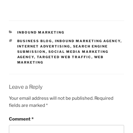
CATEGORIES
INBOUND MARKETING
TAGS
BUSINESS BLOG
,
INBOUND MARKETING AGENCY
,
INTERNET ADVERTISING
,
SEARCH ENGINE
SUBMISSION
,
SOCIAL MEDIA MARKETING
AGENCY
,
TARGETED WEB TRAFFIC
,
WEB
MARKETING
Leave a Reply
Your email address will not be published.
Required
fields are marked
*
Comment
*