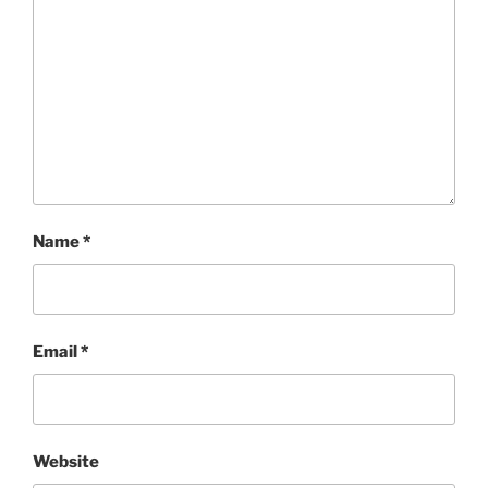
Name
*
Email
*
Website