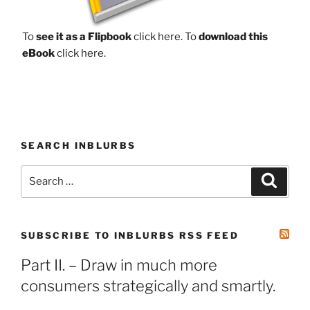
To
see it as a Flipbook
click here.
To
download this
eBook
click here.
SEARCH INBLURBS
Search
Search
for:
SUBSCRIBE TO INBLURBS RSS FEED
Part II. – Draw in much more
consumers strategically and smartly.