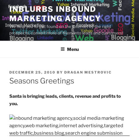
Skip
INBLURBS INBOUND
to
MARKETING AGENCY
content
We help you to get found on the Internet by the right
prospects, convert more of them into leads and customers!
Menu
POSTED
DECEMBER 25, 2010
BY
DRAGAN MESTROVIC
ON
Seasons Greetings
Santa is bringing leads, clients, revenue and profits to
you.