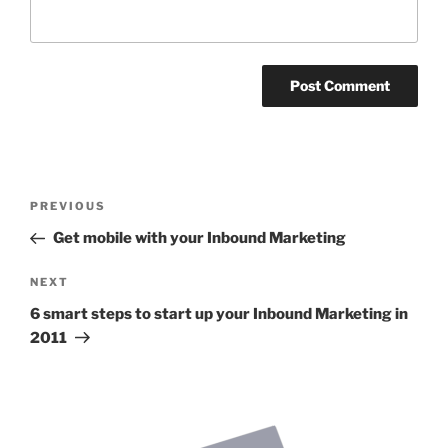
Post
Previous
PREVIOUS
navigation
Post
Get mobile with your Inbound Marketing
Next
NEXT
Post
6 smart steps to start up your Inbound Marketing in
2011