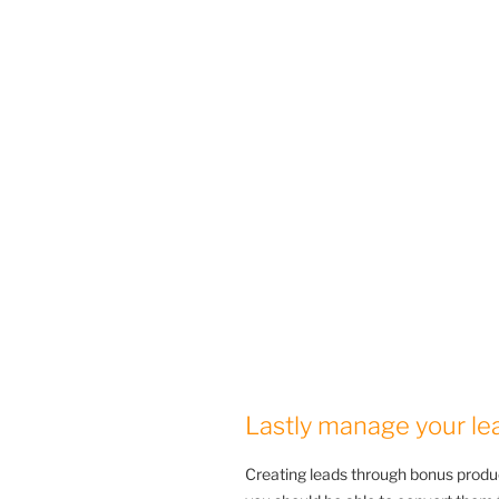
Lastly manage your le
Creating leads through bonus produ