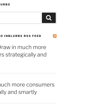
LURBS
Search
O INBLURBS RSS FEED
– Draw in much more
 strategically and
much more consumers
ally and smartly