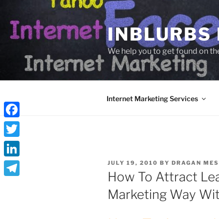
Skip
to
INBLURBS
content
We help you to get found on th
Internet Marketing Services
Facebook
Twitter
POSTED
LinkedIn
JULY 19, 2010
BY
DRAGAN MES
ON
How To Attract Le
Telegram
Marketing Way Wi