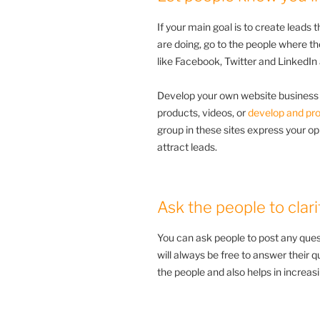
If your main goal is to create leads 
are doing, go to the people where th
like Facebook, Twitter and LinkedI
Develop your own website business 
products, videos, or
develop and pr
group in these sites express your opi
attract leads.
Ask the people to clari
You can ask people to post any ques
will always be free to answer their qu
the people and also helps in increasi