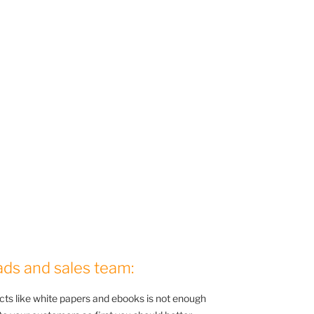
ads and sales team:
cts like white papers and ebooks is not enough