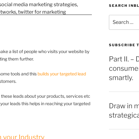
SEARCH INB
Search
for:
SUBSCRIBE T
make a list of people who visits your website by
Part II. 
cting them further.
consumers
 some tools and this
builds your targeted lead
smartly.
stomers.
 these leads about your products, services etc
f your leads this helps in reaching your targeted
Draw in 
strategic
 your Industry