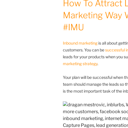
How To Attract 
Marketing Way 
#IMU
Inbound marketing
is all about get
customers. You can be
successful i
leads for your products when you su
marketing strategy
.
Your plan will be successful when th
team should manage the leads so ther
is the most important task of the i