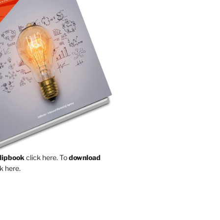
Flipbook
click here.
To
download
k here.