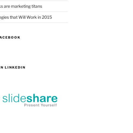
s are marketing titans
gies that Will Work in 2015
FACEBOOK
N LINKEDIN