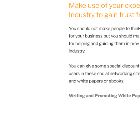
Make use of your expe
Industry to gain trust
You should not make people to think
for your business but you should ma
for helping and guiding them in pro
industry.
You can give some special discounts 
users in these social networking si
and white papers or ebooks.
Writing and Promoting White Pap