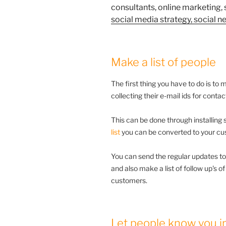
Make a list of people
The first thing you have to do is to 
collecting their e-mail ids for conta
This can be done through installing
list
you can be converted to your cu
You can send the regular updates to
and also make a list of follow up's o
customers.
Let people know you in