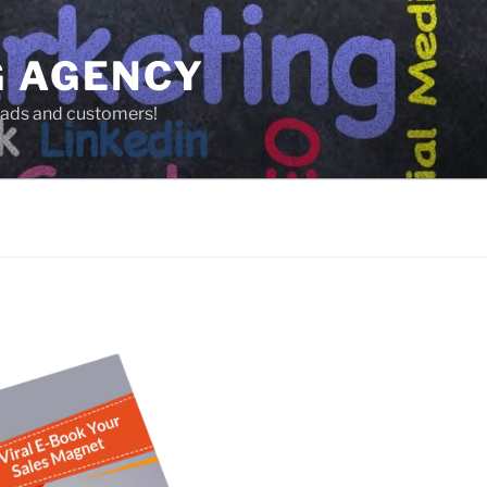
G AGENCY
leads and customers!