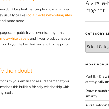
A viral e-
then don't be silent. Let people know what you
magnet
ey usually be like
social media networking sites
n and some more.
pages and publish your events, programs,
CATEGORY L
omote white papers
and if your product have a
Category
nion to your fellow Twitters and this helps to
List
MOST POPUL
fy their doubt
Part II. – Dra
tions to your email and assure them that you
strategically an
estions this builds a friendly relationship with
Draw in much m
ng leads.
smartly
A viral e-book 