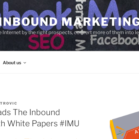
 INBOUND MARKETIN
e Internet by the right prospects, convert more of them into 
About us
TROVIC
ads The Inbound
th White Papers #IMU