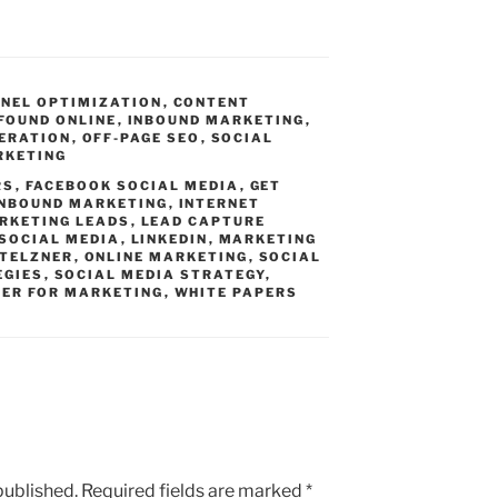
NEL OPTIMIZATION
,
CONTENT
FOUND ONLINE
,
INBOUND MARKETING
,
NERATION
,
OFF-PAGE SEO
,
SOCIAL
RKETING
RS
,
FACEBOOK SOCIAL MEDIA
,
GET
INBOUND MARKETING
,
INTERNET
RKETING LEADS
,
LEAD CAPTURE
 SOCIAL MEDIA
,
LINKEDIN
,
MARKETING
STELZNER
,
ONLINE MARKETING
,
SOCIAL
EGIES
,
SOCIAL MEDIA STRATEGY
,
ER FOR MARKETING
,
WHITE PAPERS
published.
Required fields are marked
*