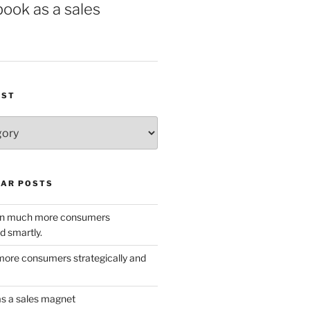
book as a sales
IST
AR POSTS
w in much more consumers
d smartly.
ore consumers strategically and
as a sales magnet