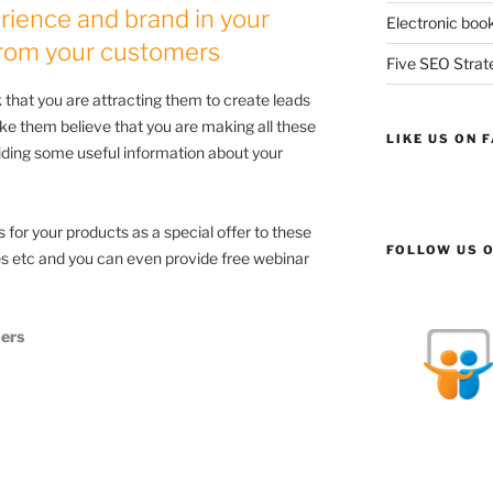
rience and brand in your
Electronic book
 from your customers
Five SEO Strate
 that you are attracting them to create leads
ke them believe that you are making all these
LIKE US ON 
viding some useful information about your
for your products as a special offer to these
FOLLOW US O
tes etc and you can even provide free webinar
ers