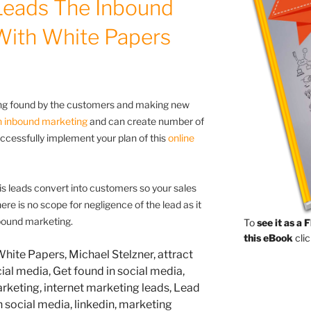
Leads The Inbound
With White Papers
ting found by the customers and making new
n inbound marketing
and can create number of
ccessfully implement your plan of this
online
is leads convert into customers so your sales
e is no scope for negligence of the lead as it
nbound marketing.
To
see it as a 
this eBook
clic