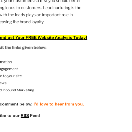
to your customers so first you should better
g leads to customers. Lead nurturing is the
th the leads plays an important role in
asing the brand loyalty.
and get Your FREE Website Analysis Today!
t the links given below:
omation
 engagement
c to your site.
News
nd Inbound Marketing
 comment below.
I’d love to hear from you.
ribe to our
RSS
Feed