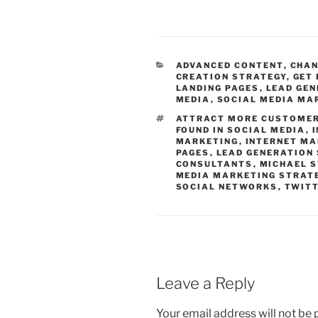
CATEGORIES
ADVANCED CONTENT
,
CHAN
CREATION STRATEGY
,
GET 
LANDING PAGES
,
LEAD GE
MEDIA
,
SOCIAL MEDIA MA
TAGS
ATTRACT MORE CUSTOME
FOUND IN SOCIAL MEDIA
,
MARKETING
,
INTERNET MA
PAGES
,
LEAD GENERATION
CONSULTANTS
,
MICHAEL 
MEDIA MARKETING STRAT
SOCIAL NETWORKS
,
TWITT
Leave a Reply
Your email address will not be 