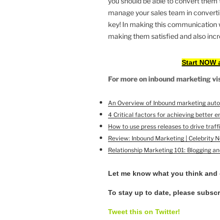
you should be able to convert them 
manage your sales team in convertin
key! In making this communication wi
making them satisfied and also incre
Start NOW 
For more on inbound marketing visi
An Overview of Inbound marketing aut
4 Critical factors for achieving better
How to use press releases to drive traffi
Review: Inbound Marketing | Celebrity 
Relationship Marketing 101: Blogging a
Let me know what you think and
To stay up to date, please subsc
Tweet this on Twitter!